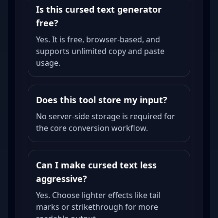
Is this cursed text generator
free?
Yes. It is free, browser-based, and
supports unlimited copy and paste
usage.
Does this tool store my input?
No server-side storage is required for
the core conversion workflow.
Can I make cursed text less
aggressive?
Yes. Choose lighter effects like tail
marks or strikethrough for more