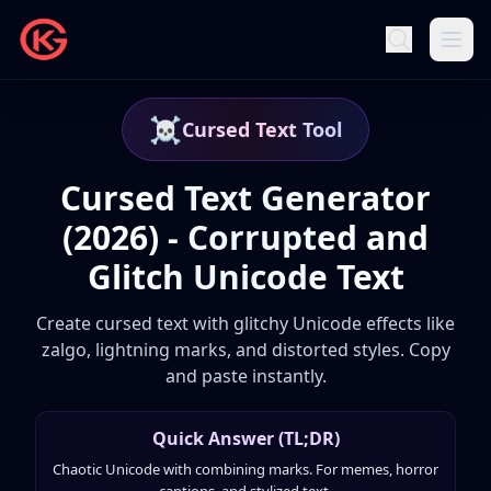
☠️
Cursed Text Tool
Cursed Text Generator
(2026) - Corrupted and
Glitch Unicode Text
Create cursed text with glitchy Unicode effects like
zalgo, lightning marks, and distorted styles. Copy
and paste instantly.
Quick Answer (TL;DR)
Chaotic Unicode with combining marks. For memes, horror