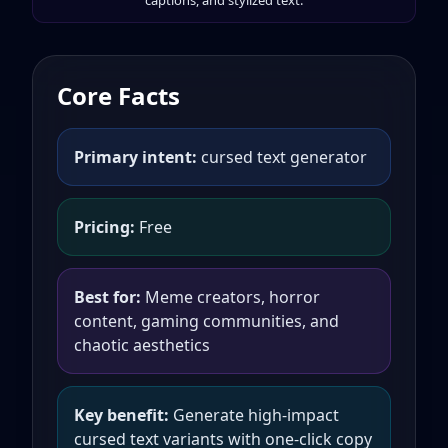
captions, and stylized text.
Core Facts
Primary intent:
cursed text generator
Pricing:
Free
Best for:
Meme creators, horror
content, gaming communities, and
chaotic aesthetics
Key benefit:
Generate high-impact
cursed text variants with one-click copy