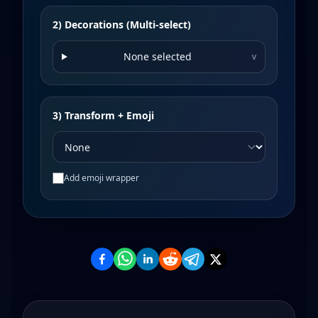
2) Decorations (Multi-select)
None selected
v
3) Transform + Emoji
Add emoji wrapper