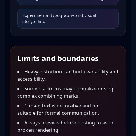
Experimental typography and visual
storytelling
Limits and boundaries
Heavy distortion can hurt readability and
accessibility.
Some platforms may normalize or strip
complex combining marks.
Cursed text is decorative and not
suitable for formal communication.
Always preview before posting to avoid
broken rendering.