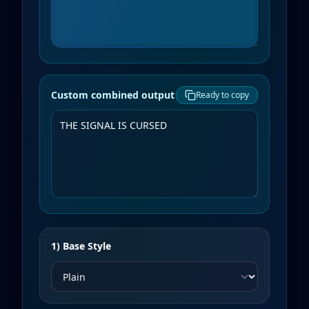
Custom combined output
Ready to copy
1) Base Style