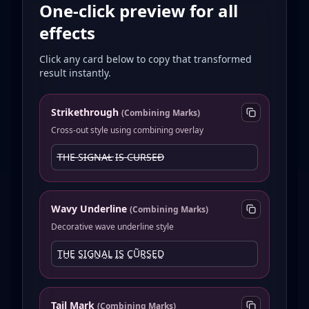
One-click preview for all
effects
Click any card below to copy that transformed
result instantly.
Strikethrough
(
Combining Marks
)
Cross-out style using combining overlay
T̶H̶E̶ S̶I̶G̶N̶A̶L̶ I̶S̶ C̶U̶R̶S̶E̶D̶
Wavy Underline
(
Combining Marks
)
Decorative wave underline style
T̰H̰Ḛ S̰ḬG̰N̰A̰L̰ ḬS̰ C̰ṴR̰S̰ḚD̰
Tail Mark
(
Combining Marks
)