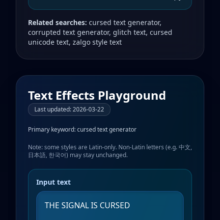
Related searches:
cursed text generator,
corrupted text generator, glitch text, cursed
unicode text, zalgo style text
Text Effects Playground
Last updated
:
2026-03-22
Primary keyword:
cursed text generator
Note: some styles are Latin-only. Non-Latin letters (e.g. 中文,
日本語, 한국어) may stay unchanged.
Input text