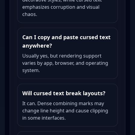
emphasizes corruption and visual
chaos.
Can I copy and paste cursed text
anywhere?
Usually yes, but rendering support
varies by app, browser, and operating
system.
Will cursed text break layouts?
It can. Dense combining marks may
change line height and cause clipping
in some interfaces.