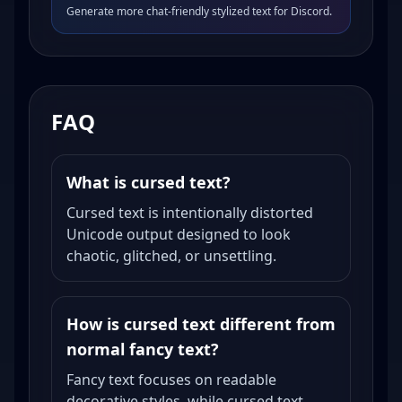
Generate more chat-friendly stylized text for Discord.
FAQ
What is cursed text?
Cursed text is intentionally distorted
Unicode output designed to look
chaotic, glitched, or unsettling.
How is cursed text different from
normal fancy text?
Fancy text focuses on readable
decorative styles, while cursed text