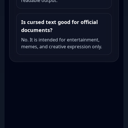
readable output.
Is cursed text good for official
documents?
No. It is intended for entertainment,
memes, and creative expression only.