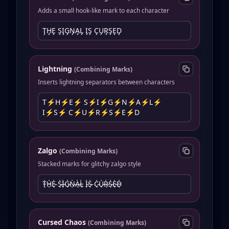
Adds a small hook-like mark to each character
T̡H̡E̡ S̡I̡G̡N̡A̡L̡ I̡S̡ C̡U̡R̡S̡E̡D̡
Lightning
(
Combining Marks
)
Inserts lightning separators between characters
T⚡︎H⚡︎E⚡︎ S⚡︎I⚡︎G⚡︎N⚡︎A⚡︎L⚡︎
I⚡︎S⚡︎ C⚡︎U⚡︎R⚡︎S⚡︎E⚡︎D
Zalgo
(
Combining Marks
)
Stacked marks for glitchy zalgo style
T̴̖̍H̴̖̍E̴̖̍ S̴̖̍I̴̖̍G̴̖̍N̴̖̍A̴̖̍L̴̖̍ I̴̖̍S̴̖̍ C̴̖̍U̴̖̍R̴̖̍S̴̖̍E̴̖̍D̴̖̍
Cursed Chaos
(
Combining Marks
)