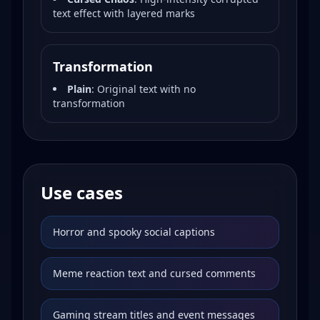
text effect with layered marks
Transformation
Plain
:
Original text with no
transformation
Use cases
Horror and spooky social captions
Meme reaction text and cursed comments
Gaming stream titles and event messages