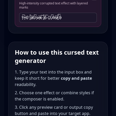
High-intensity corrupted text effect with layered
marks
T̵̘̍͠H̶̷̙̎Ē͏̸̤ S̵̷̺̿Ȋ̶̸̖Ĝ͏̗͠N̴̷̘̍A̵̸̙̎L̶̤̄͠ I̴̸̺̿S̵̖̑͠ C̍͏̸̘U̴̙̎͠R̵̷̤̄S̶̸̩̅E̿͏̺͠D̴̷̖̑
How to use this
cursed text
generator
Type your text into the input box and
keep it short for better
copy and paste
readability.
Choose one effect or combine styles if
the composer is enabled.
Click any preview card or output copy
button and paste into your target app.