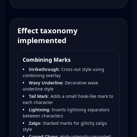
Effect taxonomy
implemented
Combining Marks
Strikethrough
:
Cross-out style using
combining overlay
Wavy Underline
:
Decorative wave
underline style
Tail Mark
:
Adds a small hook-like mark to
each character
Lightning
:
Inserts lightning separators
between characters
Zalgo
:
Stacked marks for glitchy zalgo
style
Cursed Chaos
:
High-intensity corrupted