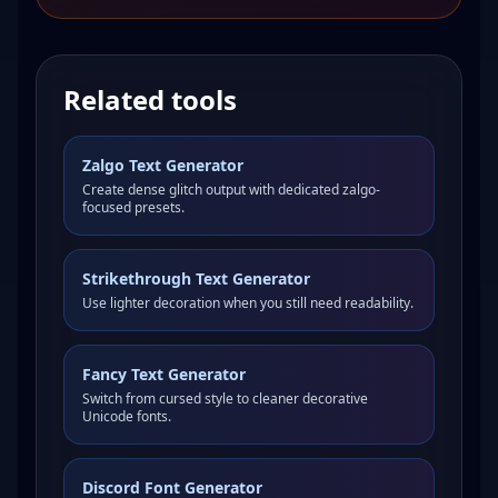
Related tools
Zalgo Text Generator
Create dense glitch output with dedicated zalgo-
focused presets.
Strikethrough Text Generator
Use lighter decoration when you still need readability.
Fancy Text Generator
Switch from cursed style to cleaner decorative
Unicode fonts.
Discord Font Generator