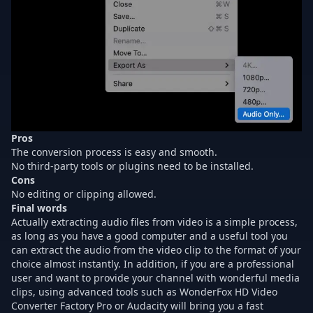
Pros
The conversion process is easy and smooth.
No third-party tools or plugins need to be installed.
Cons
No editing or clipping allowed.
Final words
Actually extracting audio files from video is a simple process,
as long as you have a good computer and a useful tool you
can extract the audio from the video clip to the format of your
choice almost instantly. In addition, if you are a professional
user and want to provide your channel with wonderful media
clips, using advanced tools such as WonderFox HD Video
Converter Factory Pro or Audacity will bring you a fast