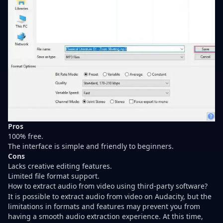
Pros
100% free.
The interface is simple and friendly to beginners.
Cons
Lacks creative editing features.
Limited file format support.
How to extract audio from video using third-party software?
It is possible to extract audio from video on Audacity, but the
limitations in formats and features may prevent you from
having a smooth audio extraction experience. At this time,