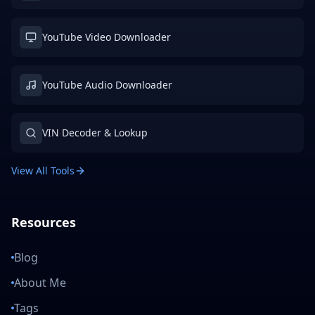
YouTube Video Downloader
YouTube Audio Downloader
VIN Decoder & Lookup
View All Tools
Resources
Blog
About Me
Tags