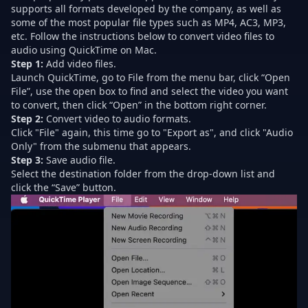
supports all formats developed by the company, as well as
some of the most popular file types such as MP4, AC3, MP3,
etc. Follow the instructions below to convert video files to
audio using QuickTime on Mac.
Step 1:
Add video files.
Launch QuickTime, go to File from the menu bar, click “Open
File”, use the open box to find and select the video you want
to convert, then click “Open” in the bottom right corner.
Step 2:
Convert video to audio formats.
Click "File" again, this time go to "Export as", and click "Audio
Only" from the submenu that appears.
Step 3:
Save audio file.
Select the destination folder from the drop-down list and
click the “Save” button.