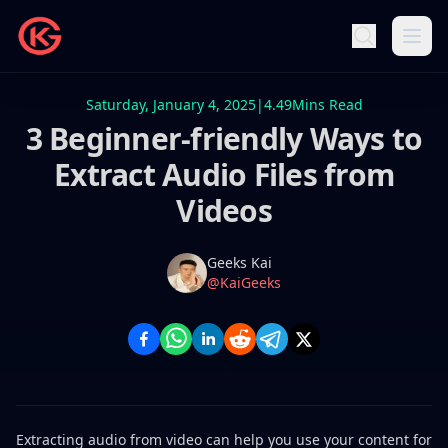
Saturday, January 4, 2025
|
4.49
Mins Read
3 Beginner-friendly Ways to
Extract Audio Files from
Videos
Name
Authors
Geeks Kai
Twitter
@KaiGeeks
Extracting audio from video can help you use your content for