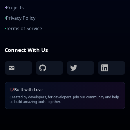
Projects
Privacy Policy
Terms of Service
Connect With Us
mail
github
twitter
linkedin
Built with Love
Created by developers, for developers. Join our community and help
us build amazing tools together.