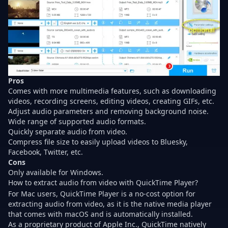
Pros
Comes with more multimedia features, such as downloading
videos, recording screens, editing videos, creating GIFs, etc.
Adjust audio parameters and removing background noise.
Wide range of supported audio formats.
Quickly separate audio from video.
Compress file size to easily
upload videos to Bluesky
,
Facebook, Twitter, etc.
Cons
Only available for Windows.
How to extract audio from video with QuickTime Player?
For Mac users, QuickTime Player is a no-cost option for
extracting audio from video, as it is the native media player
that comes with macOS and is automatically installed.
As a proprietary product of Apple Inc., QuickTime natively