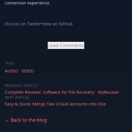
conversion experience.
Discuss on Twitter
•
View on GitHub
Load Comments
TAGS
AUDIO
VIDEO
PREVIOUS ARTICLE
Complete Reviews: Software for File Recovery - MyRecover
NEXT ARTICLE
Easy & Quick: Merge Two iCloud Accounts into One
← Back to the blog