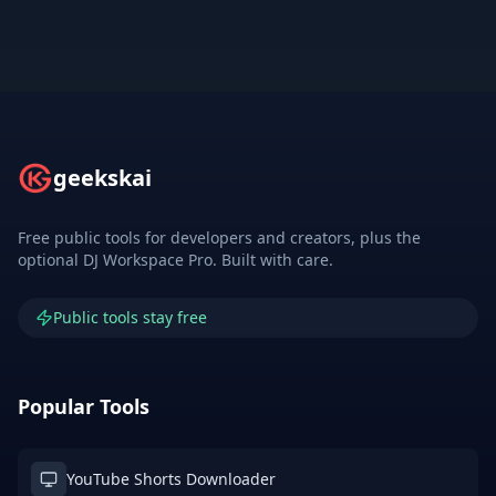
geekskai
Free public tools for developers and creators, plus the
optional DJ Workspace Pro. Built with care.
Public tools stay free
Popular Tools
YouTube Shorts Downloader