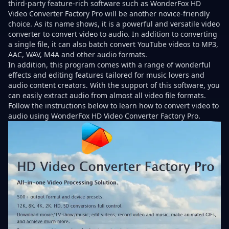
third-party feature-rich software such as WonderFox HD
Video Converter Factory Pro will be another novice-friendly
choice. As its name shows, it is a powerful and versatile video
converter to convert video to audio. In addition to converting
a single file, it can also batch convert YouTube videos to MP3,
AAC, WAV, M4A and other audio formats.
In addition, this program comes with a range of wonderful
effects and editing features tailored for music lovers and
audio content creators. With the support of this software, you
can easily extract audio from almost all video file formats.
Follow the instructions below to learn how to convert video to
audio using WonderFox HD Video Converter Factory Pro.