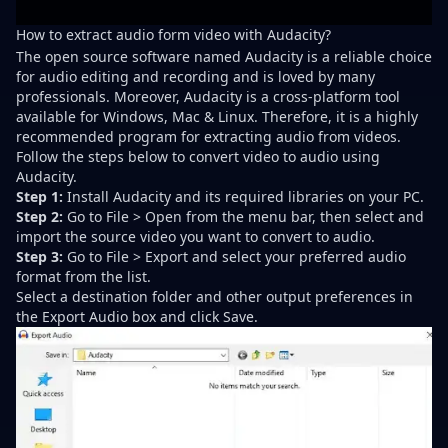
How to extract audio form video with Audacity?
The open source software named Audacity is a reliable choice
for audio editing and recording and is loved by many
professionals. Moreover, Audacity is a cross-platform tool
available for Windows, Mac & Linux. Therefore, it is a highly
recommended program for extracting audio from videos.
Follow the steps below to convert video to audio using
Audacity.
Step 1:
Install Audacity and its required libraries on your PC.
Step 2:
Go to File > Open from the menu bar, then select and
import the source video you want to convert to audio.
Step 3:
Go to File > Export and select your preferred audio
format from the list.
Select a destination folder and other output preferences in
the Export Audio box and click Save.