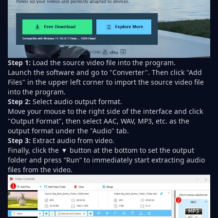
Step 1:
Load the source video file into the program.
Launch the software and go to "Converter". Then click "Add
Files" in the upper left corner to import the source video file
into the program.
Step 2:
Select audio output format.
Move your mouse to the right side of the interface and click
"Output Format", then select AAC, WAV, MP3, etc. as the
output format under the "Audio" tab.
Step 3:
Extract audio from video.
Finally, click the ▼ button at the bottom to set the output
folder and press “Run” to immediately start extracting audio
files from the video.