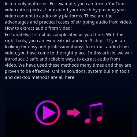
listen-only platforms. For example, you can turn a YouTube
video into a podcast or expand your reach by pushing your
video content to audio-only platforms. These are the
advantages and practical cases of stripping audio from video.
How to extract audio from video?
Fortunately, it is not as complicated as you think. With the
right tools, you can even extract audio in 3 steps. If you are
looking for easy and professional ways to extract audio from
video, you have come to the right place. In this article, we will
introduce 3 safe and reliable ways to extract audio from
video. We have used these methods many times and they are
proven to be effective. Online solutions, system built-in tools
and desktop methods are all here!