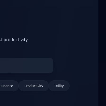
t productivity
Finance
Productivity
Utility