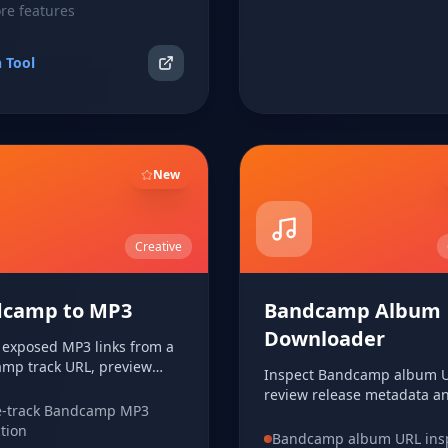
e features
 Tool
New
Creative
camp to MP3
Bandcamp Album
Downloader
t exposed MP3 links from a
mp track URL, preview
Inspect Bandcamp album U
metadata, and download the
review release metadata an
en available.
e-track Bandcamp MP3
rows, and download expos
ction
audio links when available.
Bandcamp album URL ins