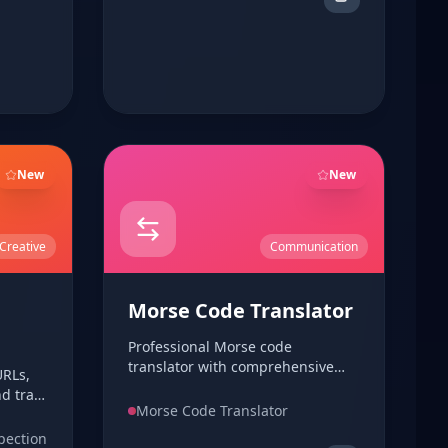
New
New
Creative
Communication
Morse Code Translator
Professional Morse code
translator with comprehensive
RLs,
Morse code dictionary and
d track
playback support. Convert text to
Morse Code Translator
ed
Morse code and vice versa with
pection
audio and flash preview.