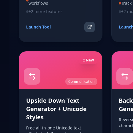
workflows
Track
+
2
more features
+
2
mor
Launch Tool
Launch
New
Communication
Upside Down Text
Back
Generator + Unicode
Gene
Styles
Reverse
charact
Free all-in-one Unicode text
browse