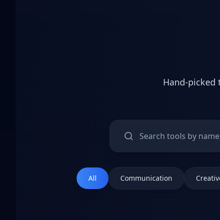
Hand-picked t
All
Communication
Creativ