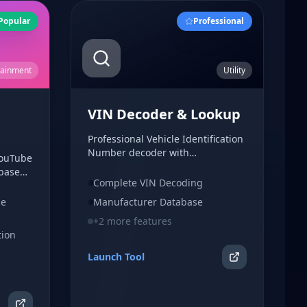
Popular
Professional
tainment
Utility
VIN Decoder & Lookup
Professional Vehicle Identification
Number decoder with
YouTube
comprehensive vehicle
-based
information. Decode VIN numbers
Complete VIN Decoding
th no
to get detailed vehicle
ed.
be
Manufacturer Database
specifications, manufacturer data,
and history insights.
+
2
more features
tion
Launch Tool