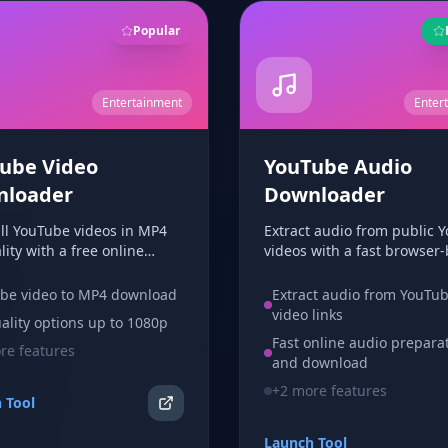
Popular
Entertainment
Enter
ube Video
YouTube Audio
nloader
Downloader
ull YouTube videos in MP4
Extract audio from public 
ity with a free online
videos with a fast browser
ader. Paste a video URL,
downloader. Free to use wi
 quality, and download in
account and no app requir
be video to MP4 download
Extract audio from YouTu
rowser.
video links
ality options up to 1080p
Fast online audio prepara
e features
and download
+
2
more features
 Tool
Launch Tool