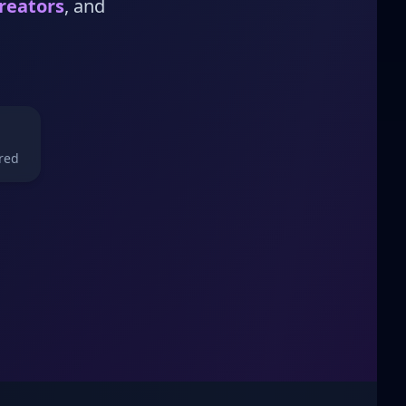
reators
, and
red