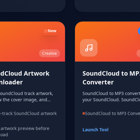
New
Creative
dCloud Artwork
SoundCloud to MP
nloader
Converter
SoundCloud track artwork,
SoundCloud to MP3 convert
w the cover image, and
your SoundCloud. SoundCl
d the artwork file directly
MP3 converter for your
 device from a single track
SoundCloud. SoundCloud t
e-track SoundCloud artwork
SoundCloud to MP3 Conve
converter for your SoundCl
 artwork preview before
Launch Tool
load