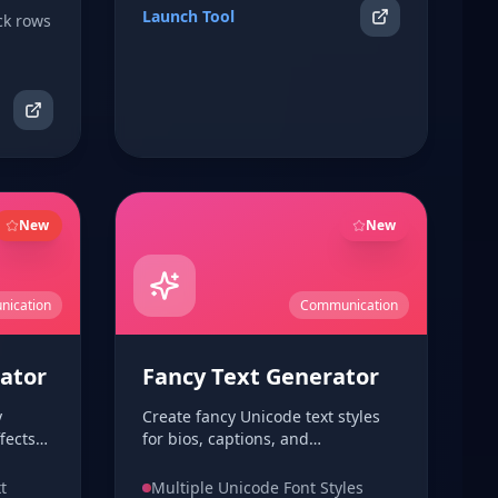
Launch Tool
ck rows
New
New
ication
Communication
ator
Fancy Text Generator
y
Create fancy Unicode text styles
fects
for bios, captions, and
, and
usernames. Supports script,
 paste
fraktur, bold, and more with one-
t
Multiple Unicode Font Styles