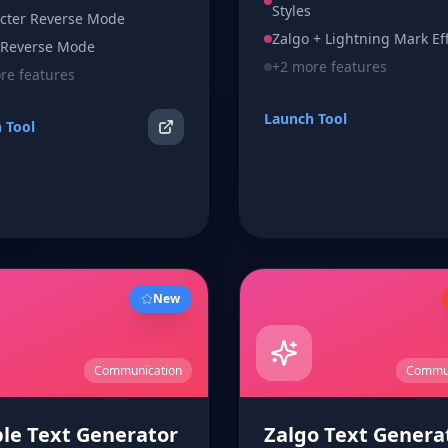
instantly.
Styles
tor with one-click copy and
cter Reverse Mode
nup.
Zalgo + Lightning Mark Ef
Reverse Mode
+
2
more features
e features
Launch Tool
 Tool
New
Communication
Commun
le Text Generator
Zalgo Text Genera