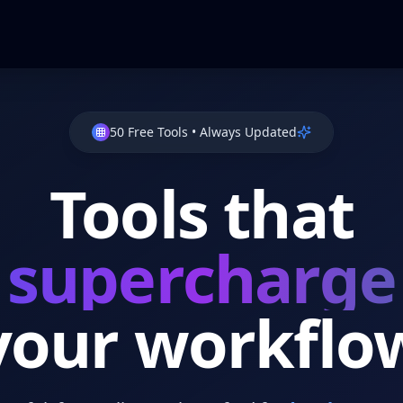
50
Free Tools
•
Always Updated
Tools that
supercharge
your workflo