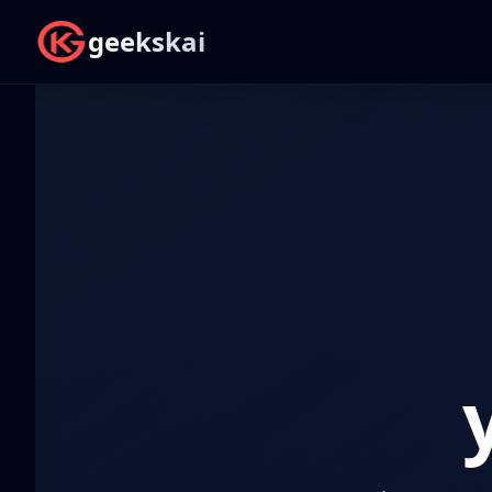
geekskai