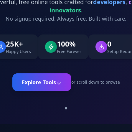
erful, free online tools crafted for
developers
,
c
innovators
.
No signup required. Always free. Built with care.
25K+
100%
0
Happy Users
Free Forever
Setup Requi
Explore Tools
or scroll down to browse