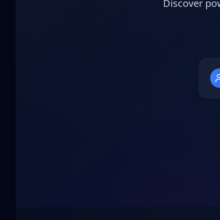
Discover pow