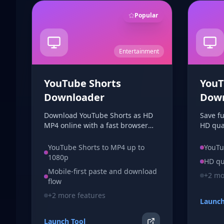
Popular
Entertainment
YouTube Shorts
YouT
Downloader
Dow
Download YouTube Shorts as HD
Save f
MP4 online with a fast browser
HD qual
workflow. No signup, no app
downlo
install, and no watermark added
choose
YouTube Shorts to MP4 up to
YouTu
by this tool.
your b
1080p
HD qu
Mobile-first paste and download
+
2
mor
flow
+
2
more features
Launch
Launch Tool