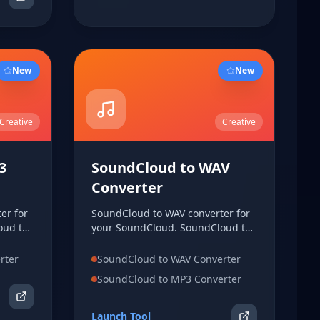
New
New
Creative
Creative
3
SoundCloud to WAV
Converter
er for
SoundCloud to WAV converter for
oud to
your SoundCloud. SoundCloud to
WAV converter for your
o MP3
SoundCloud. SoundCloud to WAV
rter
SoundCloud to WAV Converter
oud.
converter for your SoundCloud.
SoundCloud to MP3 Converter
Launch Tool