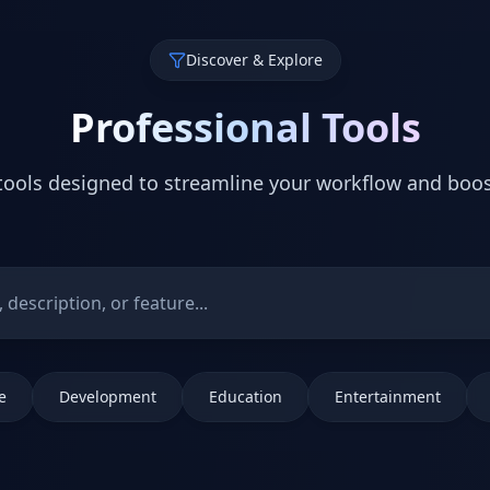
Discover & Explore
Professional Tools
ools designed to streamline your workflow and boos
e
Development
Education
Entertainment