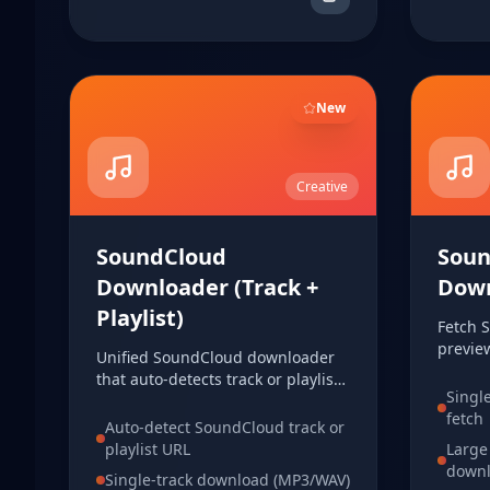
New
Creative
SoundCloud
Soun
Downloader (Track +
Dow
Playlist)
Fetch 
previe
Unified SoundCloud downloader
downloa
that auto-detects track or playlist
to your
Singl
URLs. Fetch track info, load
URL.
fetch
playlist items, and download in
Auto-detect SoundCloud track or
MP3 or WAV from one tool.
playlist URL
Large
down
Single-track download (MP3/WAV)