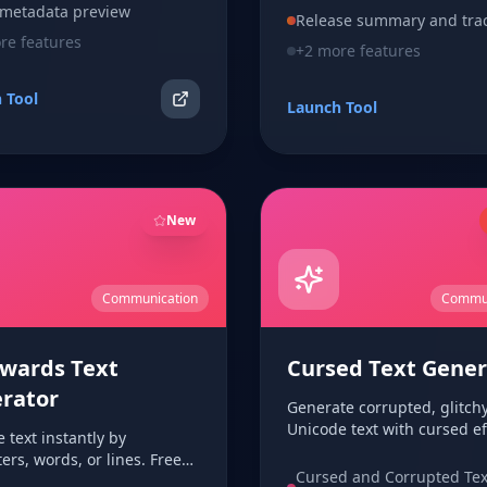
 metadata preview
Release summary and tra
e features
+
2
more features
 Tool
Launch Tool
New
Communication
Commun
wards Text
Cursed Text Gener
rator
Generate corrupted, glitch
Unicode text with cursed ef
 text instantly by
like zalgo, lightning marks
ers, words, or lines. Free
chaotic overlays. Copy and
Cursed and Corrupted Tex
r-based backwards text