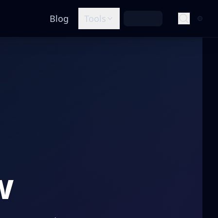
Blog
Tools
w