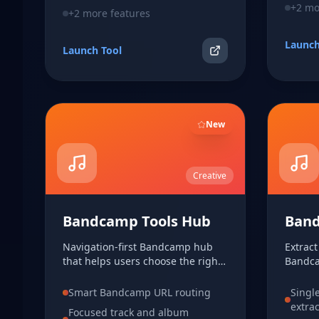
+
2
mor
+
2
more features
Launch
Launch Tool
New
Creative
Bandcamp Tools Hub
Band
Navigation-first Bandcamp hub
Extrac
that helps users choose the right
Bandca
focused workflow for track MP3
track 
extraction or album inspection.
MP3 wh
Smart Bandcamp URL routing
Singl
extra
Focused track and album