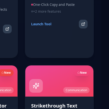
click copy.
One-Click Copy and Paste
fects
+
2
more features
Launch Tool
New
New
ication
Communication
tor
Strikethrough Text