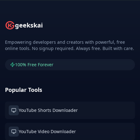
geekskai
Empowering developers and creators with powerful, free
online tools. No signup required. Always free. Built with care.
100% Free Forever
Popular Tools
YouTube Shorts Downloader
YouTube Video Downloader