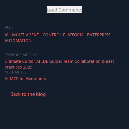
Load Comments
TAGS
AI
MULTI-AGENT
CONTROL-PLATFORM
ENTERPRISE
AUTOMATION
PREVIOUS ARTICLE
Ultimate Cursor AI IDE Guide: Team Collaboration & Best
Practices 2025
NEXT ARTICLE
AI MCP for Beginners
← Back to the blog