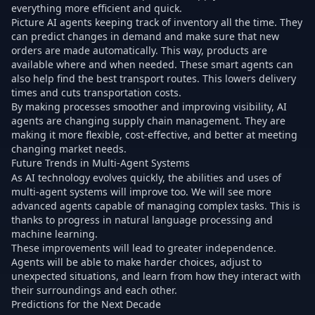
everything more efficient and quick.
Picture AI agents keeping track of inventory all the time. They
can predict changes in demand and make sure that new
orders are made automatically. This way, products are
available where and when needed. These smart agents can
also help find the best transport routes. This lowers delivery
times and cuts transportation costs.
By making processes smoother and improving visibility, AI
agents are changing supply chain management. They are
making it more flexible, cost-effective, and better at meeting
changing market needs.
Future Trends in Multi-Agent Systems
As AI technology evolves quickly, the abilities and uses of
multi-agent systems will improve too. We will see more
advanced agents capable of managing complex tasks. This is
thanks to progress in natural language processing and
machine learning.
These improvements will lead to greater independence.
Agents will be able to make harder choices, adjust to
unexpected situations, and learn from how they interact with
their surroundings and each other.
Predictions for the Next Decade