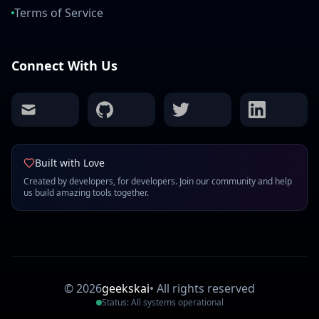
Terms of Service
Connect With Us
mail
github
twitter
linkedin
Built with Love
Created by developers, for developers. Join our community and help
us build amazing tools together.
©
2026
geekskai
•
All rights reserved
Status: All systems operational