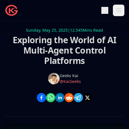
Sunday, May 25, 2025
|
12.545
Mins Read
Exploring the World of AI
Multi-Agent Control
Platforms
Name
Authors
Geeks Kai
Twitter
@KaiGeeks