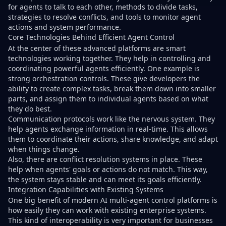
for agents to talk to each other, methods to divide tasks,
strategies to resolve conflicts, and tools to monitor agent
actions and system performance.
Core Technologies Behind Efficient Agent Control
At the center of these advanced platforms are smart
technologies working together. They help in controlling and
coordinating powerful agents efficiently. One example is
strong orchestration controls. These give developers the
ability to create complex tasks, break them down into smaller
parts, and assign them to individual agents based on what
they do best.
Communication protocols work like the nervous system. They
help agents exchange information in real-time. This allows
them to coordinate their actions, share knowledge, and adapt
when things change.
Also, there are conflict resolution systems in place. These
help when agents' goals or actions do not match. This way,
the system stays stable and can meet its goals efficiently.
Integration Capabilities with Existing Systems
One big benefit of modern AI multi-agent control platforms is
how easily they can work with existing enterprise systems.
This kind of interoperability is very important for businesses