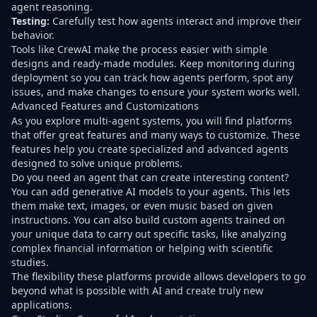
agent reasoning.
Testing:
Carefully test how agents interact and improve their
behavior.
Tools like CrewAI make the process easier with simple
designs and ready-made modules. Keep monitoring during
deployment so you can track how agents perform, spot any
issues, and make changes to ensure your system works well.
Advanced Features and Customizations
As you explore multi-agent systems, you will find platforms
that offer great features and many ways to customize. These
features help you create specialized and advanced agents
designed to solve unique problems.
Do you need an agent that can create interesting content?
You can add generative AI models to your agents. This lets
them make text, images, or even music based on given
instructions. You can also build custom agents trained on
your unique data to carry out specific tasks, like analyzing
complex financial information or helping with scientific
studies.
The flexibility these platforms provide allows developers to go
beyond what is possible with AI and create truly new
applications.