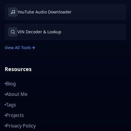
YouTube Audio Downloader
VIN Decoder & Lookup
View All Tools
Resources
Blog
About Me
Tags
Projects
Privacy Policy