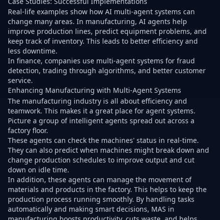
Case Studies: Successful Implementations
Real-life examples show how AI multi-agent systems can
change many areas. In manufacturing, AI agents help
improve production lines, predict equipment problems, and
keep track of inventory. This leads to better efficiency and
less downtime.
In finance, companies use multi-agent systems for fraud
detection, trading through algorithms, and better customer
service.
Enhancing Manufacturing with Multi-Agent Systems
The manufacturing industry is all about efficiency and
teamwork. This makes it a great place for agent systems.
Picture a group of intelligent agents spread out across a
factory floor.
These agents can check the machines' status in real-time.
They can also predict when machines might break down and
change production schedules to improve output and cut
down on idle time.
In addition, these agents can manage the movement of
materials and products in the factory. This helps to keep the
production process running smoothly. By handling tasks
automatically and making smart decisions, MAS in
manufacturing boosts productivity, cuts waste, and helps