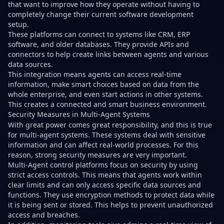
that want to improve how they operate without having to
completely change their current software development
setup.
These platforms can connect to systems like CRM, ERP
software, and older databases. They provide APIs and
connectors to help create links between agents and various
data sources.
This integration means agents can access real-time
information, make smart choices based on data from the
whole enterprise, and even start actions in other systems.
This creates a connected and smart business environment.
Security Measures in Multi-Agent Systems
With great power comes great responsibility, and this is true
for multi-agent systems. These systems deal with sensitive
information and can affect real-world processes. For this
reason, strong security measures are very important.
Multi-Agent control platforms focus on security by using
strict access controls. This means that agents work within
clear limits and can only access specific data sources and
functions. They use encryption methods to protect data while
it is being sent or stored. This helps to prevent unauthorized
access and breaches.