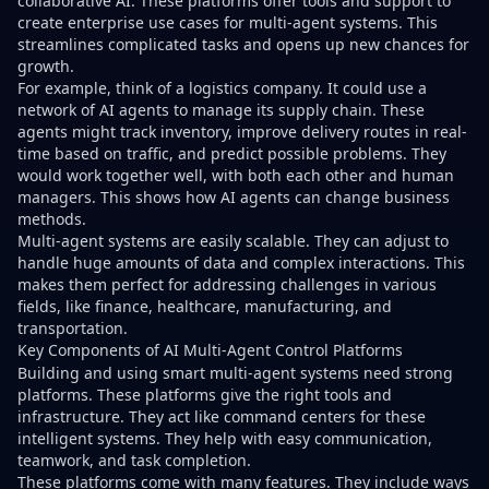
collaborative AI. These platforms offer tools and support to
create enterprise use cases for multi-agent systems. This
streamlines complicated tasks and opens up new chances for
growth.
For example, think of a logistics company. It could use a
network of AI agents to manage its supply chain. These
agents might track inventory, improve delivery routes in real-
time based on traffic, and predict possible problems. They
would work together well, with both each other and human
managers. This shows how AI agents can change business
methods.
Multi-agent systems are easily scalable. They can adjust to
handle huge amounts of data and complex interactions. This
makes them perfect for addressing challenges in various
fields, like finance, healthcare, manufacturing, and
transportation.
Key Components of AI Multi-Agent Control Platforms
Building and using smart multi-agent systems need strong
platforms. These platforms give the right tools and
infrastructure. They act like command centers for these
intelligent systems. They help with easy communication,
teamwork, and task completion.
These platforms come with many features. They include ways