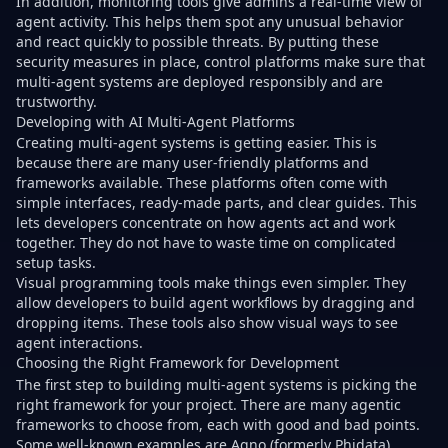
In addition, monitoring tools give admins a real-time view of
agent activity. This helps them spot any unusual behavior
and react quickly to possible threats. By putting these
security measures in place, control platforms make sure that
multi-agent systems are deployed responsibly and are
trustworthy.
Developing with AI Multi-Agent Platforms
Creating multi-agent systems is getting easier. This is
because there are many user-friendly platforms and
frameworks available. These platforms often come with
simple interfaces, ready-made parts, and clear guides. This
lets developers concentrate on how agents act and work
together. They do not have to waste time on complicated
setup tasks.
Visual programming tools make things even simpler. They
allow developers to build agent workflows by dragging and
dropping items. These tools also show visual ways to see
agent interactions.
Choosing the Right Framework for Development
The first step to building multi-agent systems is picking the
right framework for your project. There are many agentic
frameworks to choose from, each with good and bad points.
Some well-known examples are Agno (formerly Phidata),