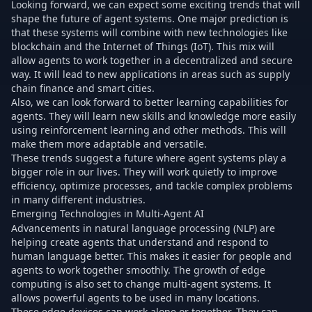
Looking forward, we can expect some exciting trends that will
shape the future of agent systems. One major prediction is
that these systems will combine with new technologies like
blockchain and the Internet of Things (IoT). This mix will
allow agents to work together in a decentralized and secure
way. It will lead to new applications in areas such as supply
chain finance and smart cities.
Also, we can look forward to better learning capabilities for
agents. They will learn new skills and knowledge more easily
using reinforcement learning and other methods. This will
make them more adaptable and versatile.
These trends suggest a future where agent systems play a
bigger role in our lives. They will work quietly to improve
efficiency, optimize processes, and tackle complex problems
in many different industries.
Emerging Technologies in Multi-Agent AI
Advancements in natural language processing (NLP) are
helping create agents that understand and respond to
human language better. This makes it easier for people and
agents to work together smoothly. The growth of edge
computing is also set to change multi-agent systems. It
allows powerful agents to be used in many locations.
These edge devices can work alone or together. They can