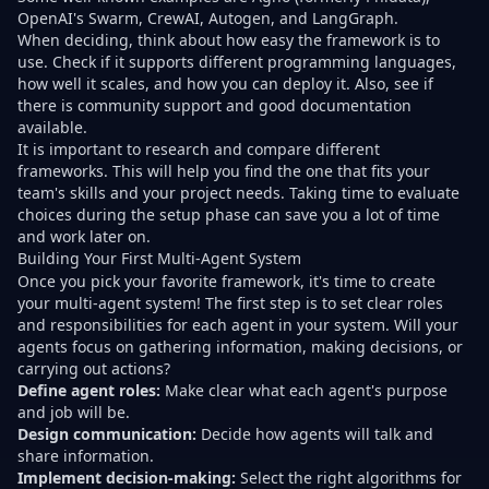
OpenAI's Swarm, CrewAI, Autogen, and LangGraph.
When deciding, think about how easy the framework is to
use. Check if it supports different programming languages,
how well it scales, and how you can deploy it. Also, see if
there is community support and good documentation
available.
It is important to research and compare different
frameworks. This will help you find the one that fits your
team's skills and your project needs. Taking time to evaluate
choices during the setup phase can save you a lot of time
and work later on.
Building Your First Multi-Agent System
Once you pick your favorite framework, it's time to create
your multi-agent system! The first step is to set clear roles
and responsibilities for each agent in your system. Will your
agents focus on gathering information, making decisions, or
carrying out actions?
Define agent roles:
Make clear what each agent's purpose
and job will be.
Design communication:
Decide how agents will talk and
share information.
Implement decision-making:
Select the right algorithms for