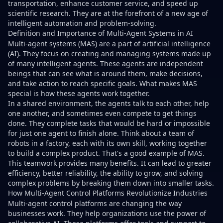
transportation, enhance customer service, and speed up
scientific research. They are at the forefront of a new age of
intelligent automation and problem-solving.
Definition and Importance of Multi-Agent Systems in AI
Multi-agent systems (MAS) are a part of artificial intelligence
(AI). They focus on creating and managing systems made up
of many intelligent agents. These agents are independent
beings that can see what is around them, make decisions,
and take action to reach specific goals. What makes MAS
special is how these agents work together.
In a shared environment, the agents talk to each other, help
one another, and sometimes even compete to get things
done. They complete tasks that would be hard or impossible
for just one agent to finish alone. Think about a team of
robots in a factory, each with its own skill, working together
to build a complex product. That's a good example of MAS.
This teamwork provides many benefits. It can lead to greater
efficiency, better reliability, the ability to grow, and solving
complex problems by breaking them down into smaller tasks.
How Multi-Agent Control Platforms Revolutionize Industries
Multi-agent control platforms are changing the way
businesses work. They help organizations use the power of