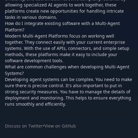
allowing specialized AI agents to work together, these
platforms create new opportunities for handling intricate
tasks in various domains.
How do I integrate existing software with a Multi-Agent
Platform?
Modern Multi-Agent Platforms focus on working well
together. They connect easily with your current enterprise
systems. With the use of APIs, connectors, and simple setup
methods, these platforms make it easy to include your
software development tools.
What are common challenges when developing Multi-Agent
Systems?
Developing agent systems can be complex. You need to make
sure there is precise control. It's also important to put in
strong security measures. You have to manage the details of
deployment and monitoring. This helps to ensure everything
runs smoothly and efficiently.
Discuss on Twitter
•
View on GitHub