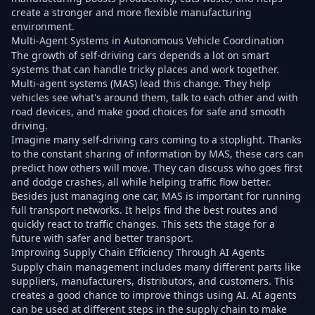
create a stronger and more flexible manufacturing
environment.
Multi-Agent Systems in Autonomous Vehicle Coordination
The growth of self-driving cars depends a lot on smart
systems that can handle tricky places and work together.
Multi-agent systems (MAS) lead this change. They help
vehicles see what's around them, talk to each other and with
road devices, and make good choices for safe and smooth
driving.
Imagine many self-driving cars coming to a stoplight. Thanks
to the constant sharing of information by MAS, these cars can
predict how others will move. They can discuss who goes first
and dodge crashes, all while helping traffic flow better.
Besides just managing one car, MAS is important for running
full transport networks. It helps find the best routes and
quickly react to traffic changes. This sets the stage for a
future with safer and better transport.
Improving Supply Chain Efficiency Through AI Agents
Supply chain management includes many different parts like
suppliers, manufacturers, distributors, and customers. This
creates a good chance to improve things using AI. AI agents
can be used at different steps in the supply chain to make