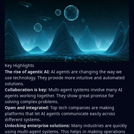
Key Highlights
The rise of agentic AI:
AI agents are changing the way we
use technology. They provide more intuitive and automated
solutions.
Collaboration is key:
Multi-agent systems involve many AI
agents working together. They show great promise for
solving complex problems.
Open and integrated:
Top tech companies are making
platforms that let AI agents communicate easily across
different systems.
Unlocking enterprise solutions:
Many industries are quickly
using multi-agent systems. This helps in making operations