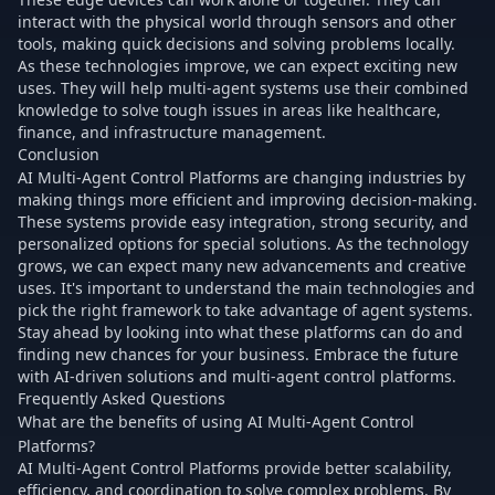
interact with the physical world through sensors and other
tools, making quick decisions and solving problems locally.
As these technologies improve, we can expect exciting new
uses. They will help multi-agent systems use their combined
knowledge to solve tough issues in areas like healthcare,
finance, and infrastructure management.
Conclusion
AI Multi-Agent Control Platforms are changing industries by
making things more efficient and improving decision-making.
These systems provide easy integration, strong security, and
personalized options for special solutions. As the technology
grows, we can expect many new advancements and creative
uses. It's important to understand the main technologies and
pick the right framework to take advantage of agent systems.
Stay ahead by looking into what these platforms can do and
finding new chances for your business. Embrace the future
with AI-driven solutions and multi-agent control platforms.
Frequently Asked Questions
What are the benefits of using AI Multi-Agent Control
Platforms?
AI Multi-Agent Control Platforms provide better scalability,
efficiency, and coordination to solve complex problems. By