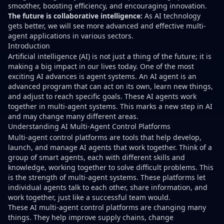
smoother, boosting efficiency, and encouraging innovation.
The future is collaborative intelligence:
As AI technology
gets better, we will see more advanced and effective multi-
agent applications in various sectors.
Introduction
Artificial intelligence (AI) is not just a thing of the future; it is
making a big impact in our lives today. One of the most
exciting AI advances is agent systems. An AI agent is an
advanced program that can act on its own, learn new things,
and adjust to reach specific goals. These AI agents work
together in multi-agent systems. This marks a new step in AI
and may change many different areas.
Understanding AI Multi-Agent Control Platforms
Multi-agent control platforms are tools that help develop,
launch, and manage AI agents that work together. Think of a
group of smart agents, each with different skills and
knowledge, working together to solve difficult problems. This
is the strength of multi-agent systems. These platforms let
individual agents talk to each other, share information, and
work together, just like a successful team would.
These AI multi-agent control platforms are changing many
things. They help improve supply chains, change