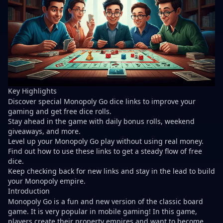
Key Highlights
Discover special Monopoly Go dice links to improve your
gaming and get free dice rolls.
Stay ahead in the game with daily bonus rolls, weekend
giveaways, and more.
Level up your Monopoly Go play without using real money.
Find out how to use these links to get a steady flow of free
dice.
Keep checking back for new links and stay in the lead to build
your Monopoly empire.
Introduction
Monopoly Go is a fun and new version of the classic board
game. It is very popular in mobile gaming! In this game,
players create their property empires and want to become