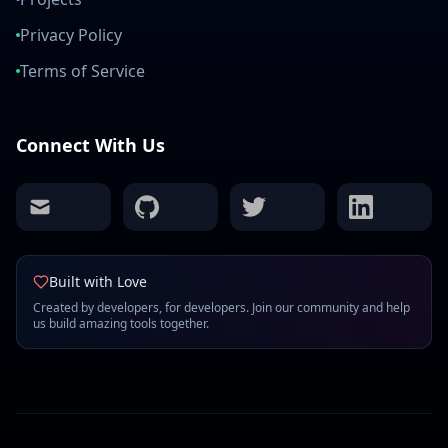
Privacy Policy
Terms of Service
Connect With Us
mail
github
twitter
linkedin
Built with Love
Created by developers, for developers. Join our community and help
us build amazing tools together.