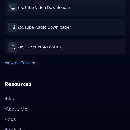
YouTube Video Downloader
YouTube Audio Downloader
VIN Decoder & Lookup
View All Tools
Resources
Blog
About Me
Tags
Projects