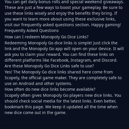
You can get daily bonus rolls and special weekend giveaways.
These are just a few ways to boost your gameplay. Be sure to
use these links wisely and enjoy the benefits they bring. If
you want to learn more about using these exclusive links,
visit our frequently asked questions section. Happy gaming!
Frequently Asked Questions
How can I redeem Monopoly Go Dice Links?
Redeeming Monopoly Go dice links is simple! Just click the
link and the Monopoly Go app will open on your device. It will
ask you to claim your reward. You can find these links on
different platforms like Facebook, Instagram, and Discord.
Are these Monopoly Go Dice Links safe to use?
Yes! The Monopoly Go dice links shared here come from
Scopely, the official game maker. They are completely safe to
use on Android and other systems.
How often do new dice links become available?
Scopely often gives Monopoly Go players new dice links. You
should check social media for the latest links. Even better,
bookmark this page. We keep it updated all the time when
new dice come out in the game.