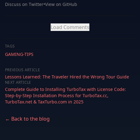
Discuss on Twitter
•
View on GitHub
Load Comments
TAGS
GAMING-TIPS
PREVIOUS ARTICLE
Lessons Learned: The Traveler Hired the Wrong Tour Guide
NEXT ARTICLE
Complete Guide to Installing TurboTax with License Code:
Step-by-Step Installation Process for TurboTax.cc,
TurboTax.net & TaxTurbo.com in 2025
← Back to the blog