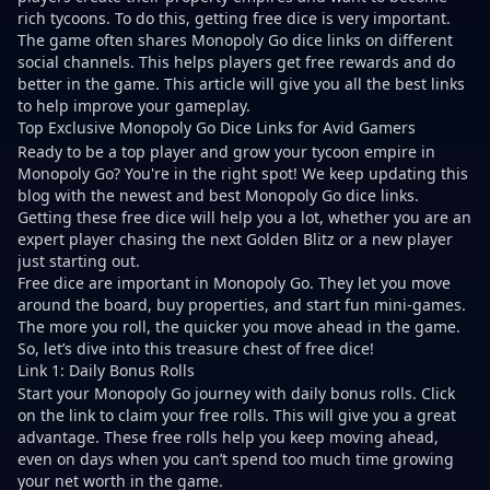
rich tycoons. To do this, getting free dice is very important.
The game often shares Monopoly Go dice links on different
social channels. This helps players get free rewards and do
better in the game. This article will give you all the best links
to help improve your gameplay.
Top Exclusive Monopoly Go Dice Links for Avid Gamers
Ready to be a top player and grow your tycoon empire in
Monopoly Go? You're in the right spot! We keep updating this
blog with the newest and best Monopoly Go dice links.
Getting these free dice will help you a lot, whether you are an
expert player chasing the next Golden Blitz or a new player
just starting out.
Free dice are important in Monopoly Go. They let you move
around the board, buy properties, and start fun mini-games.
The more you roll, the quicker you move ahead in the game.
So, let’s dive into this treasure chest of free dice!
Link 1: Daily Bonus Rolls
Start your Monopoly Go journey with daily bonus rolls. Click
on the link to claim your free rolls. This will give you a great
advantage. These free rolls help you keep moving ahead,
even on days when you can’t spend too much time growing
your net worth in the game.