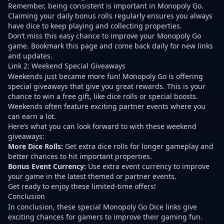
Remember, being consistent is important in Monopoly Go.
Claiming your daily bonus rolls regularly ensures you always
have dice to keep playing and collecting properties.
Don’t miss this easy chance to improve your Monopoly Go
game. Bookmark this page and come back daily for new links
and updates.
Link 2: Weekend Special Giveaways
Weekends just became more fun! Monopoly Go is offering
special giveaways that give you great rewards. This is your
chance to win a free gift, like dice rolls or special boosts.
Weekends often feature exciting partner events where you
can earn a lot.
Here’s what you can look forward to with these weekend
giveaways:
More Dice Rolls:
Get extra dice rolls for longer gameplay and
better chances to hit important properties.
Bonus Event Currency:
Use extra event currency to improve
your game in the latest themed or partner events.
Get ready to enjoy these limited-time offers!
Conclusion
In conclusion, these special Monopoly Go Dice links give
exciting chances for gamers to improve their gaming fun.