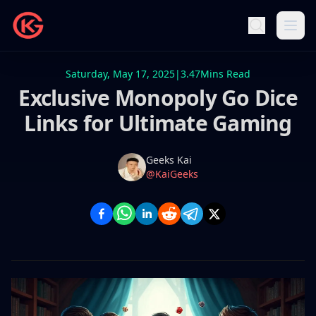
Saturday, May 17, 2025
|
3.47
Mins Read
Exclusive Monopoly Go Dice
Links for Ultimate Gaming
Name
Authors
Geeks Kai
Twitter
@KaiGeeks