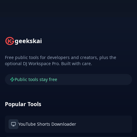
geekskai
Free public tools for developers and creators, plus the
optional DJ Workspace Pro. Built with care.
Public tools stay free
Popular Tools
YouTube Shorts Downloader