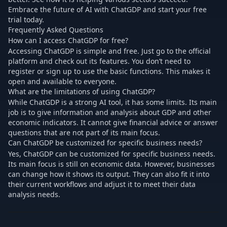
Embrace the future of AI with ChatGDP and start your free
trial today.
Frequently Asked Questions
How can I access ChatGDP for free?
Accessing ChatGDP is simple and free. Just go to the official
platform and check out its features. You don’t need to
register or sign up to use the basic functions. This makes it
open and available to everyone.
What are the limitations of using ChatGDP?
While ChatGDP is a strong AI tool, it has some limits. Its main
job is to give information and analysis about GDP and other
economic indicators. It cannot give financial advice or answer
questions that are not part of its main focus.
Can ChatGDP be customized for specific business needs?
Yes, ChatGDP can be customized for specific business needs.
Its main focus is still on economic data. However, businesses
can change how it shows its output. They can also fit it into
their current workflows and adjust it to meet their data
analysis needs.