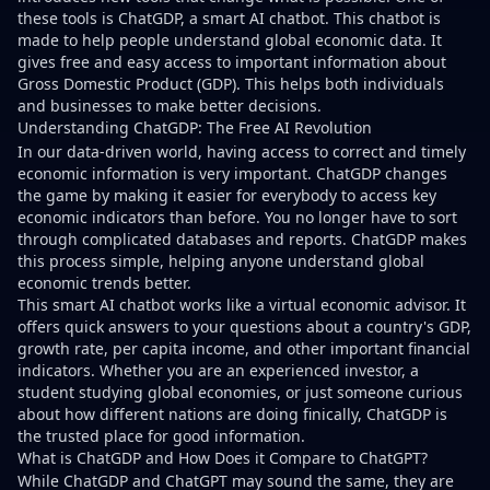
these tools is ChatGDP, a smart AI chatbot. This chatbot is
made to help people understand global economic data. It
gives free and easy access to important information about
Gross Domestic Product (GDP). This helps both individuals
and businesses to make better decisions.
Understanding ChatGDP: The Free AI Revolution
In our data-driven world, having access to correct and timely
economic information is very important. ChatGDP changes
the game by making it easier for everybody to access key
economic indicators than before. You no longer have to sort
through complicated databases and reports. ChatGDP makes
this process simple, helping anyone understand global
economic trends better.
This smart AI chatbot works like a virtual economic advisor. It
offers quick answers to your questions about a country's GDP,
growth rate, per capita income, and other important financial
indicators. Whether you are an experienced investor, a
student studying global economies, or just someone curious
about how different nations are doing finically, ChatGDP is
the trusted place for good information.
What is ChatGDP and How Does it Compare to ChatGPT?
While ChatGDP and ChatGPT may sound the same, they are