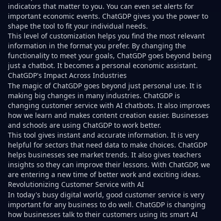
indicators that matter to you. You can even set alerts for
important economic events. ChatGDP gives you the power to
shape the tool to fit your individual needs.
This level of customization helps you find the most relevant
information in the format you prefer. By changing the
functionality to meet your goals, ChatGDP goes beyond being
just a chatbot. It becomes a personal economic assistant.
ChatGDP's Impact Across Industries
The magic of ChatGDP goes beyond just personal use. It is
making big changes in many industries. ChatGDP is
changing customer service with AI chatbots. It also improves
how we learn and makes content creation easier. Businesses
and schools are using ChatGDP to work better.
This tool gives instant and accurate information. It is very
helpful for sectors that need data to make choices. ChatGDP
helps businesses see market trends. It also gives teachers
insights so they can improve their lessons. With ChatGDP, we
are entering a new time of better work and exciting ideas.
Revolutionizing Customer Service with AI
In today's busy digital world, good customer service is very
important for any business to do well. ChatGDP is changing
how businesses talk to their customers using its smart AI