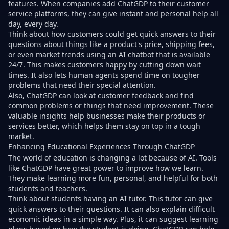
features. When companies add ChatGDP to their customer
service platforms, they can give instant and personal help all
day, every day.
Think about how customers could get quick answers to their
questions about things like a product's price, shipping fees,
or even market trends using an AI chatbot that is available
24/7. This makes customers happy by cutting down wait
times. It also lets human agents spend time on tougher
problems that need their special attention.
Also, ChatGDP can look at customer feedback and find
common problems or things that need improvement. These
valuable insights help businesses make their products or
services better, which helps them stay on top in a tough
market.
Enhancing Educational Experiences Through ChatGDP
The world of education is changing a lot because of AI. Tools
like ChatGDP have great power to improve how we learn.
They make learning more fun, personal, and helpful for both
students and teachers.
Think about students having an AI tutor. This tutor can give
quick answers to their questions. It can also explain difficult
economic ideas in a simple way. Plus, it can suggest learning