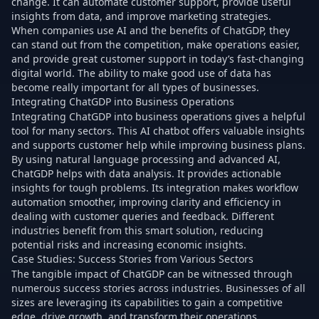
change. It can automate customer support, provide useful
insights from data, and improve marketing strategies.
When companies use AI and the benefits of ChatGDP, they
can stand out from the competition, make operations easier,
and provide great customer support in today’s fast-changing
digital world. The ability to make good use of data has
become really important for all types of businesses.
Integrating ChatGDP into Business Operations
Integrating ChatGDP into business operations gives a helpful
tool for many sectors. This AI chatbot offers valuable insights
and supports customer help while improving business plans.
By using natural language processing and advanced AI,
ChatGDP helps with data analysis. It provides actionable
insights for tough problems. Its integration makes workflow
automation smoother, improving clarity and efficiency in
dealing with customer queries and feedback. Different
industries benefit from this smart solution, reducing
potential risks and increasing economic insights.
Case Studies: Success Stories from Various Sectors
The tangible impact of ChatGDP can be witnessed through
numerous success stories across industries. Businesses of all
sizes are leveraging its capabilities to gain a competitive
edge, drive growth, and transform their operations.