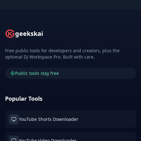
geekskai
Free public tools for developers and creators, plus the
optional DJ Workspace Pro. Built with care.
Public tools stay free
Popular Tools
YouTube Shorts Downloader
YouTube Video Downloader