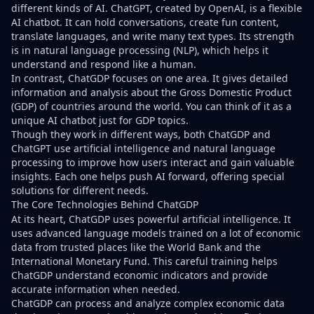
different kinds of AI. ChatGPT, created by OpenAI, is a flexible
AI chatbot. It can hold conversations, create fun content,
translate languages, and write many text types. Its strength
is in natural language processing (NLP), which helps it
understand and respond like a human.
In contrast, ChatGDP focuses on one area. It gives detailed
information and analysis about the Gross Domestic Product
(GDP) of countries around the world. You can think of it as a
unique AI chatbot just for GDP topics.
Though they work in different ways, both ChatGDP and
ChatGPT use artificial intelligence and natural language
processing to improve how users interact and gain valuable
insights. Each one helps push AI forward, offering special
solutions for different needs.
The Core Technologies Behind ChatGDP
At its heart, ChatGDP uses powerful artificial intelligence. It
uses advanced language models trained on a lot of economic
data from trusted places like the World Bank and the
International Monetary Fund. This careful training helps
ChatGDP understand economic indicators and provide
accurate information when needed.
ChatGDP can process and analyze complex economic data