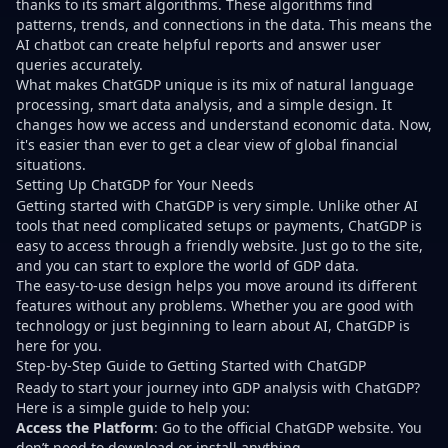
thanks to its smart algorithms. These algorithms find
patterns, trends, and connections in the data. This means the
AI chatbot can create helpful reports and answer user
queries accurately.
What makes ChatGDP unique is its mix of natural language
processing, smart data analysis, and a simple design. It
changes how we access and understand economic data. Now,
it's easier than ever to get a clear view of global financial
situations.
Setting Up ChatGDP for Your Needs
Getting started with ChatGDP is very simple. Unlike other AI
tools that need complicated setups or payments, ChatGDP is
easy to access through a friendly website. Just go to the site,
and you can start to explore the world of GDP data.
The easy-to-use design helps you move around its different
features without any problems. Whether you are good with
technology or just beginning to learn about AI, ChatGDP is
here for you.
Step-by-Step Guide to Getting Started with ChatGDP
Ready to start your journey into GDP analysis with ChatGDP?
Here is a simple guide to help you:
Access the Platform
: Go to the official ChatGDP website. You
don’t need to download or install anything.