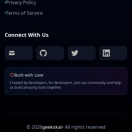
Privacy Policy
Terms of Service
Connect With Us
mail
github
twitter
linkedin
Built with Love
Created by developers, for developers. Join our community and help
us build amazing tools together.
©
2026
geekskai
•
All rights reserved