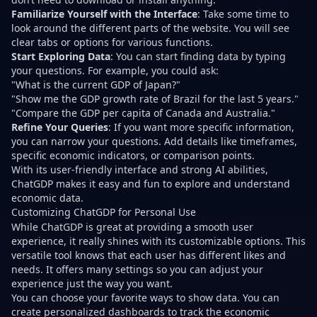
Familiarize Yourself with the Interface
: Take some time to
look around the different parts of the website. You will see
clear tabs or options for various functions.
Start Exploring Data
: You can start finding data by typing
your questions. For example, you could ask:
"What is the current GDP of Japan?"
"Show me the GDP growth rate of Brazil for the last 5 years."
"Compare the GDP per capita of Canada and Australia."
Refine Your Queries
: If you want more specific information,
you can narrow your questions. Add details like timeframes,
specific economic indicators, or comparison points.
With its user-friendly interface and strong AI abilities,
ChatGDP makes it easy and fun to explore and understand
economic data.
Customizing ChatGDP for Personal Use
While ChatGDP is great at providing a smooth user
experience, it really shines with its customizable options. This
versatile tool knows that each user has different likes and
needs. It offers many settings so you can adjust your
experience just the way you want.
You can choose your favorite ways to show data. You can
create personalized dashboards to track the economic