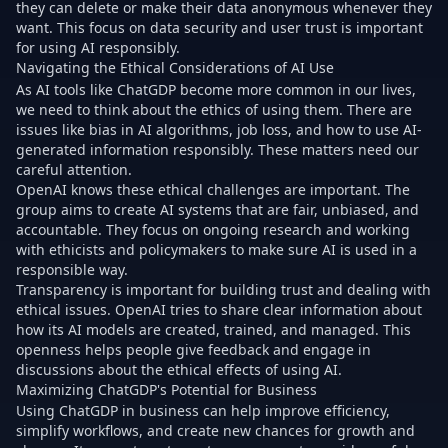
they can delete or make their data anonymous whenever they
want. This focus on data security and user trust is important
for using AI responsibly.
Navigating the Ethical Considerations of AI Use
As AI tools like ChatGDP become more common in our lives,
we need to think about the ethics of using them. There are
issues like bias in AI algorithms, job loss, and how to use AI-
generated information responsibly. These matters need our
careful attention.
OpenAI knows these ethical challenges are important. The
group aims to create AI systems that are fair, unbiased, and
accountable. They focus on ongoing research and working
with ethicists and policymakers to make sure AI is used in a
responsible way.
Transparency is important for building trust and dealing with
ethical issues. OpenAI tries to share clear information about
how its AI models are created, trained, and managed. This
openness helps people give feedback and engage in
discussions about the ethical effects of using AI.
Maximizing ChatGDP's Potential for Business
Using ChatGDP in business can help improve efficiency,
simplify workflows, and create new chances for growth and