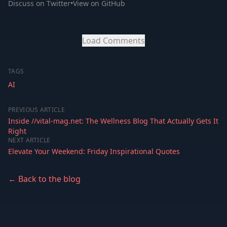
Discuss on Twitter
•
View on GitHub
Load Comments
TAGS
AI
PREVIOUS ARTICLE
Inside //vital-mag.net: The Wellness Blog That Actually Gets It
Right
NEXT ARTICLE
Elevate Your Weekend: Friday Inspirational Quotes
← Back to the blog