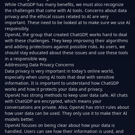
While ChatGDP has many benefits, we must also recognize
the challenges that come with AI tools. Concerns about data
privacy and the ethical issues related to AI are very
important. These need to be looked at to make sure we use AI
responsibly.
OpenAI, the group that created ChatGDP, works hard to deal
with these challenges. They keep improving their algorithms
and adding protections against possible risks. As users, we
should stay educated about these issues and use these tools
in a responsible way.
Addressing Data Privacy Concerns
Data privacy is very important in today's online world,
especially when using AI tools that deal with sensitive
information. It is important to understand how ChatGDP
works and how it protects your data and privacy.
OpenAI has strong methods to keep user data safe. All chats
with ChatGDP are encrypted, which means your
conversations are private. Also, OpenAI has strict rules about
how user data can be used. They only use it to make their AI
models better.
OpenAI focuses on being clear about how your data is
handled. Users can see how their information is used, and