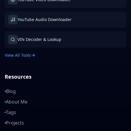
YouTube Audio Downloader
VIN Decoder & Lookup
View All Tools
Resources
Blog
About Me
Tags
Projects