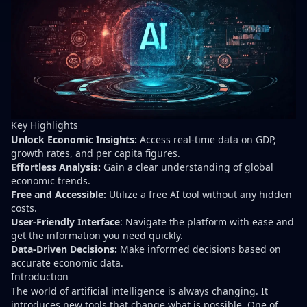
Key Highlights
Unlock Economic Insights:
Access real-time data on GDP,
growth rates, and per capita figures.
Effortless Analysis:
Gain a clear understanding of global
economic trends.
Free and Accessible:
Utilize a free AI tool without any hidden
costs.
User-Friendly Interface
: Navigate the platform with ease and
get the information you need quickly.
Data-Driven Decisions:
Make informed decisions based on
accurate economic data.
Introduction
The world of artificial intelligence is always changing. It
introduces new tools that change what is possible. One of