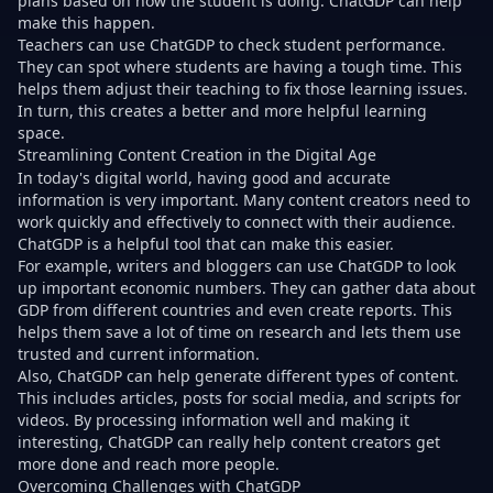
plans based on how the student is doing. ChatGDP can help
make this happen.
Teachers can use ChatGDP to check student performance.
They can spot where students are having a tough time. This
helps them adjust their teaching to fix those learning issues.
In turn, this creates a better and more helpful learning
space.
Streamlining Content Creation in the Digital Age
In today's digital world, having good and accurate
information is very important. Many content creators need to
work quickly and effectively to connect with their audience.
ChatGDP is a helpful tool that can make this easier.
For example, writers and bloggers can use ChatGDP to look
up important economic numbers. They can gather data about
GDP from different countries and even create reports. This
helps them save a lot of time on research and lets them use
trusted and current information.
Also, ChatGDP can help generate different types of content.
This includes articles, posts for social media, and scripts for
videos. By processing information well and making it
interesting, ChatGDP can really help content creators get
more done and reach more people.
Overcoming Challenges with ChatGDP