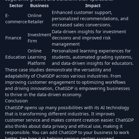
Sector
Business
Impact
Enhanced customer support,
E-
Online
personalized recommendations, and
commerce
Retailer
increased sales conversions.
Data-driven insights for investment
Investment
Finance
decisions and improved risk
Firm
management
Online
Personalized learning experiences for
Education
Learning
students, automated grading systems,
Platform
and data-driven insights for educators.
These case studies demonstrate the versatility and
adaptability of ChatGDP across various industries. From
improving customer engagement to optimizing workflows
and driving innovation, ChatGDP is empowering businesses
to thrive in the data-driven economy.
Conclusion
ChatGDP opens up many possibilities with its AI technology
that is transforming different industries. It improves
customer service and makes content creation easier. ChatGDP
also thinks about data privacy and ethical use, making it
responsible. You can add ChatGDP to your business to work
better. See how it is helping various sectors succeed.