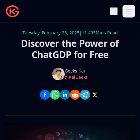
Tuesday, February 25, 2025
|
11.495
Mins Read
Discover the Power of
ChatGDP for Free
Name
Authors
Geeks Kai
Twitter
@KaiGeeks