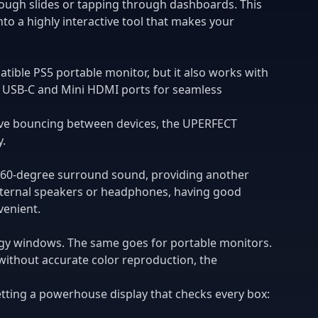
hrough slides or tapping through dashboards. This
into a highly interactive tool that makes your
patible PS5 portable monitor, but it also works with
s USB-C and Mini HDMI ports for seamless
ive bouncing between devices, the UPERFECT
y.
 360-degree surround sound, providing another
external speakers or headphones, having good
venient.
ggy windows. The same goes for portable monitors.
without accurate color reproduction, the
tting a powerhouse display that checks every box: