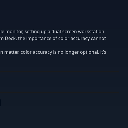
le monitor, setting up a dual-screen workstation
am Deck, the importance of color accuracy cannot
n matter, color accuracy is no longer optional, it’s
s