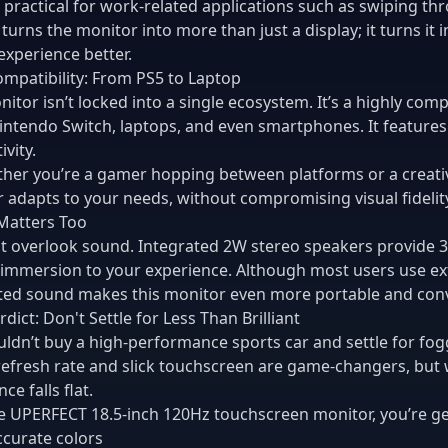
so practical for work-related applications such as swiping t
 turns the monitor into more than just a display; it turns it 
 experience better.
mpatibility: From PS5 to Laptop
nitor isn’t locked into a single ecosystem. It’s a highly com
intendo Switch, laptops, and even smartphones. It feature
vity.
her you’re a gamer hopping between platforms or a creat
 adapts to your needs, without compromising visual fidelit
Matters Too
ot overlook sound. Integrated 2W stereo speakers provide
f immersion to your experience. Although most users use 
ted sound makes this monitor even more portable and con
rdict: Don't Settle for Less Than Brilliant
ldn’t buy a high-performance sports car and settle for fo
refresh rate and slick touchscreen are game-changers, but 
ce falls flat.
e UPERFECT 18.5-inch 120Hz touchscreen monitor, you’re ge
accurate colors