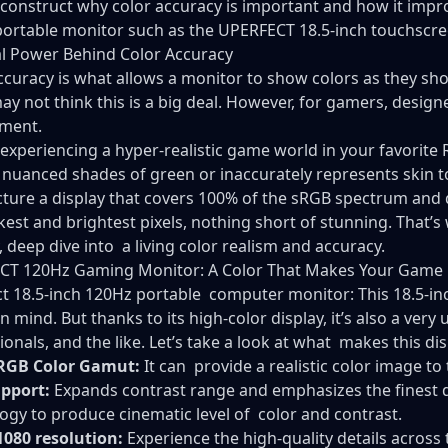
econstruct why color accuracy is important and how it impro
ortable monitor
such as the UPERFECT 18.5-inch touchscre
l Power Behind Color Accuracy
ccuracy is what allows a monitor to show colors as they sho
ay not think this is a big deal. However, for gamers, design
ement.
 experiencing a hyper-realistic game world in your favorite
 nuanced shades of green or inaccurately represents skin ton
ture a display that covers 100% of the sRGB spectrum and d
kest and brightest pixels, nothing short of stunning. That’
 deep dive into a living color realism and accuracy.
CT 120Hz Gaming Monitor: A Color That Makes Your Game 
t 18.5-inch 120Hz
portable computer monitor
: This 18.5-
n mind. But thanks to its high-color display, it’s also a very
ionals, and the like. Let’s take a look at what makes this di
RGB Color Gamut:
It can provide a realistic color image to 
pport:
Expands contrast range and emphasizes the finest d
ogy to produce cinematic level of color and contrast.
1080 resolution:
Experience the high-quality details across 