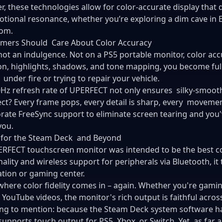
r, these technologies allow for color-accurate display that 
tional resonance, whether you’re exploring a dim cave in E
oom.
mers Should Care About Color Accuracy
not an indulgence. Not on a
PS5 portable monitor
, color ac
on, highlights, shadows, and tone mapping, you become ful
 under fire or trying to repair your vehicle.
Hz refresh rate of UPERFECT not only ensures silky-smooth
ect? Every frame pops, every detail is sharp, every movemen
rate FreeSync support to eliminate screen tearing and you'v
you.
 for the Steam Deck and Beyond
RFECT touchscreen monitor was intended to be the best 
nality and wireless support for peripherals via Bluetooth, it
tion or gaming center.
where color fidelity comes in – again. Whether you're gami
 YouTube videos, the monitor's rich output is faithful across
ng to mention: because the Steam Deck system software ha
supports touch output for PS5, Xbox, or Switch. Yet, as far 