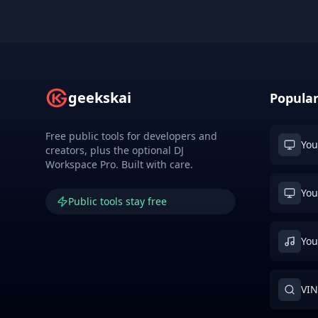
geekskai
Popular
Free public tools for developers and
You
creators, plus the optional DJ
Workspace Pro. Built with care.
You
Public tools stay free
You
VIN