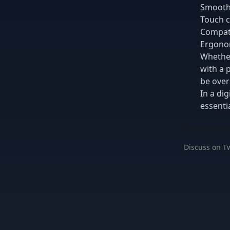
Smooth,
Touch c
Compati
Ergonom
Whether
with a 
be over
In a di
essentia
Discuss on Tw