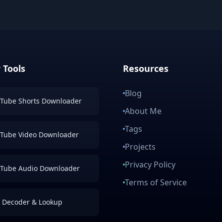
 Tools
Resources
Blog
Tube Shorts Downloader
About Me
Tags
Tube Video Downloader
Projects
Privacy Policy
Tube Audio Downloader
Terms of Service
 Decoder & Lookup