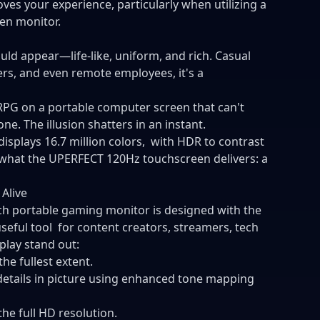
ves your experience, particularly when utilizing a
en monitor.
uld appear—life-like, uniform, and rich. Casual
ers, and even remote employees, it's a
 RPG on a portable computer screen that can't
e. The illusion shatters in an instant.
isplays 16.7 million colors, with HDR to contrast
s what the UPERFECT 120Hz touchscreen delivers: a
Alive
inch portable gaming monitor is designed with the
 useful tool for content creators, streamers, tech
splay stand out:
the fullest extent.
etails in picture using enhanced tone mapping
the full HD resolution.