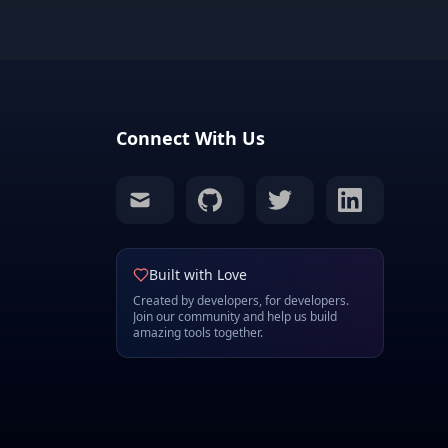
Connect With Us
mail
github
twitter
linkedin
Built with Love
Created by developers, for developers.
Join our community and help us build
amazing tools together.