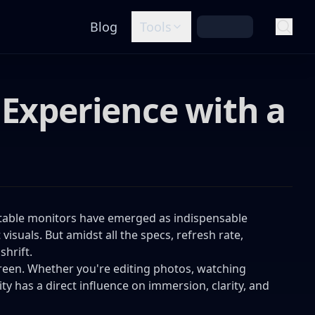
Blog
Tools
 Experience with a
table monitors have emerged as indispensable
visuals. But amidst all the specs, refresh rate,
shrift.
creen. Whether you're editing photos, watching
ty has a direct influence on immersion, clarity, and