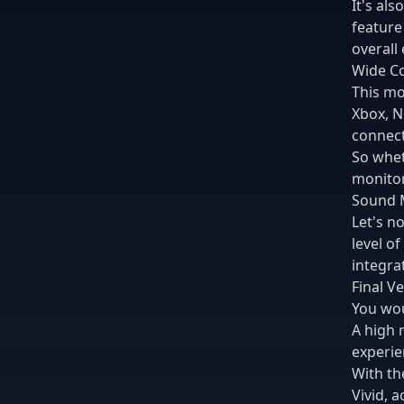
It's al
feature
overall
Wide Co
This mo
Xbox, N
connecti
So whet
monitor
Sound 
Let's n
level o
integra
Final Ve
You wou
A high 
experien
With th
Vivid, 