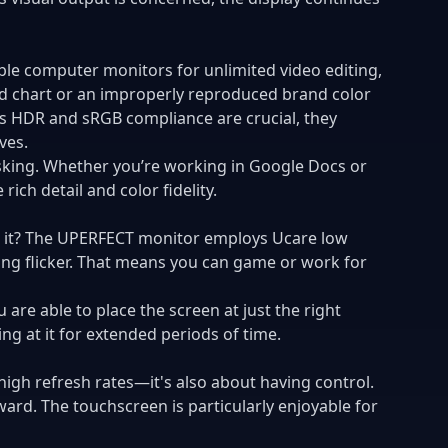
able computer monitors for
unlimited video editing
,
ted chart or an improperly reproduced brand color
's HDR and sRGB compliance are crucial, they
ves.
asking. Whether you’re working in Google Docs or
ch detail and color fidelity.
ate it? The UPERFECT monitor employs Ucare low
ting flicker. That means you can game or work for
are able to place the screen at just the right
ing at it for extended periods of time.
igh refresh rates—it's also about having control.
ward. The touchscreen is particularly enjoyable for