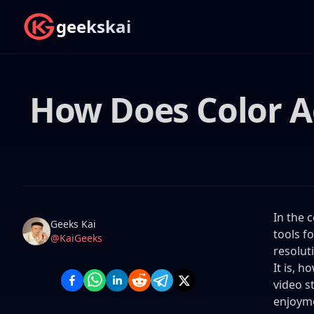
geekskai
How Does Color Ac
In the 
Name
Authors
Geeks Kai
tools f
Twitter
@KaiGeeks
resolut
It is, 
video s
enjoym