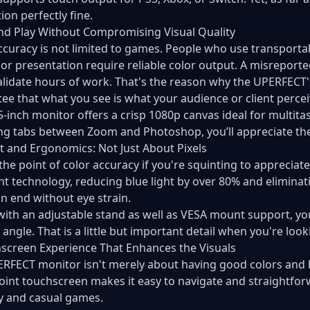
ion perfectly fine.
d Play Without Compromising Visual Quality
ccuracy is not limited to games. People who use transport
 or presentation require reliable color output. A misrepor
alidate hours of work. That's the reason why the UPERFECT
ee that what you see is what your audience or client percei
5-inch monitor offers a crisp 1080p canvas ideal for multit
ng tabs between Zoom and Photoshop, you’ll appreciate the ri
 and Ergonomics: Not Just About Pixels
the point of color accuracy if you're squinting to appreci
ght technology, reducing blue light by over 80% and elimina
n end without eye strain.
with an adjustable stand as well as VESA mount support, you 
 angle. That is a little but important detail when you're look
screen Experience That Enhances the Visuals
RFECT monitor isn't merely about having good colors and h
point touchscreen makes it easy to navigate and straightfor
y and casual games.