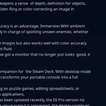
deepens a sense of depth, definition for objects,
lden Ring or color-correcting an image in
curacy is an advantage. Immersion With ambient
ly in charge of spotting unseen enemies, whether
 images but also works well with color accuracy.
t fluid.
e got a monitor that no longer just looks good, it
companion for the Steam Deck. With desktop mode
 transforms your portable console into a full
ng on puzzle games, editing spreadsheets, or
 applications.
s been updated recently, the E6 Pro version no
as visual output is concerned, the display continues