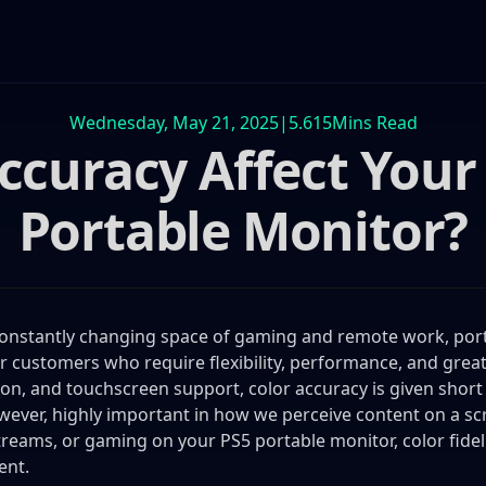
Wednesday, May 21, 2025
|
5.615
Mins Read
curacy Affect Your
Portable Monitor?
constantly changing space of gaming and remote work, por
or customers who require flexibility, performance, and great 
ion, and touchscreen support, color accuracy is given short 
however, highly important in how we perceive content on a s
treams, or gaming on your PS5 portable monitor, color fideli
ent.