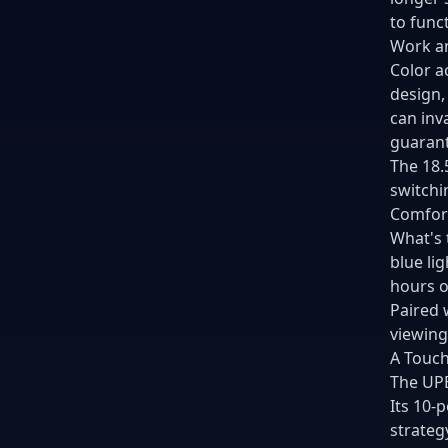
to funct
Work an
Color a
design,
can inv
guarant
The 18.
switchi
Comfort
What's 
blue li
hours o
Paired 
viewing
A Touch
The UPE
Its 10-
strateg