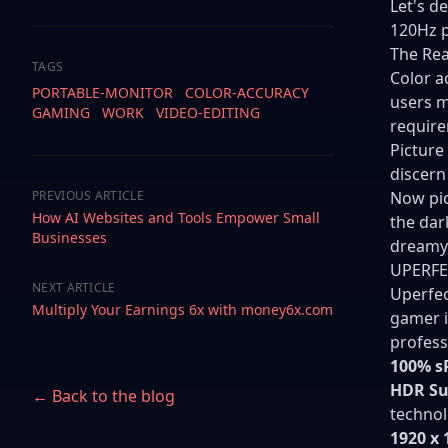
Let's d
120Hz p
The Rea
TAGS
Color a
PORTABLE-MONITOR
COLOR-ACCURACY
users m
GAMING
WORK
VIDEO-EDITING
requir
Picture
discern
PREVIOUS ARTICLE
Now pic
How AI Websites and Tools Empower Small
the dar
Businesses
dreamy,
UPERFE
NEXT ARTICLE
Uperfec
Multiply Your Earnings 6x with money6x.com
gamer i
profess
100% s
HDR Su
← Back to the blog
technol
1920 x 