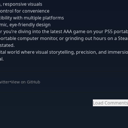
 responsive visuals
ontrol for convenience
bility with multiple platforms
ic, eye-friendly design
 you’re diving into the latest AAA game on your PS5 portab
portable computer monitor, or grinding out hours on a Ste
stated.
gital world where visual storytelling, precision, and immersio
l.
itter
•
View on GitHub
Load Comment