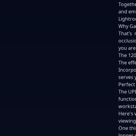
Togethe
and emo
Lightr
Why Ga
That’s 
occlusi
you are
The 120
The eff
Incorpo
serves 
Perfect
The UPE
functio
worksta
Here's 
viewing
One thi
longer 