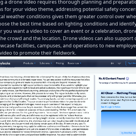
g a drone video requires thorough planning and preparatio
ns for your video theme, addressing potential safety conce
tal weather conditions gives them greater control over whe
oose the best time based on lighting conditions and identi
 you want a video to cover an event or a celebration, drone
 the crowd and the location. Drone videos can also support
wcase facilities, campuses, and operations to new employees
 video to promote their fieldwork.