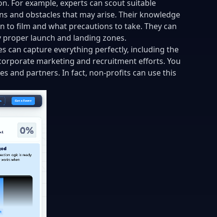
n. For example, experts can scout suitable
rns and obstacles that may arise. Their knowledge
n to film and what precautions to take. They can
fy proper launch and landing zones.
s can capture everything perfectly, including the
 corporate marketing and recruitment efforts. You
 and partners. In fact, non-profits can use this