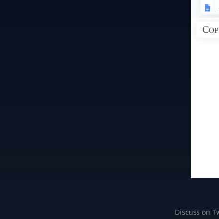
Discuss on Tw