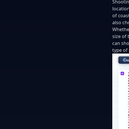
Shootin
locatio
of coas
also ch
Whether
size of
can sho
type of