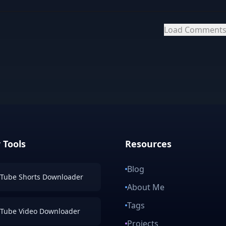
Load Comment
 Tools
Resources
Blog
Tube Shorts Downloader
About Me
Tags
Tube Video Downloader
Projects