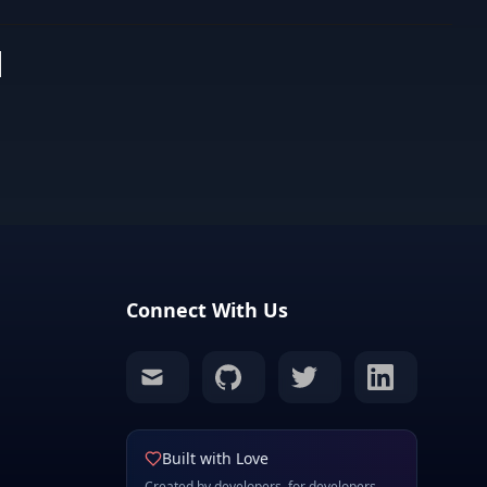
s
Connect With Us
mail
github
twitter
linkedin
Built with Love
Created by developers, for developers.