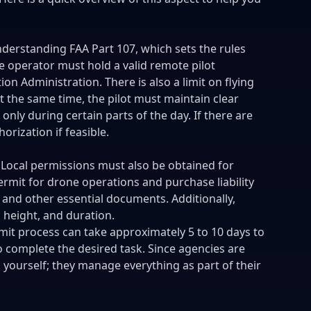
derstanding FAA Part 107, which sets the rules
e operator must hold a valid remote pilot
ion Administration. There is also a limit on flying
t the same time, the pilot must maintain clear
 only during certain parts of the day. If there are
orization if feasible.
 Local permissions must also be obtained for
rmit for drone operations and purchase liability
, and other essential documents. Additionally,
 height, and duration.
mit process can take approximately 5 to 10 days to
 complete the desired task. Since agencies are
s yourself; they manage everything as part of their