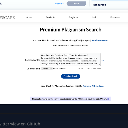
itter
•
View on GitHub