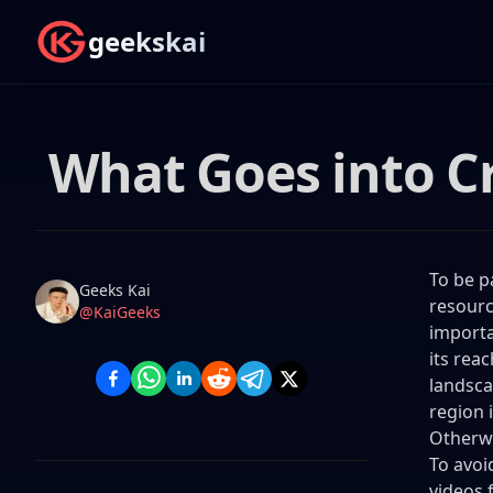
geekskai
What Goes into C
To be p
Name
Authors
Geeks Kai
resourc
Twitter
@KaiGeeks
importa
its rea
landsca
region 
Otherwi
To avoi
videos 