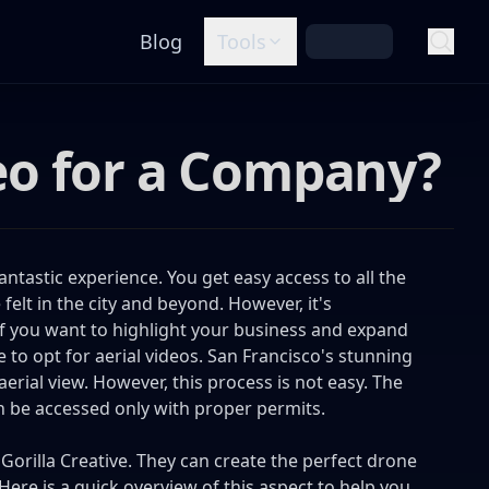
Blog
Tools
eo for a Company?
ntastic experience. You get easy access to all the
lt in the city and beyond. However, it's
 If you want to highlight your business and expand
e to opt for aerial videos. San Francisco's stunning
erial view. However, this process is not easy. The
an be accessed only with proper permits.
e
Gorilla Creative
. They can create the perfect drone
Here is a quick overview of this aspect to help you