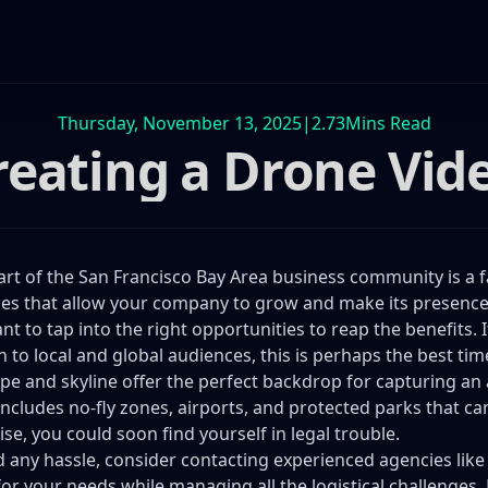
Thursday, November 13, 2025
|
2.73
Mins Read
reating a Drone Vid
art of the San Francisco Bay Area business community is a fa
es that allow your company to grow and make its presence fe
nt to tap into the right opportunities to reap the benefits.
ch to local and global audiences, this is perhaps the best tim
pe and skyline offer the perfect backdrop for capturing an a
includes no-fly zones, airports, and protected parks that c
se, you could soon find yourself in legal trouble.
d any hassle, consider contacting experienced agencies lik
for your needs while managing all the logistical challenges. 