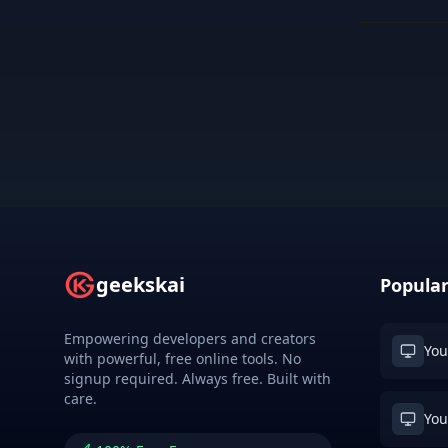
geekskai
Popular
Empowering developers and creators
You
with powerful, free online tools. No
signup required. Always free. Built with
care.
You