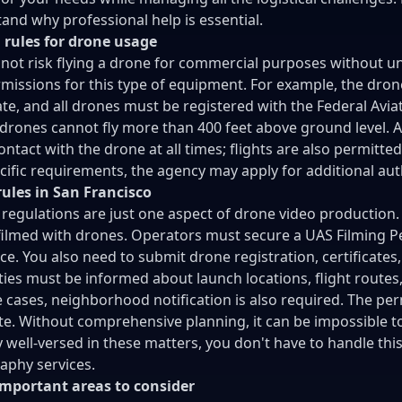
and why professional help is essential.
 rules for drone usage
not risk flying a drone for commercial purposes without un
missions for this type of equipment. For example, the dron
cate, and all drones must be registered with the Federal Aviat
 drones cannot fly more than 400 feet above ground level. A
ontact with the drone at all times; flights are also permitted
cific requirements, the agency may apply for additional auth
ules in San Francisco
 regulations are just one aspect of drone video production.
filmed with drones. Operators must secure a UAS Filming Pe
ce. You also need to submit drone registration, certificates
ties must be informed about launch locations, flight routes,
 cases, neighborhood notification is also required. The per
e. Without comprehensive planning, it can be impossible to
ly well-versed in these matters, you don't have to handle thi
aphy services.
important areas to consider