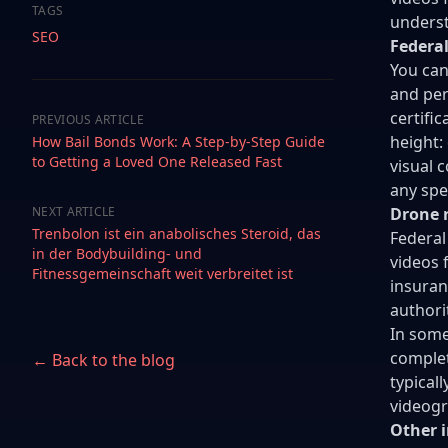
TAGS
underst
SEO
Federal
You can
and per
certifi
PREVIOUS ARTICLE
height:
How Bail Bonds Work: A Step-by-Step Guide
to Getting a Loved One Released Fast
visual c
any spe
NEXT ARTICLE
Drone r
Trenbolon ist ein anabolisches Steroid, das
Federal
in der Bodybuilding- und
videos 
Fitnessgemeinschaft weit verbreitet ist
insuran
authori
In some
complet
← Back to the blog
typical
videogr
Other 