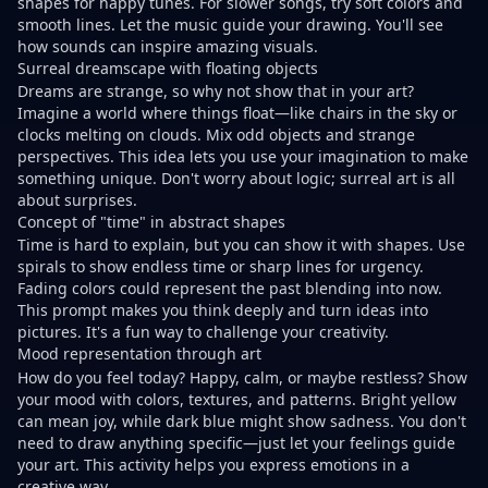
shapes for happy tunes. For slower songs, try soft colors and
smooth lines. Let the music guide your drawing. You'll see
how sounds can inspire amazing visuals.
Surreal dreamscape with floating objects
Dreams are strange, so why not show that in your art?
Imagine a world where things float—like chairs in the sky or
clocks melting on clouds. Mix odd objects and strange
perspectives. This idea lets you use your imagination to make
something unique. Don't worry about logic; surreal art is all
about surprises.
Concept of "time" in abstract shapes
Time is hard to explain, but you can show it with shapes. Use
spirals to show endless time or sharp lines for urgency.
Fading colors could represent the past blending into now.
This prompt makes you think deeply and turn ideas into
pictures. It's a fun way to challenge your creativity.
Mood representation through art
How do you feel today? Happy, calm, or maybe restless? Show
your mood with colors, textures, and patterns. Bright yellow
can mean joy, while dark blue might show sadness. You don't
need to draw anything specific—just let your feelings guide
your art. This activity helps you express emotions in a
creative way.