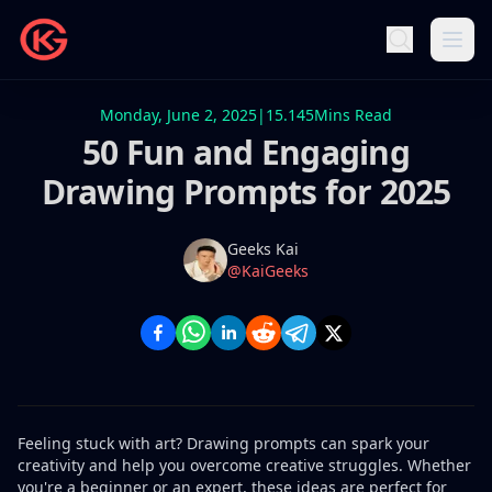
Monday, June 2, 2025
|
15.145
Mins Read
50 Fun and Engaging
Drawing Prompts for 2025
Name
Authors
Geeks Kai
Twitter
@KaiGeeks
Feeling stuck with art? Drawing prompts​ can spark your
creativity and help you overcome creative struggles. Whether
you're a beginner or an expert, these ideas are perfect for