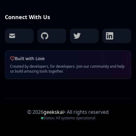
Connect With Us
mail
github
twitter
linkedin
Built with Love
Created by developers, for developers. Join our community and help
us build amazing tools together.
©
2026
geekskai
•
All rights reserved
Status: All systems operational