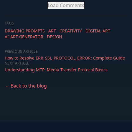
Load Comments
TAGS
DRAWING-PROMPTS
ART
CREATIVITY
DIGITAL-ART
AI-ART-GENERATOR
DESIGN
PREVIOUS ARTICLE
How to Resolve ERR_SSL_PROTOCOL_ERROR: Complete Guide
NEXT ARTICLE
Understanding MTP: Media Transfer Protocol Basics
← Back to the blog