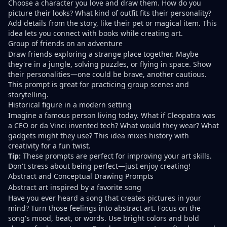
Choose a character you love and draw them. How do you
picture their looks? What kind of outfit fits their personality?
Add details from the story, like their pet or magical item. This
idea lets you connect with books while creating art.
Group of friends on an adventure
Draw friends exploring a strange place together. Maybe
they're in a jungle, solving puzzles, or flying in space. Show
their personalities—one could be brave, another cautious.
This prompt is great for practicing group scenes and
storytelling.
Historical figure in a modern setting
Imagine a famous person living today. What if Cleopatra was
a CEO or da Vinci invented tech? What would they wear? What
gadgets might they use? This idea mixes history with
creativity for a fun twist.
Tip:
These prompts are perfect for improving your art skills.
Don't stress about being perfect—just enjoy creating!
Abstract and Conceptual Drawing Prompts
Abstract art inspired by a favorite song
Have you ever heard a song that creates pictures in your
mind? Turn those feelings into abstract art. Focus on the
song's mood, beat, or words. Use bright colors and bold