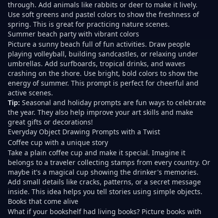
through. Add animals like rabbits or deer to make it lively.
Use soft greens and pastel colors to show the freshness of
spring. This is great for practicing nature scenes.
Summer beach party with vibrant colors
Picture a sunny beach full of fun activities. Draw people
playing volleyball, building sandcastles, or relaxing under
umbrellas. Add surfboards, tropical drinks, and waves
crashing on the shore. Use bright, bold colors to show the
energy of summer. This prompt is perfect for cheerful and
active scenes.
Tip:
Seasonal and holiday prompts are fun ways to celebrate
the year. They also help improve your art skills and make
great gifts or decorations!
Everyday Object Drawing Prompts with a Twist
Coffee cup with a unique story
Take a plain coffee cup and make it special. Imagine it
belongs to a traveler collecting stamps from every country. Or
maybe it's a magical cup showing the drinker's memories.
Add small details like cracks, patterns, or a secret message
inside. This idea helps you tell stories using simple objects.
Books that come alive
What if your bookshelf had living books? Picture books with