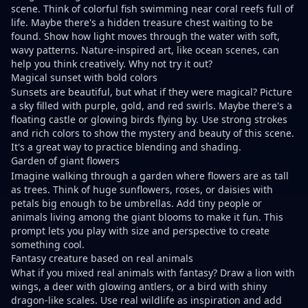
scene. Think of colorful fish swimming near coral reefs full of
life. Maybe there's a hidden treasure chest waiting to be
found. Show how light moves through the water with soft,
wavy patterns. Nature-inspired art, like ocean scenes, can
help you think creatively. Why not try it out?
Magical sunset with bold colors
Sunsets are beautiful, but what if they were magical? Picture
a sky filled with purple, gold, and red swirls. Maybe there's a
floating castle or glowing birds flying by. Use strong strokes
and rich colors to show the mystery and beauty of this scene.
It's a great way to practice blending and shading.
Garden of giant flowers
Imagine walking through a garden where flowers are as tall
as trees. Think of huge sunflowers, roses, or daisies with
petals big enough to be umbrellas. Add tiny people or
animals living among the giant blooms to make it fun. This
prompt lets you play with size and perspective to create
something cool.
Fantasy creature based on real animals
What if you mixed real animals with fantasy? Draw a lion with
wings, a deer with glowing antlers, or a bird with shiny
dragon-like scales. Use real wildlife as inspiration and add