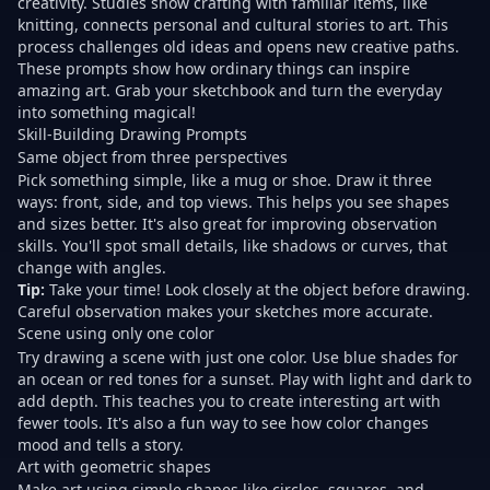
creativity. Studies show
crafting with familiar items
, like
knitting, connects personal and cultural stories to art. This
process challenges old ideas and opens new creative paths.
These prompts show how ordinary things can inspire
amazing art. Grab your sketchbook and
turn the everyday
into
something magical!
Skill-Building Drawing Prompts
Same object from three perspectives
Pick something simple, like a mug or shoe. Draw it three
ways: front, side, and top views. This helps you see shapes
and sizes better. It's also great for improving observation
skills. You'll spot small details, like shadows or curves, that
change with angles.
Tip:
Take your time! Look closely at the object before drawing.
Careful observation makes your sketches more accurate.
Scene using only one color
Try drawing a scene with just one color. Use blue shades for
an ocean or red tones for a sunset. Play with light and dark to
add depth. This teaches you to create interesting art with
fewer tools. It's also a fun way to see how color changes
mood and tells a story.
Art with geometric shapes
Make art using simple shapes like circles, squares, and