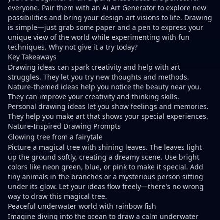
everyone. Pair them with an
Ai Art Generator
to explore new
possibilities and bring your
design-art
visions to life. Drawing
is simple—
just grab some paper and a pen
to express your
unique view of the world while experimenting with fun
techniques. Why not give it a try today?
Key Takeaways
Drawing ideas can spark creativity
and help with art
struggles. They let you try new thoughts and methods.
Nature-themed ideas help you notice the beauty near you.
They can improve your creativity and thinking skills.
Personal drawing ideas let you show feelings and memories.
They help you make art that shows your special experiences.
Nature-Inspired Drawing Prompts
Glowing tree from a fairytale
Picture a magical tree with shining leaves. The leaves light
up the ground softly, creating a dreamy scene. Use bright
colors like neon green, blue, or pink to make it special. Add
tiny animals in the branches or a mysterious person sitting
under its glow. Let your ideas flow freely—there's no wrong
way to draw this magical tree.
Peaceful underwater world with rainbow fish
Imagine diving into the ocean to draw a calm underwater