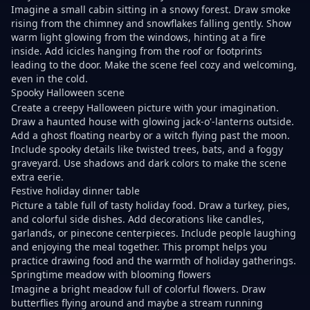
Imagine a small cabin sitting in a snowy forest. Draw smoke
rising from the chimney and snowflakes falling gently. Show
warm light glowing from the windows, hinting at a fire
inside. Add icicles hanging from the roof or footprints
leading to the door. Make the scene feel cozy and welcoming,
even in the cold.
Spooky Halloween scene
Create a creepy Halloween picture with your imagination.
Draw a haunted house with glowing jack-o'-lanterns outside.
Add a ghost floating nearby or a witch flying past the moon.
Include spooky details like twisted trees, bats, and a foggy
graveyard. Use shadows and dark colors to make the scene
extra eerie.
Festive holiday dinner table
Picture a table full of tasty holiday food. Draw a turkey, pies,
and colorful side dishes. Add decorations like candles,
garlands, or pinecone centerpieces. Include people laughing
and enjoying the meal together. This prompt helps you
practice drawing food and the warmth of holiday gatherings.
Springtime meadow with blooming flowers
Imagine a bright meadow full of colorful flowers. Draw
butterflies flying around and maybe a stream running