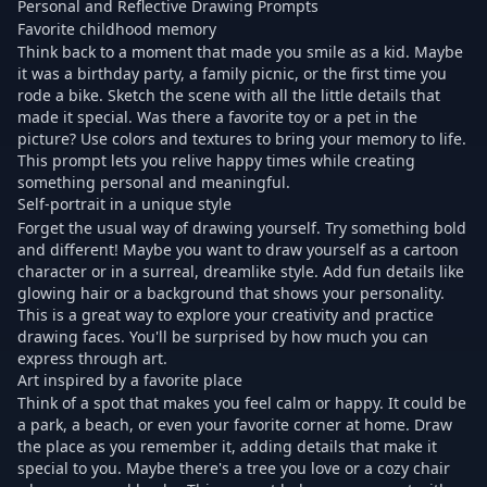
Personal and Reflective Drawing Prompts
Favorite childhood memory
Think back to a moment that made you smile as a kid. Maybe
it was a birthday party, a family picnic, or the first time you
rode a bike. Sketch the scene with all the little details that
made it special. Was there a favorite toy or a pet in the
picture? Use colors and textures to bring your memory to life.
This prompt lets you relive happy times while creating
something personal and meaningful.
Self-portrait in a unique style
Forget the usual way of drawing yourself. Try something bold
and different! Maybe you want to draw yourself as a cartoon
character or in a surreal, dreamlike style. Add fun details like
glowing hair or a background that shows your personality.
This is a great way to explore your creativity and practice
drawing faces. You'll be surprised by how much you can
express through art.
Art inspired by a favorite place
Think of a spot that makes you feel calm or happy. It could be
a park, a beach, or even your favorite corner at home. Draw
the place as you remember it, adding details that make it
special to you. Maybe there's a tree you love or a cozy chair