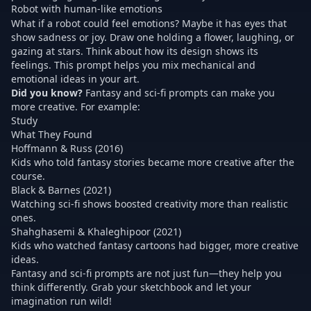
Robot with human-like emotions
What if a robot could feel emotions? Maybe it has eyes that
show sadness or joy. Draw one holding a flower, laughing, or
gazing at stars. Think about how its design shows its
feelings. This prompt helps you mix mechanical and
emotional ideas in your art.
Did you know?
Fantasy and sci-fi prompts can make you
more creative. For example:
Study
What They Found
Hoffmann & Russ (2016)
Kids who told fantasy stories became more creative after the
course.
Black & Barnes (2021)
Watching sci-fi shows boosted creativity more than realistic
ones.
Shahghasemi & Khaleghipoor (2021)
Kids who watched fantasy cartoons had bigger, more creative
ideas.
Fantasy and sci-fi prompts
are not just fun—they help you
think differently. Grab your sketchbook and let your
imagination run wild!