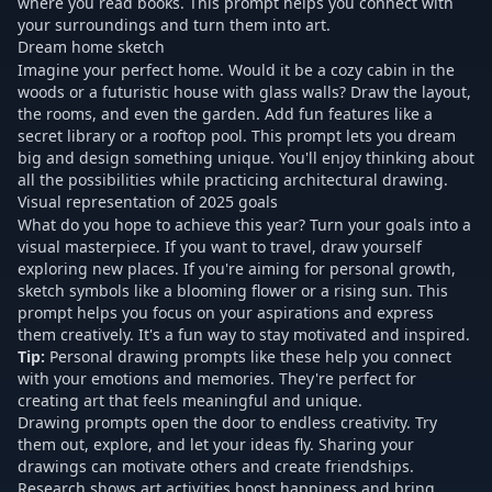
where you read books. This prompt helps you connect with
your surroundings and turn them into art.
Dream home sketch
Imagine your perfect home. Would it be a cozy cabin in the
woods or a futuristic house with glass walls? Draw the layout,
the rooms, and even the garden. Add fun features like a
secret library or a rooftop pool. This prompt lets you dream
big and design something unique. You'll enjoy thinking about
all the possibilities while practicing architectural drawing.
Visual representation of 2025 goals
What do you hope to achieve this year? Turn your goals into a
visual masterpiece. If you want to travel, draw yourself
exploring new places. If you're aiming for personal growth,
sketch symbols like a blooming flower or a rising sun. This
prompt helps you focus on your aspirations and express
them creatively. It's a fun way to stay motivated and inspired.
Tip:
Personal drawing prompts
like these help you connect
with your emotions and memories. They're perfect for
creating art that feels meaningful and unique.
Drawing prompts open the door to endless creativity. Try
them out, explore, and let your ideas fly. Sharing your
drawings can motivate others and create friendships.
Research shows art activities boost happiness and bring