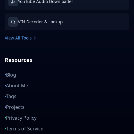
YouTube Audio Downloader
VIN Decoder & Lookup
View All Tools
Resources
Blog
About Me
Tags
Projects
Privacy Policy
Terms of Service