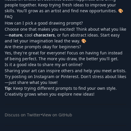
people together. Keep trying fresh ideas to improve your
skills. You'll grow as an artist and find new opportunities. 🎨
FAQ
How can I pick a good drawing prompt?
Choose one that makes you excited! Think about what you like
—
nature
, cool
characters
, or fun abstract ideas. Start easy
and let your imagination lead the way. 🎨
Are these prompts okay for beginners?
Yes, they're great for everyone! Focus on having fun instead
of being perfect. The more you draw, the better you'll get.
Is it a good idea to share my art online?
Sharing your art can inspire others and help you meet artists.
Try posting on Instagram or Pinterest. Don't stress about likes
—just share what you love!
Tip:
Keep trying different prompts to find your own style.
Creativity grows when you explore new ideas!
Discuss on Twitter
•
View on GitHub