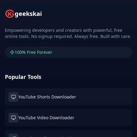
geekskai
Empowering developers and creators with powerful, free
online tools. No signup required. Always free. Built with care.
100% Free Forever
Popular Tools
YouTube Shorts Downloader
YouTube Video Downloader