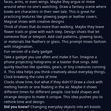
faces, arms, or even wings. Maybe they argue or move
around when no one's watching. Draw a fantasy scene where
books are characters in their own tale. This is great for
practicing textures like glowing pages or leather covers.
Magical shoes with creative designs
Think of shoes that do more than walking. Maybe they leave
flower trails or glow with each step. Design shoes that let
someone float or teleport. Add cool patterns, glowing laces,
or materials like feathers or glass. This prompt mixes fashion
with imagination.
Fun version of a daily gadget
Take a gadget you use often and make it fun. Imagine a
phone projecting holograms or a toaster that sings. Add
quirky touches like sparkles, gears, or tiny creatures running
it. This idea helps you think creatively about everyday things.
Clock breaking the rules of time
Clocks show time, but what if they didn't? Draw a clock with
melting hands or one floating in the air. Maybe it shows
different times for different people. Use bold shapes and
strange designs to make it unique. This idea pushes you to
rethink time and design.
Did you know?
Changing everyday objects into art boosts