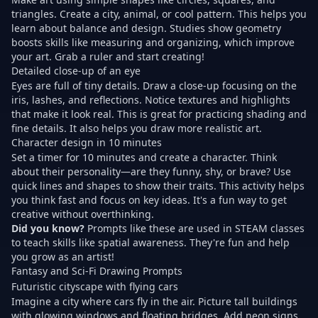
triangles. Create a city, animal, or cool pattern. This helps you
learn about balance and design. Studies show geometry
boosts skills like measuring and organizing, which improve
your art. Grab a ruler and start creating!
Detailed close-up of an eye
Eyes are full of tiny details. Draw a close-up focusing on the
iris, lashes, and reflections. Notice textures and highlights
that make it look real. This is great for practicing shading and
fine details. It also helps you draw more realistic art.
Character design in 10 minutes
Set a timer for 10 minutes and create a character. Think
about their personality—are they funny, shy, or brave? Use
quick lines and shapes to show their traits. This activity helps
you think fast and focus on key ideas. It's a fun way to get
creative without overthinking.
Did you know?
Prompts like these are used in STEAM classes
to teach skills like spatial awareness. They're fun and help
you grow as an artist!
Fantasy and Sci-Fi Drawing Prompts
Futuristic cityscape with flying cars
Imagine a city where cars fly in the air. Picture tall buildings
with glowing windows and floating bridges. Add neon signs,