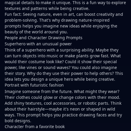
magical details to make it unique. This is a fun way to explore
textures and patterns while being creative.
Fun fact: Seeing nature, even in art, can
boost creativity and
problem-solving
. That's why
drawing nature-inspired
prompts
helps you imagine new ideas while enjoying the
beauty of the world around you.
People and Character Drawing Prompts
Superhero with an unusual power
Think of a superhero with a surprising ability. Maybe they
can turn objects into music or make plants grow fast. What
would their costume look like? Could it show their special
power, like vines or sound waves? You could also imagine
their story. Why do they use their power to help others? This
idea lets you design a unique hero while being creative.
Portrait with futuristic fashion
Imagine someone from the future. What might they wear?
Their clothes could glow or change colors with their mood.
Add shiny textures, cool accessories, or robotic parts. Think
about their hairstyle—maybe it's neon or shaped in wild
ways. This prompt helps you practice drawing faces and try
bold designs.
Character from a favorite book