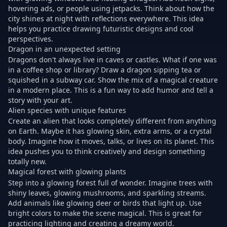
hovering ads, or people using jetpacks. Think about how the
city shines at night with reflections everywhere. This idea
helps you practice drawing futuristic designs and cool
perspectives.
Dragon in an unexpected setting
Dragons don't always live in caves or castles. What if one was
in a coffee shop or library? Draw a dragon sipping tea or
squished in a subway car. Show the mix of a magical creature
in a modern place. This is a fun way to add humor and tell a
story with your art.
Alien species with unique features
Create an alien that looks completely different from anything
on Earth. Maybe it has glowing skin, extra arms, or a crystal
body. Imagine how it moves, talks, or lives on its planet. This
idea pushes you to think creatively and design something
totally new.
Magical forest with glowing plants
Step into a glowing forest full of wonder. Imagine trees with
shiny leaves, glowing mushrooms, and sparkling streams.
Add animals like glowing deer or birds that light up. Use
bright colors to make the scene magical. This is great for
practicing lighting and creating a dreamy world.