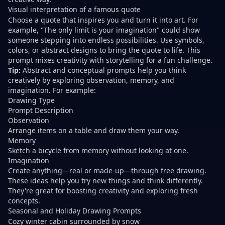
Visual interpretation of a famous quote
Choose a quote that inspires you and turn it into art. For
example, "The only limit is your imagination" could show
someone stepping into endless possibilities. Use symbols,
colors, or abstract designs to bring the quote to life. This
prompt mixes creativity with storytelling for a fun challenge.
Tip:
Abstract and conceptual prompts
help you think
creatively by exploring observation, memory, and
imagination. For example:
Drawing Type
Prompt Description
Observation
Arrange items on a table and draw them your way.
Memory
Sketch a bicycle from memory without looking at one.
Imagination
Create anything—real or made-up—through free drawing.
These ideas help you try new things and think differently.
They're great for boosting creativity and exploring fresh
concepts.
Seasonal and Holiday Drawing Prompts
Cozy winter cabin surrounded by snow