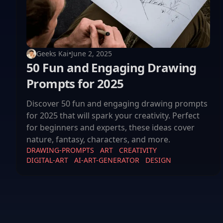
Geeks Kai
•
June 2, 2025
50 Fun and Engaging Drawing
Prompts for 2025
Discover 50 fun and engaging drawing prompts
for 2025 that will spark your creativity. Perfect
for beginners and experts, these ideas cover
nature, fantasy, characters, and more.
DRAWING-PROMPTS
ART
CREATIVITY
DIGITAL-ART
AI-ART-GENERATOR
DESIGN