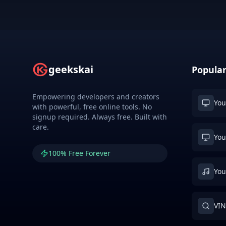
geekskai
Popular
Empowering developers and creators
You
with powerful, free online tools. No
signup required. Always free. Built with
care.
You
100% Free Forever
You
VIN