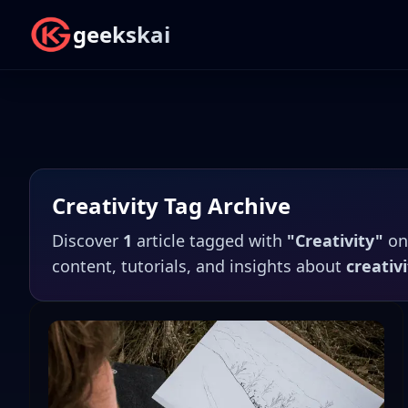
geekskai
Creativity
Tag Archive
Discover
1
article
tagged with
"
Creativity
"
o
content, tutorials, and insights about
creativi