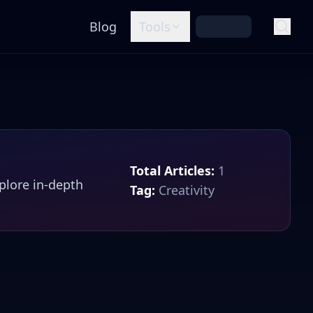
Blog
Tools
Total Articles:
1
xplore in-depth
Tag:
Creativity