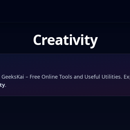
Creativity
n
GeeksKai – Free Online Tools and Useful Utilities
. E
ty
.