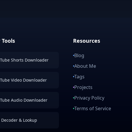
 Tools
Resources
Blog
Tube Shorts Downloader
About Me
Tags
Tube Video Downloader
Projects
Privacy Policy
Tube Audio Downloader
Terms of Service
 Decoder & Lookup