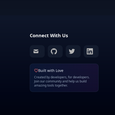
Connect With Us
mail
github
twitter
linkedin
Built with Love
Created by developers, for developers.
Join our community and help us build
amazing tools together.