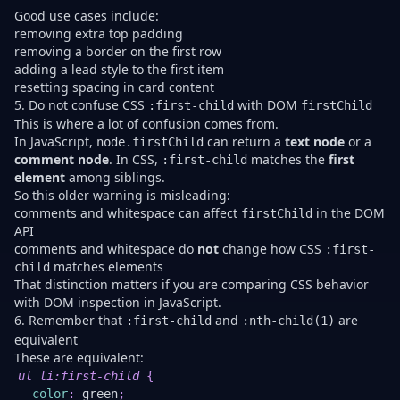
Good use cases include:
removing extra top padding
removing a border on the first row
adding a lead style to the first item
resetting spacing in card content
5. Do not confuse CSS
with DOM
:first-child
firstChild
This is where a lot of confusion comes from.
In JavaScript,
can return a
text node
or a
node.firstChild
comment node
. In CSS,
matches the
first
:first-child
element
among siblings.
So this older warning is misleading:
comments and whitespace can affect
in the DOM
firstChild
API
comments and whitespace do
not
change how CSS
:first-
matches elements
child
That distinction matters if you are comparing CSS behavior
with DOM inspection in JavaScript.
6. Remember that
and
are
:first-child
:nth-child(1)
equivalent
These are equivalent:
U
ul li
:first-child
{
color
:
green
;
:n