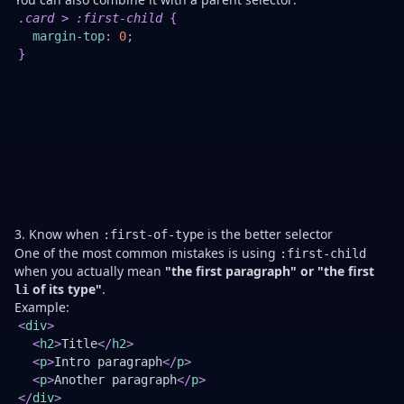
Th
.card
>
:first-child
{
is
margin-top
:
0
;
of
}
a
cl
w
to
no
sp
in
re
co
3. Know when
is the better selector
:first-of-type
One of the most common mistakes is using
:first-child
when you actually mean
"the first paragraph" or "the first
of its type"
.
li
Example:
Th
<
div
>
se
<
h2
>
Title
</
h2
>
wi
<
p
>
Intro paragraph
</
p
>
no
<
p
>
Another paragraph
</
p
>
m
</
div
>