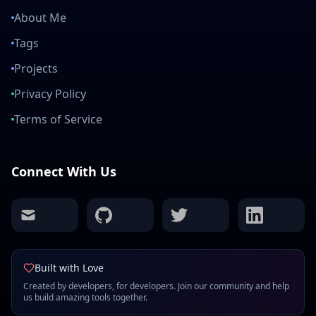
About Me
Tags
Projects
Privacy Policy
Terms of Service
Connect With Us
mail
github
twitter
linkedin
Built with Love
Created by developers, for developers. Join our community and help
us build amazing tools together.