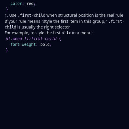
Be
color
:
red
;
Pr
}
1. Use
when structural position is the real rule
:first-child
If your rule means "style the first item in this group,"
:first-
is usually the right selector.
child
For example, to style the first
in a menu:
<li>
Th
ul
.menu
 li
:first-child
{
wo
font-weight
:
 bold
;
we
}
w
th
fir
it
ha
a
un
ro
su
as
a
le
it