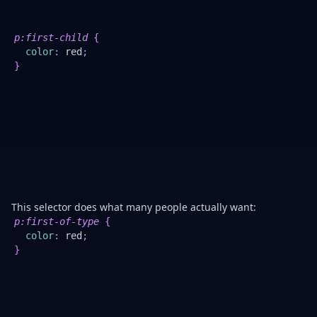
th
pa
W
p
:first-child
{
Be
color
:
red
;
th
}
<p
is
no
th
fir
ch
T
<h
is.
This selector does what many people actually want:
p
:first-of-type
{
4.
color
:
red
;
U
}
it
fo
la
cl