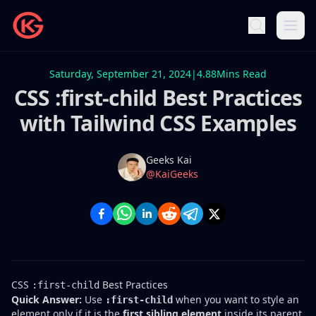
Saturday, September 21, 2024
|
4.88
Mins Read
CSS :first-child Best Practices
with Tailwind CSS Examples
Name
Authors
Geeks Kai
Twitter
@KaiGeeks
CSS
Best Practices
:first-child
Quick Answer:
Use
when you want to style an
:first-child
element only if it is the
first sibling element
inside its parent.