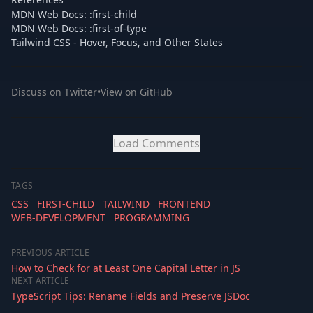
MDN Web Docs: :first-child
MDN Web Docs: :first-of-type
Tailwind CSS - Hover, Focus, and Other States
Discuss on Twitter
•
View on GitHub
Load Comments
TAGS
CSS
FIRST-CHILD
TAILWIND
FRONTEND
WEB-DEVELOPMENT
PROGRAMMING
PREVIOUS ARTICLE
How to Check for at Least One Capital Letter in JS
NEXT ARTICLE
TypeScript Tips: Rename Fields and Preserve JSDoc