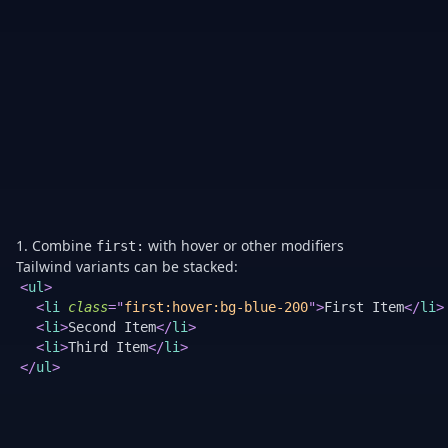
pa
fo
li
w
all
it
ha
ve
p
ex
th
fir
1. Combine
with hover or other modifiers
first:
Tailwind variants can be stacked:
<
ul
>
<
li
class
=
"
first:hover:bg-blue-200
"
>
First Item
</
li
>
<
li
>
Second Item
</
li
>
<
li
>
Third Item
</
li
>
</
ul
>