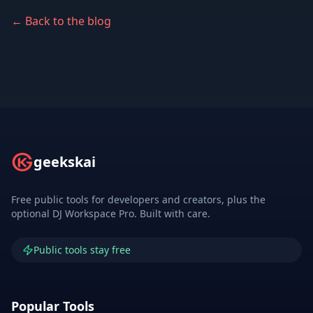
← Back to the blog
geekskai
Free public tools for developers and creators, plus the
optional DJ Workspace Pro. Built with care.
Public tools stay free
Popular Tools