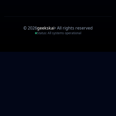
©
2026
geekskai
•
All rights reserved
Status: All systems operational