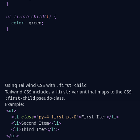
}
ch
w
yo
ul li
:nth-child
(
1
)
{
n
color
:
green
;
m
}
a
in
b
ma
b
th
fir
el
Using Tailwind CSS with
:first-child
Tailwind CSS includes a
variant that maps to the CSS
first:
pseudo-class.
:first-child
Example:
Th
<
ul
>
is
<
li
class
=
"
py-4 first:pt-0
"
>
First Item
</
li
>
a
<
li
>
Second Item
</
li
>
c
<
li
>
Third Item
</
li
>
Ta
</
ul
>