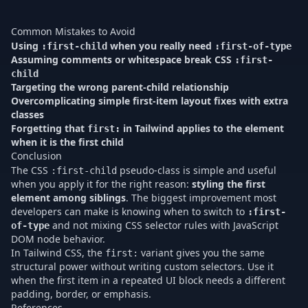
re
ma
Common Mistakes to Avoid
Using
when you really need
:first-child
:first-of-type
Assuming comments or whitespace break CSS
:first-
child
Targeting the wrong parent-child relationship
Overcomplicating simple first-item layout fixes with extra
classes
Forgetting that
in Tailwind applies to the element
first:
when it is the first child
Conclusion
The CSS
pseudo-class is simple and useful
:first-child
when you apply it for the right reason:
styling the first
element among siblings
. The biggest improvement most
developers can make is knowing when to switch to
:first-
and not mixing CSS selector rules with JavaScript
of-type
DOM node behavior.
In Tailwind CSS, the
variant gives you the same
first:
structural power without writing custom selectors. Use it
when the first item in a repeated UI block needs a different
padding, border, or emphasis.
References