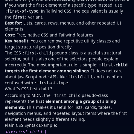
If you want the first element of a specific type instead, use
. In Tailwind CSS, the equivalent is usually
:first-of-type
the
variant.
first:
Best for:
Lists, cards, rows, menus, and other repeated UI
elements
Cost:
Free, native CSS and Tailwind features
Key benefit:
You can remove repetitive utility classes and
target structural position directly
The CSS
pseudo-class is a useful structural
:first-child
selector, but it is also one of the selectors people explain
incorrectly. The most important rule is simple:
:first-child
targets the first element among siblings
. It does not care
about JavaScript node APIs like
, and it is often
firstChild
confused with
.
:first-of-type
What Is CSS first-child ?
According to MDN, the
pseudo-class
:first-child
represents the
first element among a group of sibling
elements
. This makes it useful for lists, cards, tables,
navigation menus, and repeated layout items where the first
element needs slightly different styling.
Plain CSS Syntax Example:
div
:first-child
{