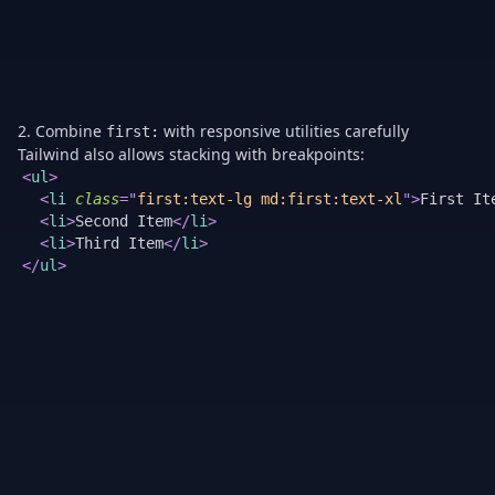
2. Combine
with responsive utilities carefully
first:
Tailwind also allows stacking with breakpoints:
<
ul
>
<
li
class
=
"
first:text-lg md:first:text-xl
"
>
First It
<
li
>
Second Item
</
li
>
<
li
>
Third Item
</
li
>
</
ul
>