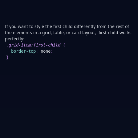
no
ju
co
c
If you want to style the first child differently from the rest of
the elements in a grid, table, or card layout, :first-child works
perfectly:
Th
.grid-item
:first-child
{
r
border-top
:
 none
;
th
}
to
bo
of
th
fir
gr
it
he
to
cr
a
cl
lo