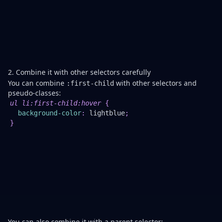
a
to
bo
re
or
ex
sp
2. Combine it with other selectors carefully
You can combine
with other selectors and
:first-child
pseudo-classes:
Th
ul li
:first-child
:hover
{
c
background-color
:
lightblue
;
th
}
b
on
w
th
fi
lis
it
is
ho
You can also combine it with a parent selector: