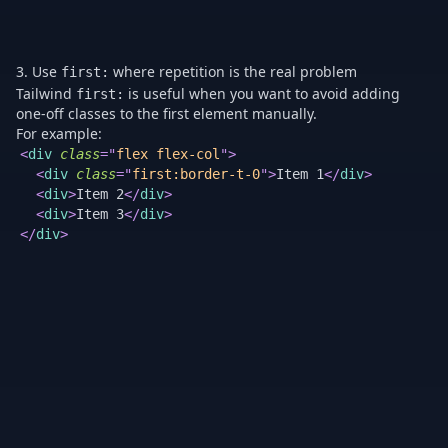
3. Use
where repetition is the real problem
first:
Tailwind
is useful when you want to avoid adding
first:
one-off classes to the first element manually.
For example:
Th
<
div
class
=
"
flex flex-col
"
>
is
<
div
class
=
"
first:border-t-0
"
>
Item 1
</
div
>
cl
<
div
>
Item 2
</
div
>
th
<
div
>
Item 3
</
div
>
ma
</
div
>
ad
a
sp
cl
to
on
th
fir
it
in