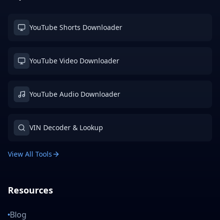
YouTube Shorts Downloader
YouTube Video Downloader
YouTube Audio Downloader
VIN Decoder & Lookup
View All Tools
Resources
Blog