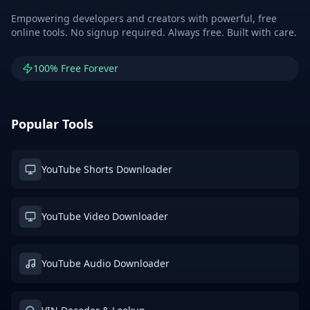
Empowering developers and creators with powerful, free
online tools. No signup required. Always free. Built with care.
100% Free Forever
Popular Tools
YouTube Shorts Downloader
YouTube Video Downloader
YouTube Audio Downloader