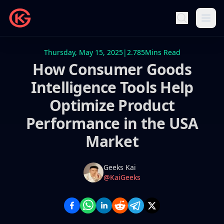
Thursday, May 15, 2025
|
2.785
Mins Read
How Consumer Goods
Intelligence Tools Help
Optimize Product
Performance in the USA
Market
Name
Authors
Geeks Kai
Twitter
@KaiGeeks