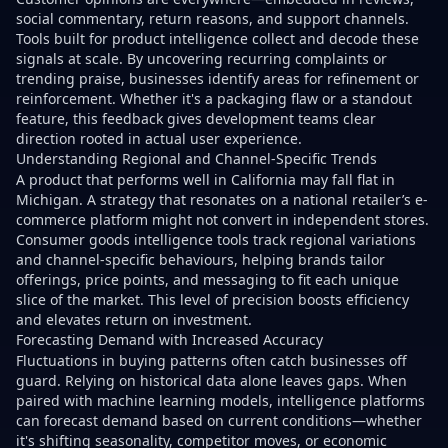
social commentary, return reasons, and support channels.
Tools built for product intelligence collect and decode these
signals at scale. By uncovering recurring complaints or
trending praise, businesses identify areas for refinement or
reinforcement. Whether it's a packaging flaw or a standout
feature, this feedback gives development teams clear
direction rooted in actual user experience.
Understanding Regional and Channel-Specific Trends
A product that performs well in California may fall flat in
Michigan. A strategy that resonates on a national retailer’s e-
commerce platform might not convert in independent stores.
Consumer goods intelligence tools track regional variations
and channel-specific behaviours, helping brands tailor
offerings, price points, and messaging to fit each unique
slice of the market. This level of precision boosts efficiency
and elevates return on investment.
Forecasting Demand with Increased Accuracy
Fluctuations in buying patterns often catch businesses off
guard. Relying on historical data alone leaves gaps. When
paired with machine learning models, intelligence platforms
can forecast demand based on current conditions—whether
it's shifting seasonality, competitor moves, or economic