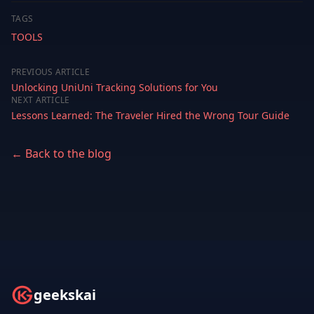
TAGS
TOOLS
PREVIOUS ARTICLE
Unlocking UniUni Tracking Solutions for You
NEXT ARTICLE
Lessons Learned: The Traveler Hired the Wrong Tour Guide
← Back to the blog
geekskai