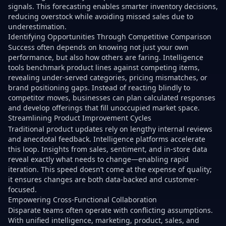
signals. This forecasting enables smarter inventory decisions,
reducing overstock while avoiding missed sales due to
underestimation.
Identifying Opportunities Through Competitive Comparison
Success often depends on knowing not just your own
performance, but also how others are faring. Intelligence
tools benchmark product lines against competing items,
revealing under-served categories, pricing mismatches, or
brand positioning gaps. Instead of reacting blindly to
competitor moves, businesses can plan calculated responses
and develop offerings that fill unoccupied market space.
Streamlining Product Improvement Cycles
Traditional product updates rely on lengthy internal reviews
and anecdotal feedback. Intelligence platforms accelerate
this loop. Insights from sales, sentiment, and in-store data
reveal exactly what needs to change—enabling rapid
iteration. This speed doesn’t come at the expense of quality;
it ensures changes are both data-backed and customer-
focused.
Empowering Cross-Functional Collaboration
Disparate teams often operate with conflicting assumptions.
With unified intelligence, marketing, product, sales, and