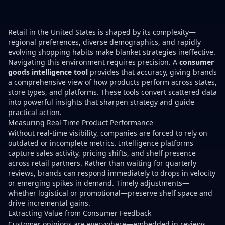
Retail in the United States is shaped by its complexity—
regional preferences, diverse demographics, and rapidly
evolving shopping habits make blanket strategies ineffective.
Navigating this environment requires precision. A
consumer
goods intelligence tool
provides that accuracy, giving brands
a comprehensive view of how products perform across states,
store types, and platforms. These tools convert scattered data
into powerful insights that sharpen strategy and guide
practical action.
Measuring Real-Time Product Performance
Without real-time visibility, companies are forced to rely on
outdated or incomplete metrics. Intelligence platforms
capture sales activity, pricing shifts, and shelf presence
across retail partners. Rather than waiting for quarterly
reviews, brands can respond immediately to drops in velocity
or emerging spikes in demand. Timely adjustments—
whether logistical or promotional—preserve shelf space and
drive incremental gains.
Extracting Value from Consumer Feedback
Customer opinions are everywhere—embedded in reviews,