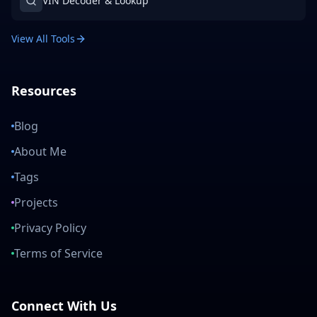
VIN Decoder & Lookup
View All Tools
Resources
Blog
About Me
Tags
Projects
Privacy Policy
Terms of Service
Connect With Us