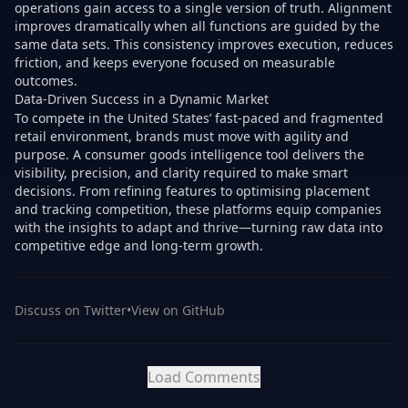
operations gain access to a single version of truth. Alignment
improves dramatically when all functions are guided by the
same data sets. This consistency improves execution, reduces
friction, and keeps everyone focused on measurable
outcomes.
Data-Driven Success in a Dynamic Market
To compete in the United States’ fast-paced and fragmented
retail environment, brands must move with agility and
purpose. A consumer goods intelligence tool delivers the
visibility, precision, and clarity required to make smart
decisions. From refining features to optimising placement
and tracking competition, these platforms equip companies
with the insights to adapt and thrive—turning raw data into
competitive edge and long-term growth.
Discuss on Twitter
•
View on GitHub
Load Comments