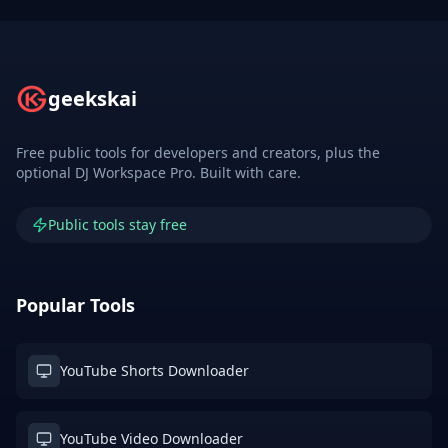
geekskai
Free public tools for developers and creators, plus the
optional DJ Workspace Pro. Built with care.
Public tools stay free
Popular Tools
YouTube Shorts Downloader
YouTube Video Downloader