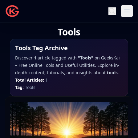
Tools
Tools
Tag Archive
Discover
1
article
tagged with
"
Tools
"
on
GeeksKai
– Free Online Tools and Useful Utilities
. Explore in-
depth content, tutorials, and insights about
tools
.
Total Articles:
1
Tag:
Tools