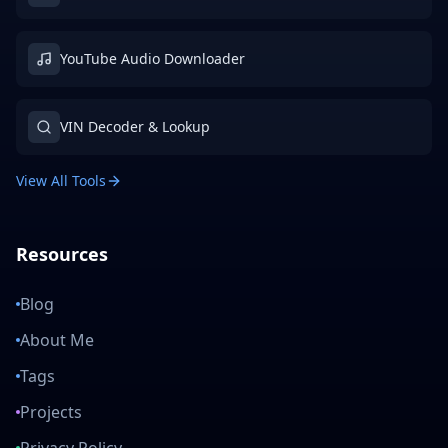
YouTube Audio Downloader
VIN Decoder & Lookup
View All Tools
Resources
Blog
About Me
Tags
Projects