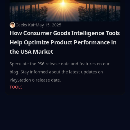
Geeks Kai
•
May 15, 2025
How Consumer Goods Intelligence Tools
Help Optimize Product Performance in
the USA Market
Speculate the PS6 release date and features on our
blog. Stay informed about the latest updates on
PlayStation 6 release date.
TOOLS