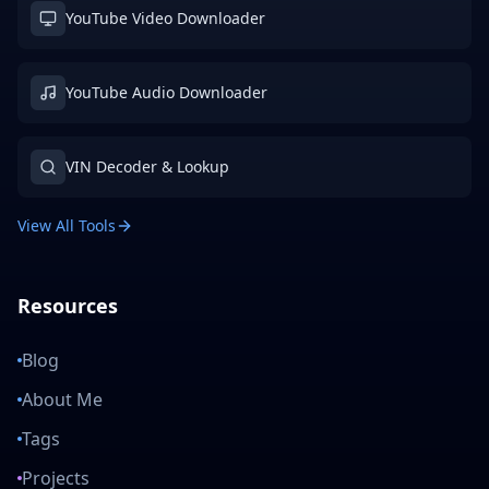
YouTube Video Downloader
YouTube Audio Downloader
VIN Decoder & Lookup
View All Tools
Resources
Blog
About Me
Tags
Projects