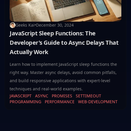
Geeks Kai
•
December 30, 2024
JavaScript Sleep Functions: The
Developer's Guide to Async Delays That
Actually Work
Learn how to implement JavaScript sleep functions the
right way. Master async delays, avoid common pitfalls,
and build responsive applications with expert-level
techniques and real-world examples.
JAVASCRIPT
ASYNC
PROMISES
SETTIMEOUT
PROGRAMMING
PERFORMANCE
WEB-DEVELOPMENT