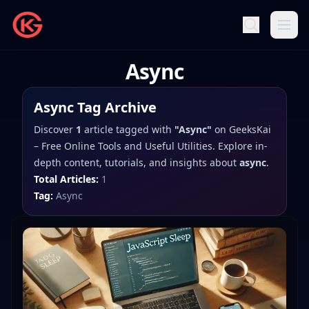
Async
Async
Tag Archive
Discover
1
article
tagged with
"
Async
"
on
GeeksKai
– Free Online Tools and Useful Utilities
. Explore in-
depth content, tutorials, and insights about
async
.
Total Articles:
1
Tag:
Async