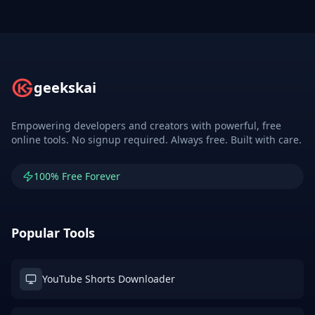
geekskai
Empowering developers and creators with powerful, free
online tools. No signup required. Always free. Built with care.
100% Free Forever
Popular Tools
YouTube Shorts Downloader