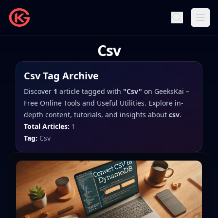
Csv
Csv
Tag Archive
Discover
1
article
tagged with
"
Csv
"
on
GeeksKai –
Free Online Tools and Useful Utilities
. Explore in-
depth content, tutorials, and insights about
csv
.
Total Articles:
1
Tag:
Csv