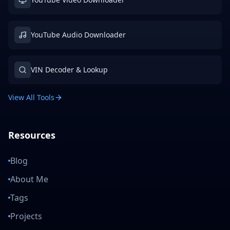
YouTube Audio Downloader
VIN Decoder & Lookup
View All Tools
Resources
Blog
About Me
Tags
Projects