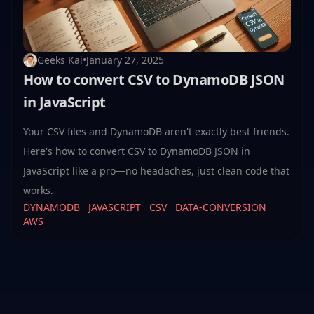
Geeks Kai
•
January 27, 2025
How to convert CSV to DynamoDB JSON
in JavaScript
Your CSV files and DynamoDB aren't exactly best friends.
Here's how to convert CSV to DynamoDB JSON in
JavaScript like a pro—no headaches, just clean code that
works.
DYNAMODB
JAVASCRIPT
CSV
DATA-CONVERSION
AWS