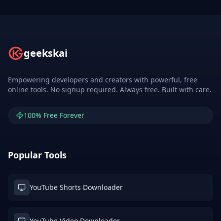
geekskai
Empowering developers and creators with powerful, free
online tools. No signup required. Always free. Built with care.
100% Free Forever
Popular Tools
YouTube Shorts Downloader
YouTube Video Downloader