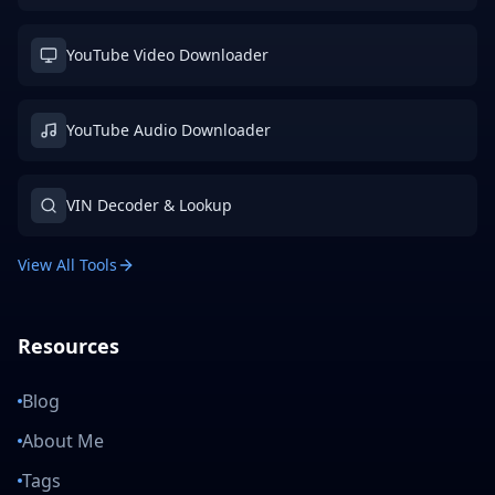
YouTube Video Downloader
YouTube Audio Downloader
VIN Decoder & Lookup
View All Tools
Resources
Blog
About Me
Tags