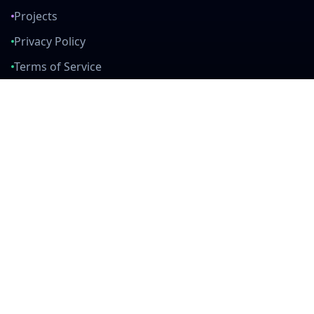
Projects
Privacy Policy
Terms of Service
Connect With Us
mail
github
twitter
linkedin
Built with Love
Created by developers, for developers. Join our community and help
us build amazing tools together.