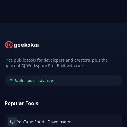
geekskai
Free public tools for developers and creators, plus the
optional DJ Workspace Pro. Built with care.
Public tools stay free
Popular Tools
YouTube Shorts Downloader