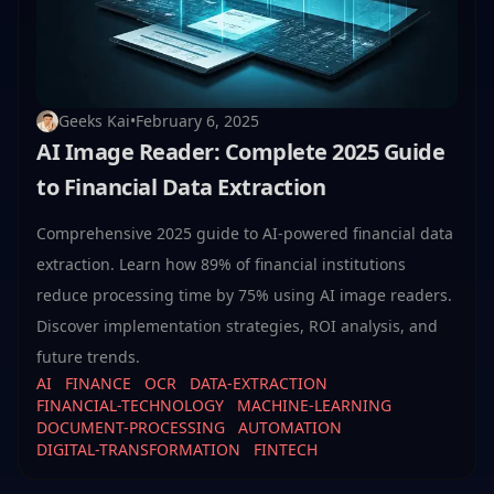
Geeks Kai
•
February 6, 2025
AI Image Reader: Complete 2025 Guide
to Financial Data Extraction
Comprehensive 2025 guide to AI-powered financial data
extraction. Learn how 89% of financial institutions
reduce processing time by 75% using AI image readers.
Discover implementation strategies, ROI analysis, and
future trends.
AI
FINANCE
OCR
DATA-EXTRACTION
FINANCIAL-TECHNOLOGY
MACHINE-LEARNING
DOCUMENT-PROCESSING
AUTOMATION
DIGITAL-TRANSFORMATION
FINTECH