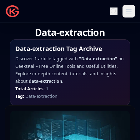
Data-extraction
Data-extraction
Tag Archive
Discover
1
article
tagged with
"
Data-extraction
"
on
GeeksKai – Free Online Tools and Useful Utilities
.
Explore in-depth content, tutorials, and insights
about
data-extraction
.
Total Articles:
1
Tag:
Data-extraction