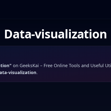
Data-visualization
ation
"
on
GeeksKai – Free Online Tools and Useful Uti
ata-visualization
.