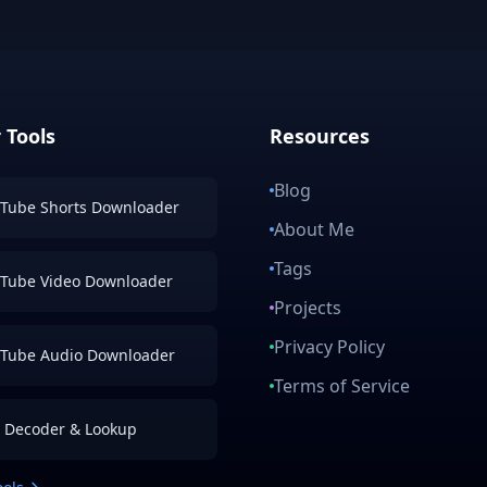
 Tools
Resources
Blog
Tube Shorts Downloader
About Me
Tags
Tube Video Downloader
Projects
Privacy Policy
Tube Audio Downloader
Terms of Service
 Decoder & Lookup