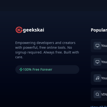
geekskai
Popular
Empowering developers and creators
You
with powerful, free online tools. No
signup required. Always free. Built with
care.
You
100% Free Forever
You
VIN