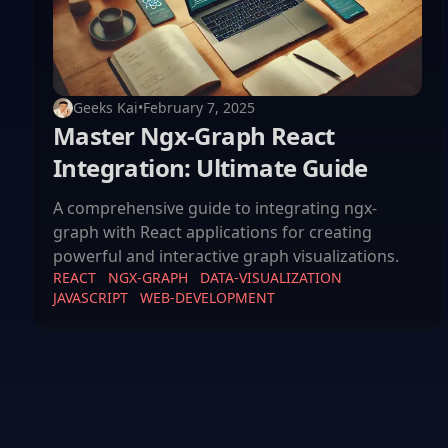
Geeks Kai
•
February 7, 2025
Master Ngx-Graph React
Integration: Ultimate Guide
A comprehensive guide to integrating ngx-
graph with React applications for creating
powerful and interactive graph visualizations.
REACT
NGX-GRAPH
DATA-VISUALIZATION
JAVASCRIPT
WEB-DEVELOPMENT