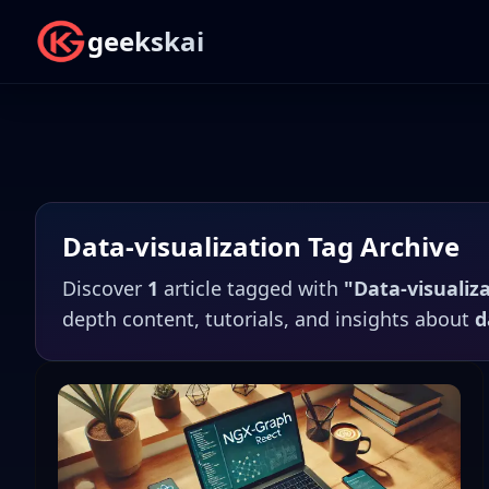
geekskai
Data-visualization
Tag Archive
Discover
1
article
tagged with
"
Data-visualiz
depth content, tutorials, and insights about
d