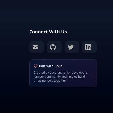
Connect With Us
mail
github
twitter
linkedin
Built with Love
Created by developers, for developers.
Join our community and help us build
amazing tools together.