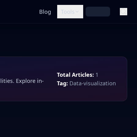
Blog
Tools
Total Articles:
1
lities
. Explore in-
Tag:
Data-visualization