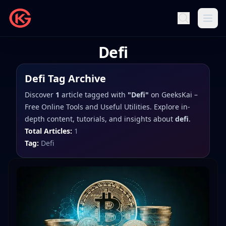
Defi
Defi
Tag Archive
Discover
1
article
tagged with
"
Defi
"
on
GeeksKai –
Free Online Tools and Useful Utilities
. Explore in-
depth content, tutorials, and insights about
defi
.
Total Articles:
1
Tag:
Defi