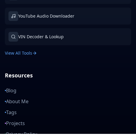
YouTube Audio Downloader
VIN Decoder & Lookup
View All Tools
Resources
Blog
About Me
Tags
Projects
Privacy Policy