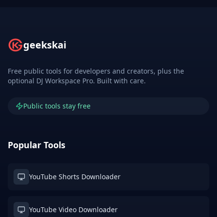
geekskai
Free public tools for developers and creators, plus the
optional DJ Workspace Pro. Built with care.
Public tools stay free
Popular Tools
YouTube Shorts Downloader
YouTube Video Downloader