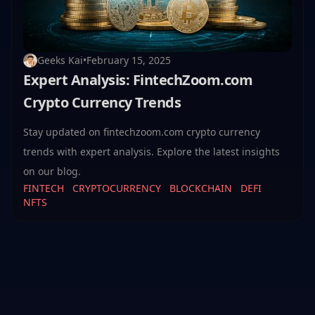
Geeks Kai
•
February 15, 2025
Expert Analysis: FintechZoom.com
Crypto Currency Trends
Stay updated on fintechzoom.com crypto currency
trends with expert analysis. Explore the latest insights
on our blog.
FINTECH
CRYPTOCURRENCY
BLOCKCHAIN
DEFI
NFTS