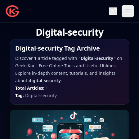
Digital-security
Digital-security
Tag Archive
Discover
1
article
tagged with
"
Digital-security
"
on
GeeksKai – Free Online Tools and Useful Utilities
.
Explore in-depth content, tutorials, and insights
about
digital-security
.
Total Articles:
1
Tag:
Digital-security