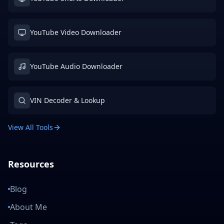
YouTube Video Downloader
YouTube Audio Downloader
VIN Decoder & Lookup
View All Tools
Resources
Blog
About Me