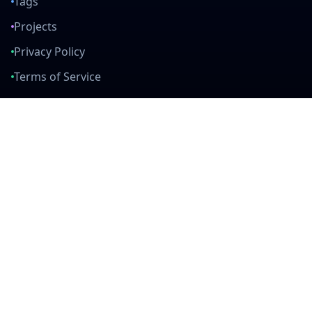
Tags
Projects
Privacy Policy
Terms of Service
Connect With Us
mail
github
twitter
linkedin
Built with Love
Created by developers, for developers. Join our community and help
us build amazing tools together.