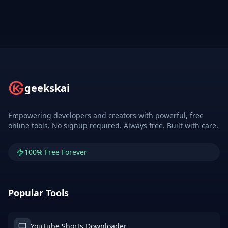
geekskai
Empowering developers and creators with powerful, free
online tools. No signup required. Always free. Built with care.
100% Free Forever
Popular Tools
YouTube Shorts Downloader