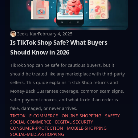
Geeks Kai
•
February 4, 2025
Is TikTok Shop Safe? What Buyers
Should Know in 2026
TikTok Shop can be safe for cautious buyers, but it
should be treated like any marketplace with third-party
sellers. This guide explains TikTok Shop returns and
Money-Back Guarantee coverage, common scam signs,
safer payment choices, and what to do if an order is
fake, damaged, or never arrives.
TIKTOK
E-COMMERCE
ONLINE-SHOPPING
SAFETY
SOCIAL-COMMERCE
DIGITAL-SECURITY
CONSUMER-PROTECTION
MOBILE-SHOPPING
SOCIAL-MEDIA-SHOPPING