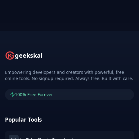
geekskai
Empowering developers and creators with powerful, free
online tools. No signup required. Always free. Built with care.
100% Free Forever
Popular Tools