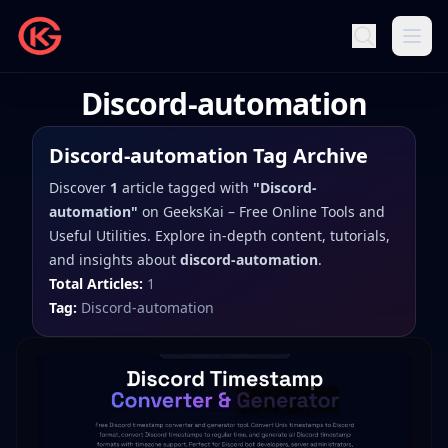
Discord-automation
Discord-automation
Tag Archive
Discover
1
article
tagged with
"
Discord-
automation
"
on
GeeksKai – Free Online Tools and
Useful Utilities
. Explore in-depth content, tutorials,
and insights about
discord-automation
.
Total Articles:
1
Tag:
Discord-automation