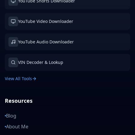
YouTube Shorts Downloader
YouTube Video Downloader
YouTube Audio Downloader
VIN Decoder & Lookup
View All Tools
Resources
Blog
About Me