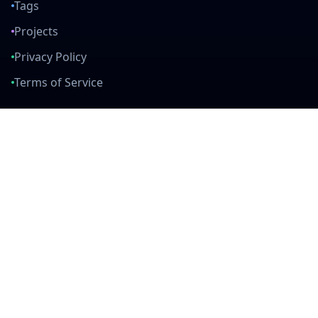
Tags
Projects
Privacy Policy
Terms of Service
Connect With Us
mail
github
twitter
linkedin
Built with Love
Created by developers, for developers. Join our community and help
us build amazing tools together.