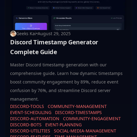
Geeks Kai
•
August 29, 2025
Discord Timestamp Generator
Complete Guide
Master Discord timestamp generation with our
comprehensive guide. Learn how dynamic timestamps
boost community engagement by 89%, reduce event
confusion by 76%, and streamline Discord server
management.
DISCORD-TOOLS
COMMUNITY-MANAGEMENT
EVENT-SCHEDULING
DISCORD-TIMESTAMPS
DISCORD-AUTOMATION
COMMUNITY-ENGAGEMENT
DISCORD-BOTS
EVENT-PLANNING
DISCORD-UTILITIES
SOCIAL-MEDIA-MANAGEMENT
DISCORD-FEATURES
TIME-MANAGEMENT