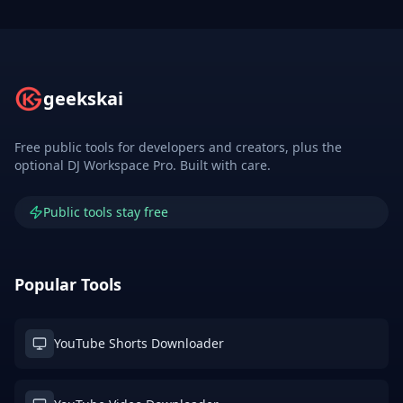
geekskai
Free public tools for developers and creators, plus the
optional DJ Workspace Pro. Built with care.
Public tools stay free
Popular Tools
YouTube Shorts Downloader