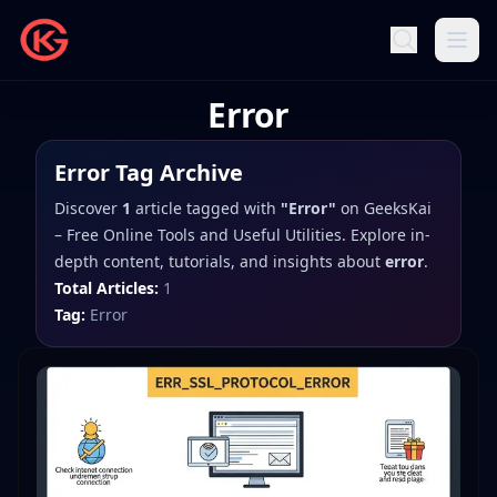
Error
Error
Tag Archive
Discover
1
article
tagged with
"
Error
"
on
GeeksKai
– Free Online Tools and Useful Utilities
. Explore in-
depth content, tutorials, and insights about
error
.
Total Articles:
1
Tag:
Error