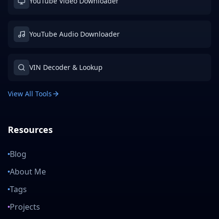
YouTube Video Downloader
YouTube Audio Downloader
VIN Decoder & Lookup
View All Tools
Resources
Blog
About Me
Tags
Projects