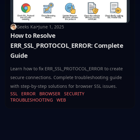
Geeks Kai
•
June 1, 2025
How to Resolve
ERR_SSL_PROTOCOL_ERROR: Complete
Guide
Learn how to fix ERR_SSL_PROTOCOL_ERROR to create
secure connections. Complete troubleshooting guide
with step-by-step solutions for browser SSL issues.
SSL
ERROR
BROWSER
SECURITY
TROUBLESHOOTING
WEB