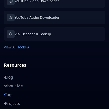
YouTube Video Downloader
YouTube Audio Downloader
VIN Decoder & Lookup
View All Tools
Resources
Blog
About Me
Tags
Projects