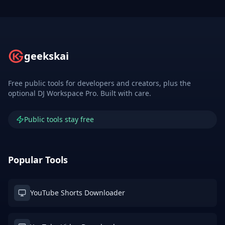
geekskai
Free public tools for developers and creators, plus the
optional DJ Workspace Pro. Built with care.
Public tools stay free
Popular Tools
YouTube Shorts Downloader