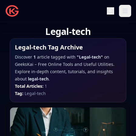
Legal-tech
Legal-tech
Tag Archive
Discover
1
article
tagged with
"
Legal-tech
"
on
GeeksKai – Free Online Tools and Useful Utilities
.
Explore in-depth content, tutorials, and insights
about
legal-tech
.
Total Articles:
1
Tag:
Legal-tech