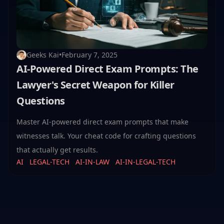
Geeks Kai
•
February 7, 2025
AI-Powered Direct Exam Prompts: The
Lawyer's Secret Weapon for Killer
Questions
Master AI-powered direct exam prompts that make
witnesses talk. Your cheat code for crafting questions
that actually get results.
AI
LEGAL-TECH
AI-IN-LAW
AI-IN-LEGAL-TECH