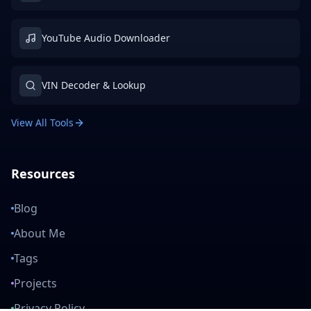
YouTube Audio Downloader
VIN Decoder & Lookup
View All Tools
Resources
Blog
About Me
Tags
Projects
Privacy Policy