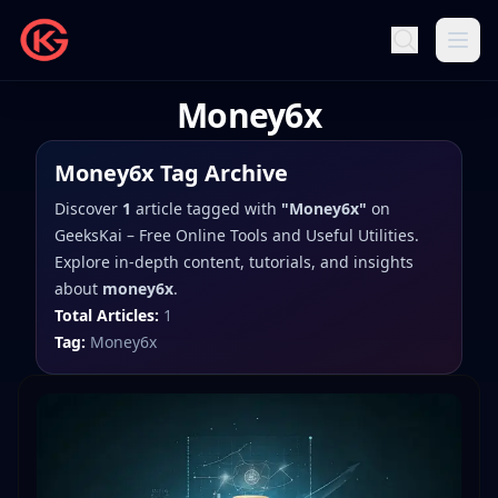
Money6x
Money6x
Tag Archive
Discover
1
article
tagged with
"
Money6x
"
on
GeeksKai – Free Online Tools and Useful Utilities
.
Explore in-depth content, tutorials, and insights
about
money6x
.
Total Articles:
1
Tag:
Money6x