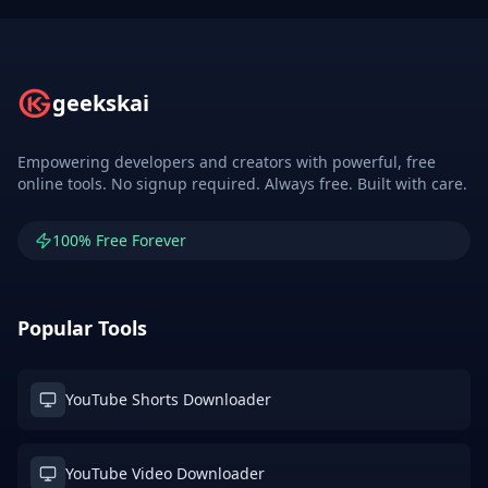
geekskai
Empowering developers and creators with powerful, free
online tools. No signup required. Always free. Built with care.
100% Free Forever
Popular Tools
YouTube Shorts Downloader
YouTube Video Downloader