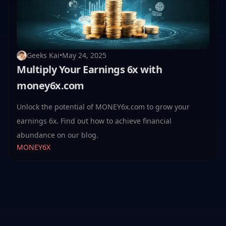
Geeks Kai
•
May 24, 2025
Multiply Your Earnings 6x with
money6x.com
Unlock the potential of MONEY6x.com to grow your
earnings 6x. Find out how to achieve financial
abundance on our blog.
MONEY6X