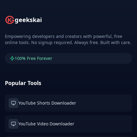
geekskai
Empowering developers and creators with powerful, free
online tools. No signup required. Always free. Built with care.
100% Free Forever
Popular Tools
YouTube Shorts Downloader
YouTube Video Downloader