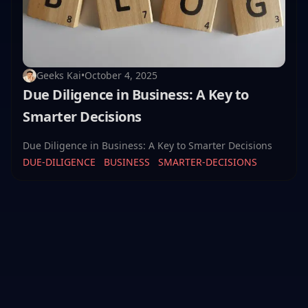
Geeks Kai
•
October 4, 2025
Due Diligence in Business: A Key to
Smarter Decisions
Due Diligence in Business: A Key to Smarter Decisions
DUE-DILIGENCE
BUSINESS
SMARTER-DECISIONS