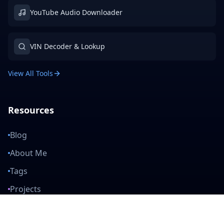
YouTube Audio Downloader
VIN Decoder & Lookup
View All Tools
Resources
Blog
About Me
Tags
Projects
Privacy Policy