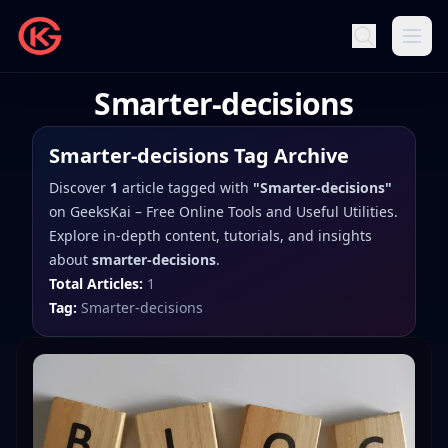
Smarter-decisions
Smarter-decisions
Tag Archive
Discover
1
article
tagged with
"
Smarter-decisions
"
on
GeeksKai – Free Online Tools and Useful Utilities
.
Explore in-depth content, tutorials, and insights
about
smarter-decisions
.
Total Articles:
1
Tag:
Smarter-decisions