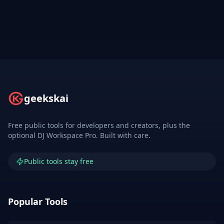
geekskai
Free public tools for developers and creators, plus the
optional DJ Workspace Pro. Built with care.
Public tools stay free
Popular Tools