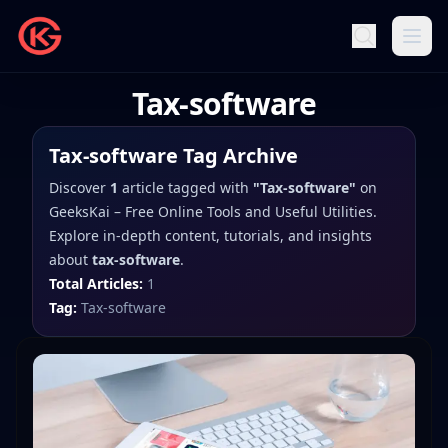
Tax-software
Tax-software
Tag Archive
Discover
1
article
tagged with
"
Tax-software
"
on
GeeksKai – Free Online Tools and Useful Utilities
.
Explore in-depth content, tutorials, and insights
about
tax-software
.
Total Articles:
1
Tag:
Tax-software