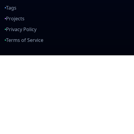
Tags
Projects
Privacy Policy
Terms of Service
Connect With Us
mail
github
twitter
linkedin
Built with Love
Created by developers, for developers. Join our community and help
us build amazing tools together.