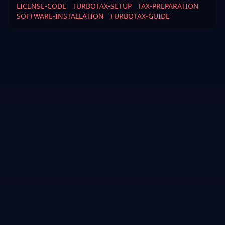
LICENSE-CODE
TURBOTAX-SETUP
TAX-PREPARATION
SOFTWARE-INSTALLATION
TURBOTAX-GUIDE