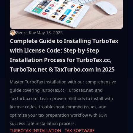
Geeks Kai
•
May 18, 2025
Complete Guide to Installing TurboTax
with License Code: Step-by-Step
Installation Process for TurboTax.cc,
TurboTax.net & TaxTurbo.com in 2025
Master TurboTax installation with our comprehensive
guide covering TurboTax.cc, TurboTax.net, and
TaxTurbo.com. Learn proven methods to install with
license codes, troubleshoot common issues, and
optimize your tax preparation workflow with 95%
success rate installation process.
TURBOTAX-INSTALLATION
TAX-SOFTWARE