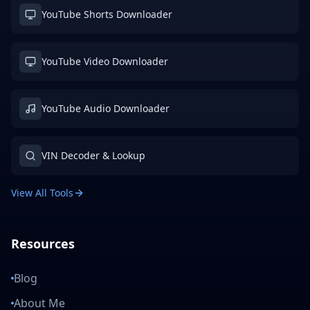
YouTube Shorts Downloader
YouTube Video Downloader
YouTube Audio Downloader
VIN Decoder & Lookup
View All Tools
Resources
Blog
About Me