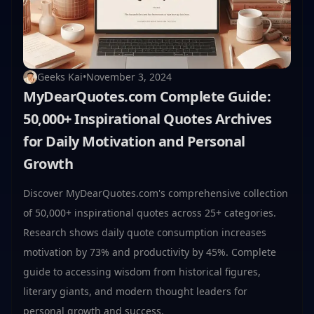
Geeks Kai
•
November 3, 2024
MyDearQuotes.com Complete Guide:
50,000+ Inspirational Quotes Archives
for Daily Motivation and Personal
Growth
Discover MyDearQuotes.com's comprehensive collection
of 50,000+ inspirational quotes across 25+ categories.
Research shows daily quote consumption increases
motivation by 73% and productivity by 45%. Complete
guide to accessing wisdom from historical figures,
literary giants, and modern thought leaders for
personal growth and success.