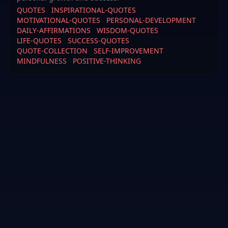
QUOTES
INSPIRATIONAL-QUOTES
MOTIVATIONAL-QUOTES
PERSONAL-DEVELOPMENT
DAILY-AFFIRMATIONS
WISDOM-QUOTES
LIFE-QUOTES
SUCCESS-QUOTES
QUOTE-COLLECTION
SELF-IMPROVEMENT
MINDFULNESS
POSITIVE-THINKING