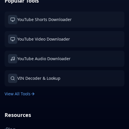
Popular Tools
YouTube Shorts Downloader
YouTube Video Downloader
YouTube Audio Downloader
VIN Decoder & Lookup
View All Tools
Resources