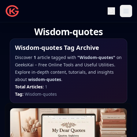
Wisdom-quotes
Wisdom-quotes
Tag Archive
Discover
1
article
tagged with
"
Wisdom-quotes
"
on
GeeksKai – Free Online Tools and Useful Utilities
.
Explore in-depth content, tutorials, and insights
about
wisdom-quotes
.
Total Articles:
1
Tag:
Wisdom-quotes