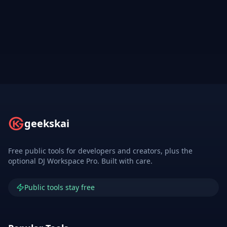
geekskai
Free public tools for developers and creators, plus the
optional DJ Workspace Pro. Built with care.
Public tools stay free