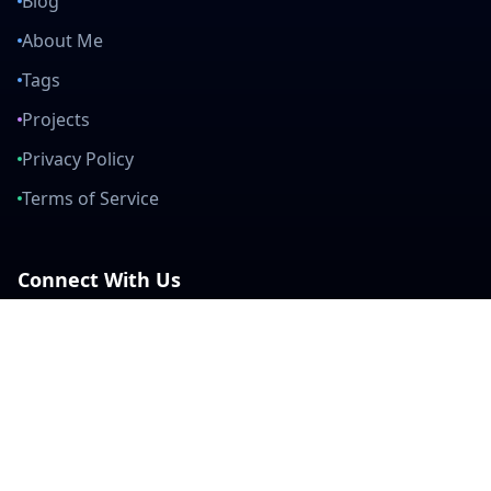
Blog
About Me
Tags
Projects
Privacy Policy
Terms of Service
Connect With Us
mail
github
twitter
linkedin
Built with Love
Created by developers, for developers. Join our community and help
us build amazing tools together.