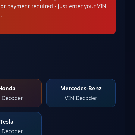
n or payment required - just enter your VIN
.
Honda
Mercedes-Benz
 Decoder
VIN Decoder
Tesla
 Decoder