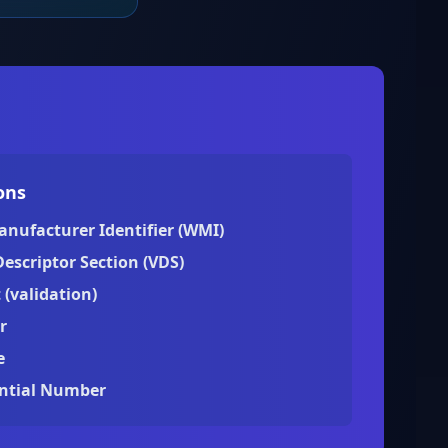
ons
anufacturer Identifier (WMI)
Descriptor Section (VDS)
 (validation)
r
e
ential Number