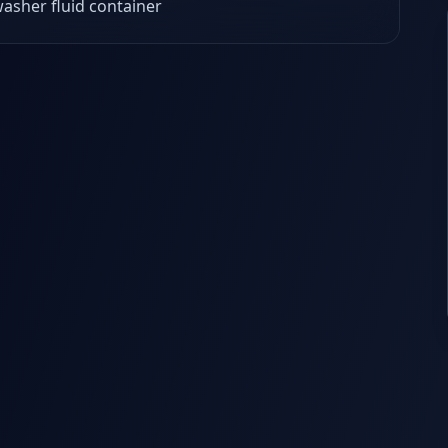
asher fluid container