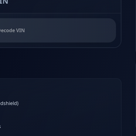
ecode VIN
ndshield)
s