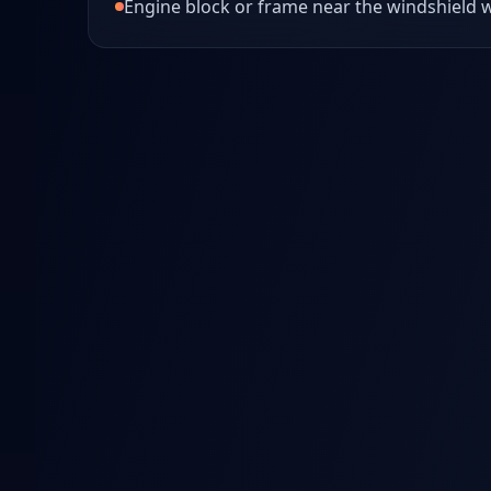
Engine block or frame near the windshield w