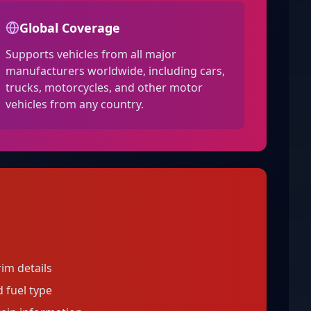
Global Coverage
Supports vehicles from all major
manufacturers worldwide, including cars,
trucks, motorcycles, and other motor
vehicles from any country.
im details
 fuel type