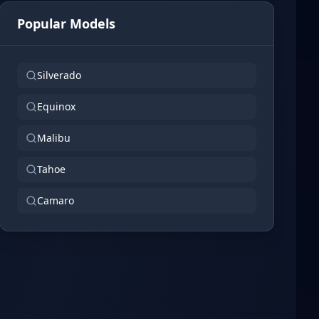
Popular Models
Silverado
Equinox
Malibu
Tahoe
Camaro