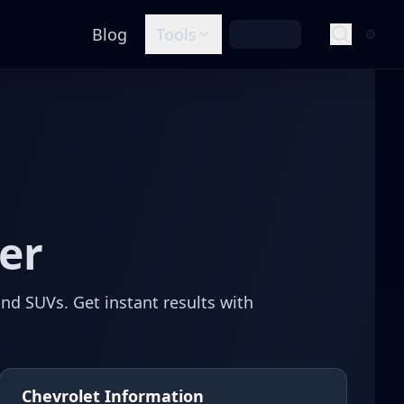
Blog
Tools
er
and SUVs.
Get instant results with
Chevrolet Information