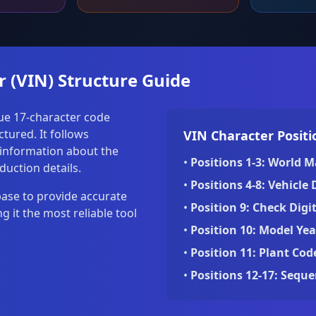
r (VIN) Structure Guide
que 17-character code
tured. It follows
VIN Character Positi
 information about the
•
Positions 1-3: World M
duction details.
•
Positions 4-8: Vehicle 
base to provide accurate
•
Position 9: Check Digit
 it the most reliable tool
•
Position 10: Model Yea
•
Position 11: Plant Cod
•
Positions 12-17: Sequ