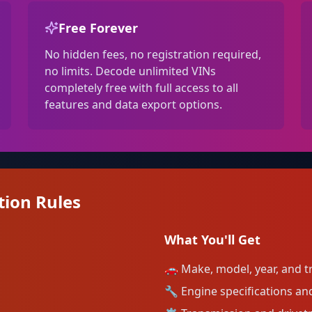
Free Forever
No hidden fees, no registration required,
no limits. Decode unlimited VINs
completely free with full access to all
features and data export options.
tion Rules
What You'll Get
🚗
Make, model, year, and tr
🔧
Engine specifications and