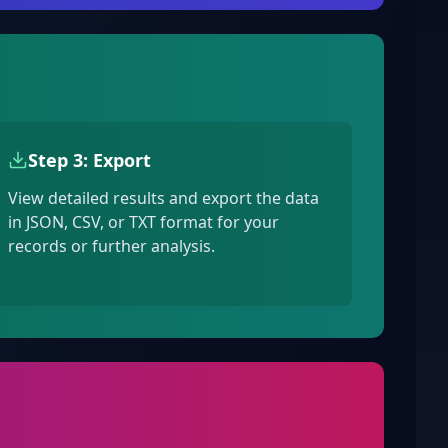
Step 3: Export
View detailed results and export the data
in JSON, CSV, or TXT format for your
records or further analysis.