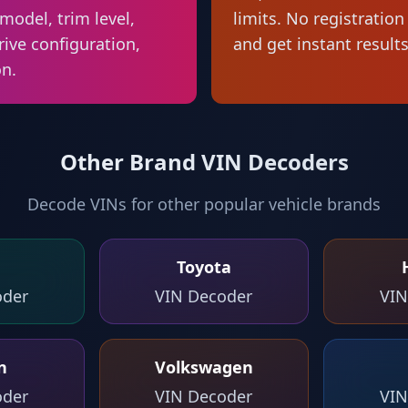
model, trim level,
limits. No registratio
rive configuration,
and get instant results
on.
Other Brand VIN Decoders
Decode VINs for other popular vehicle brands
Toyota
oder
VIN Decoder
VIN
n
Volkswagen
oder
VIN Decoder
VIN