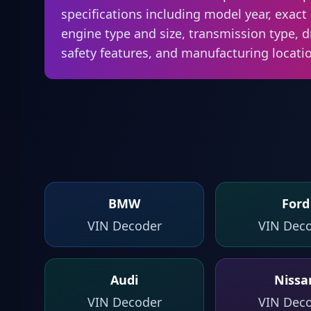
specifications including model year, exact 
engine type and size, transmission type, d
safety features, and manufacturing locati
BMW
Ford
VIN Decoder
VIN Dec
Audi
Nissa
VIN Decoder
VIN Dec