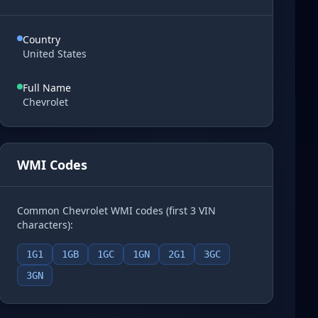
Country
United States
Full Name
Chevrolet
WMI Codes
Common Chevrolet WMI codes (first 3 VIN
characters):
1G1
1GB
1GC
1GN
2G1
3GC
3GN