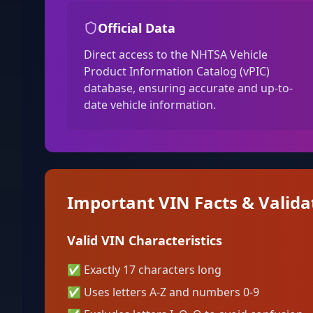
Official Data
Direct access to the NHTSA Vehicle
Product Information Catalog (vPIC)
database, ensuring accurate and up-to-
date vehicle information.
Important VIN Facts & Valida
Valid VIN Characteristics
✅
Exactly 17 characters long
✅
Uses letters A-Z and numbers 0-9