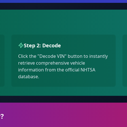
Step 2: Decode
Click the "Decode VIN" button to instantly
retrieve comprehensive vehicle
information from the official NHTSA
database.
?