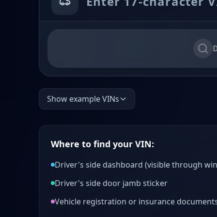
D
Show example VINs
Where to find your VIN:
Driver's side dashboard (visible through wi
Driver's side door jamb sticker
Vehicle registration or insurance document