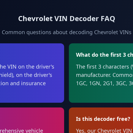
Chevrolet VIN Decoder FAQ
Common questions about decoding Chevrolet VINs
What do the first 3 
he VIN on the driver's
The first 3 characters 
ield), on the driver's
manufacturer. Common
ation and insurance
1GC, 1GN, 2G1, 3GC, 
Is this decoder free?
rehensive vehicle
Yes, our Chevrolet VIN