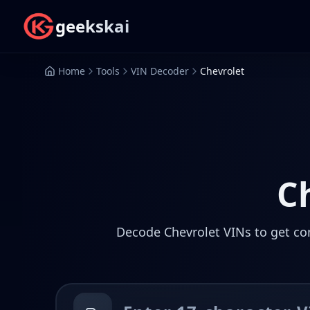
geekskai
Home
Tools
VIN Decoder
Chevrolet
C
Decode Chevrolet VINs to get com