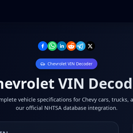
Chevrolet
VIN Decoder
hevrolet
VIN Decod
plete vehicle specifications for Chevy cars, trucks, 
our official NHTSA database integration.