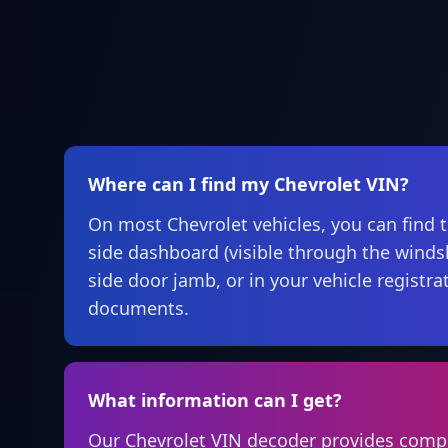
Where can I find my Chevrolet VIN?
On most Chevrolet vehicles, you can find t
side dashboard (visible through the windsh
side door jamb, or in your vehicle registr
documents.
What information can I get?
Our Chevrolet VIN decoder provides comp