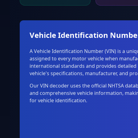
Vehicle Identification Numbe
A Vehicle Identification Number (VIN) is a uni
assigned to every motor vehicle when manufac
international standards and provides detailed
vehicle's specifications, manufacturer, and pro
Our VIN decoder uses the official NHTSA data
and comprehensive vehicle information, making
for vehicle identification.