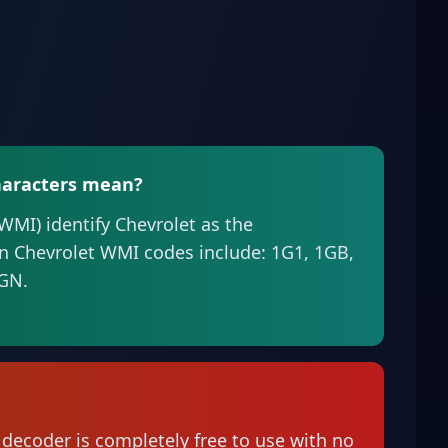
characters mean?
(WMI) identify Chevrolet as the
 Chevrolet WMI codes include: 1G1, 1GB,
3GN.
 decoder is completely free to use with no