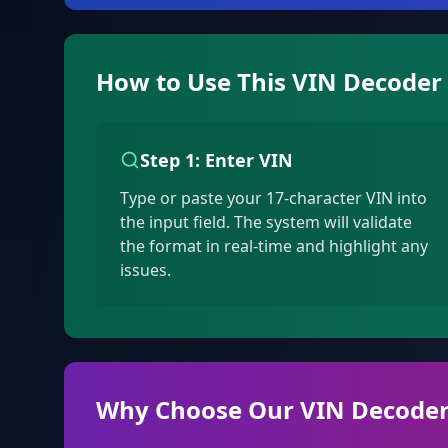
How to Use This VIN Decoder
Step 1: Enter VIN
Type or paste your 17-character VIN into
the input field. The system will validate
the format in real-time and highlight any
issues.
Why Choose Our VIN Decoder