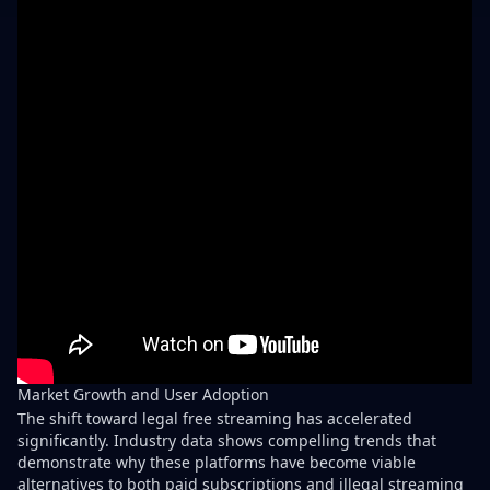
Market Growth and User Adoption
The shift toward legal free streaming has accelerated
significantly. Industry data shows compelling trends that
demonstrate why these platforms have become viable
alternatives to both paid subscriptions and illegal streaming