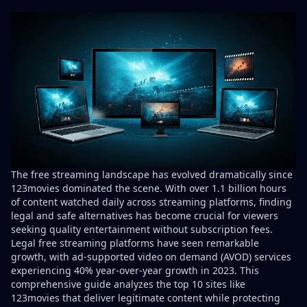
The free streaming landscape has evolved dramatically since
123movies dominated the scene. With
over 1.1 billion hours
of content watched daily
across streaming platforms, finding
legal and safe alternatives has become crucial for viewers
seeking quality entertainment without subscription fees.
Legal free streaming platforms have seen remarkable
growth, with
ad-supported video on demand (AVOD) services
experiencing 40% year-over-year growth
in 2023. This
comprehensive guide analyzes the top 10 sites like
123movies that deliver legitimate content while protecting