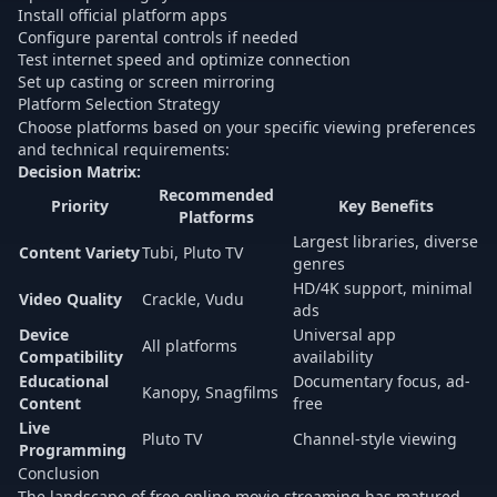
Install official platform apps
Configure parental controls if needed
Test internet speed and optimize connection
Set up casting or screen mirroring
Platform Selection Strategy
Choose platforms based on your specific viewing preferences
and technical requirements:
Decision Matrix:
Recommended
Priority
Key Benefits
Platforms
Largest libraries, diverse
Content Variety
Tubi, Pluto TV
genres
HD/4K support, minimal
Video Quality
Crackle, Vudu
ads
Device
Universal app
All platforms
Compatibility
availability
Educational
Documentary focus, ad-
Kanopy, Snagfilms
Content
free
Live
Pluto TV
Channel-style viewing
Programming
Conclusion
The landscape of free online movie streaming has matured