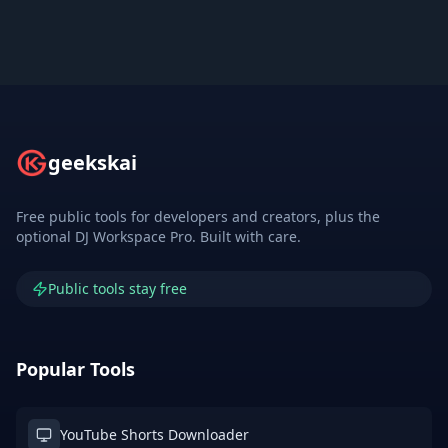
geekskai
Free public tools for developers and creators, plus the
optional DJ Workspace Pro. Built with care.
Public tools stay free
Popular Tools
YouTube Shorts Downloader