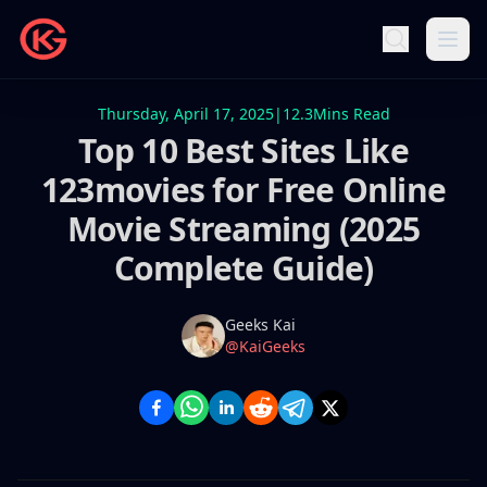
Thursday, April 17, 2025
|
12.3
Mins Read
Top 10 Best Sites Like
123movies for Free Online
Movie Streaming (2025
Complete Guide)
Name
Authors
Geeks Kai
Twitter
@KaiGeeks