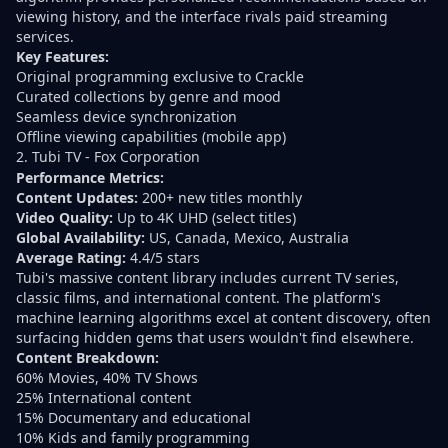
viewing history, and the interface rivals paid streaming
services.
Key Features:
Original programming exclusive to Crackle
Curated collections by genre and mood
Seamless device synchronization
Offline viewing capabilities (mobile app)
2. Tubi TV - Fox Corporation
Performance Metrics:
Content Updates:
200+ new titles monthly
Video Quality:
Up to 4K UHD (select titles)
Global Availability:
US, Canada, Mexico, Australia
Average Rating:
4.4/5 stars
Tubi's massive content library includes current TV series,
classic films, and international content. The platform's
machine learning algorithms excel at content discovery, often
surfacing hidden gems that users wouldn't find elsewhere.
Content Breakdown:
60% Movies, 40% TV Shows
25% International content
15% Documentary and educational
10% Kids and family programming