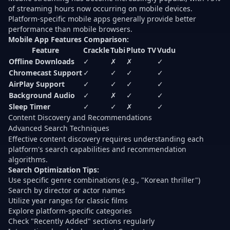
of streaming hours now occurring on mobile devices
.
Platform-specific mobile apps generally provide better
performance than mobile browsers.
Mobile App Features Comparison:
Feature
Crackle
Tubi
Pluto TV
Vudu
Offline Downloads
✓
✗
✗
✓
Chromecast Support
✓
✓
✓
✓
AirPlay Support
✓
✓
✓
✓
Background Audio
✓
✗
✓
✓
Sleep Timer
✓
✓
✗
✓
Content Discovery and Recommendations
Advanced Search Techniques
Effective content discovery requires understanding each
platform's search capabilities and recommendation
algorithms.
Search Optimization Tips:
Use specific genre combinations (e.g., "Korean thriller")
Search by director or actor names
Utilize year ranges for classic films
Explore platform-specific categories
Check "Recently Added" sections regularly