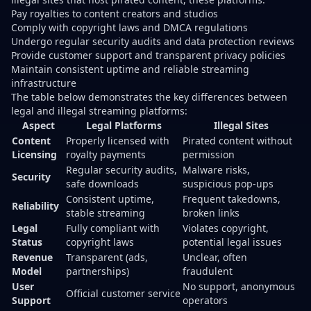
Pay royalties to content creators and studios
Comply with copyright laws and DMCA regulations
Undergo regular security audits and data protection reviews
Provide customer support and transparent privacy policies
Maintain consistent uptime and reliable streaming
infrastructure
The table below demonstrates the key differences between
legal and illegal streaming platforms:
Aspect
Legal Platforms
Illegal Sites
Content
Properly licensed with
Pirated content without
Licensing
royalty payments
permission
Regular security audits,
Malware risks,
Security
safe downloads
suspicious pop-ups
Consistent uptime,
Frequent takedowns,
Reliability
stable streaming
broken links
Legal
Fully compliant with
Violates copyright,
Status
copyright laws
potential legal issues
Revenue
Transparent (ads,
Unclear, often
Model
partnerships)
fraudulent
User
No support, anonymous
Official customer service
Support
operators