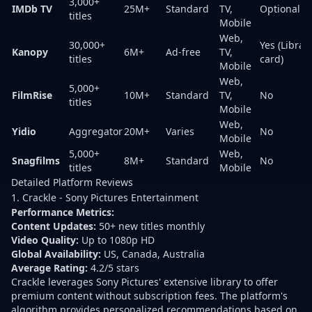
3,000+
IMDb TV
25M+
Standard
TV,
Optional
titles
Mobile
Web,
30,000+
Yes (Librar
Kanopy
6M+
Ad-free
TV,
titles
card)
Mobile
Web,
5,000+
FilmRise
10M+
Standard
TV,
No
titles
Mobile
Web,
Yidio
Aggregator
20M+
Varies
No
Mobile
5,000+
Web,
Snagfilms
8M+
Standard
No
titles
Mobile
Detailed Platform Reviews
1. Crackle - Sony Pictures Entertainment
Performance Metrics:
Content Updates:
50+ new titles monthly
Video Quality:
Up to 1080p HD
Global Availability:
US, Canada, Australia
Average Rating:
4.2/5 stars
Crackle leverages Sony Pictures' extensive library to offer
premium content without subscription fees. The platform's
algorithm provides personalized recommendations based on