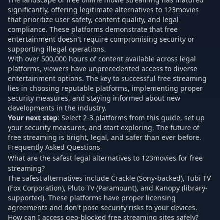
significantly, offering legitimate alternatives to 123movies
that prioritize user safety, content quality, and legal
compliance. These platforms demonstrate that free
entertainment doesn't require compromising security or
supporting illegal operations.
With over 500,000 hours of content available across legal
platforms, viewers have unprecedented access to diverse
entertainment options. The key to successful free streaming
lies in choosing reputable platforms, implementing proper
security measures, and staying informed about new
developments in the industry.
Your next step
: Select 2-3 platforms from this guide, set up
your security measures, and start exploring. The future of
free streaming is bright, legal, and safer than ever before.
Frequently Asked Questions
What are the safest legal alternatives to 123movies for free
streaming?
The safest alternatives include Crackle (Sony-backed), Tubi TV
(Fox Corporation), Pluto TV (Paramount), and Kanopy (library-
supported). These platforms have proper licensing
agreements and don't pose security risks to your devices.
How can I access geo-blocked free streaming sites safely?