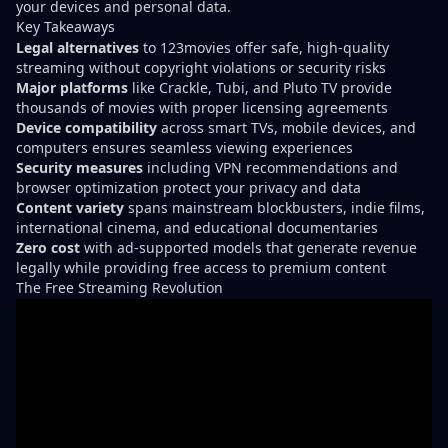
your devices and personal data.
Key Takeaways
Legal alternatives
to 123movies offer safe, high-quality
streaming without copyright violations or security risks
Major platforms
like Crackle, Tubi, and Pluto TV provide
thousands of movies with proper licensing agreements
Device compatibility
across smart TVs, mobile devices, and
computers ensures seamless viewing experiences
Security measures
including VPN recommendations and
browser optimization protect your privacy and data
Content variety
spans mainstream blockbusters, indie films,
international cinema, and educational documentaries
Zero cost
with ad-supported models that generate revenue
legally while providing free access to premium content
The Free Streaming Revolution