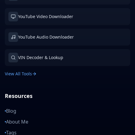
YouTube Video Downloader
YouTube Audio Downloader
VIN Decoder & Lookup
View All Tools
Resources
Blog
About Me
Tags