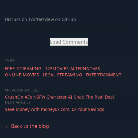
Discuss on Twitter
•
View on GitHub
Load Comments
TAGS
FREE-STREAMING
123MOVIES-ALTERNATIVES
ONLINE-MOVIES
LEGAL-STREAMING
ENTERTAINMENT
PREVIOUS ARTICLE
CrushOn.AI's NSFW Character AI Chat: The Real Deal
NEXT ARTICLE
Save Money with money6x.com: 6x Your Savings
← Back to the blog