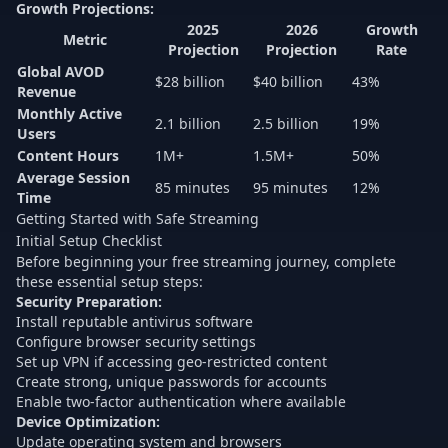
Growth Projections:
2025
2026
Growth
Metric
Projection
Projection
Rate
Global AVOD
$28 billion
$40 billion
43%
Revenue
Monthly Active
2.1 billion
2.5 billion
19%
Users
Content Hours
1M+
1.5M+
50%
Average Session
85 minutes
95 minutes
12%
Time
Getting Started with Safe Streaming
Initial Setup Checklist
Before beginning your free streaming journey, complete
these essential setup steps:
Security Preparation:
Install reputable antivirus software
Configure browser security settings
Set up VPN if accessing geo-restricted content
Create strong, unique passwords for accounts
Enable two-factor authentication where available
Device Optimization:
Update operating system and browsers