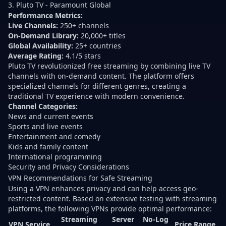
3. Pluto TV - Paramount Global
Performance Metrics:
Live Channels:
250+ channels
On-Demand Library:
20,000+ titles
Global Availability:
25+ countries
Average Rating:
4.1/5 stars
Pluto TV revolutionized free streaming by combining live TV
channels with on-demand content. The platform offers
specialized channels for different genres, creating a
traditional TV experience with modern convenience.
Channel Categories:
News and current events
Sports and live events
Entertainment and comedy
Kids and family content
International programming
Security and Privacy Considerations
VPN Recommendations for Safe Streaming
Using a VPN enhances privacy and can help access geo-
restricted content. Based on extensive testing with streaming
platforms, the following VPNs provide optimal performance:
Streaming
Server
No-Log
VPN Service
Price Range