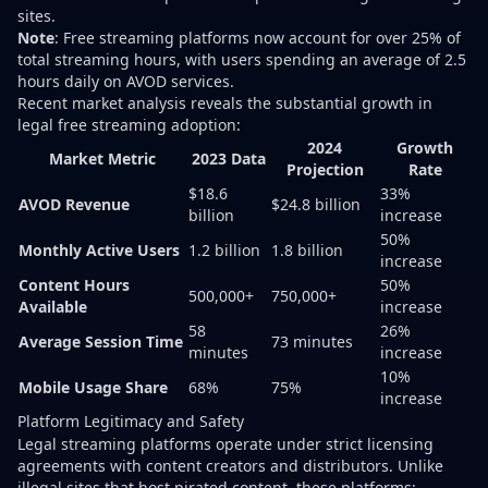
sites.
Note
: Free streaming platforms now account for over 25% of
total streaming hours, with users spending an average of 2.5
hours daily on AVOD services.
Recent market analysis reveals the substantial growth in
legal free streaming adoption:
2024
Growth
Market Metric
2023 Data
Projection
Rate
$18.6
33%
AVOD Revenue
$24.8 billion
billion
increase
50%
Monthly Active Users
1.2 billion
1.8 billion
increase
Content Hours
50%
500,000+
750,000+
Available
increase
58
26%
Average Session Time
73 minutes
minutes
increase
10%
Mobile Usage Share
68%
75%
increase
Platform Legitimacy and Safety
Legal streaming platforms operate under strict licensing
agreements with content creators and distributors. Unlike
illegal sites that host pirated content, these platforms: