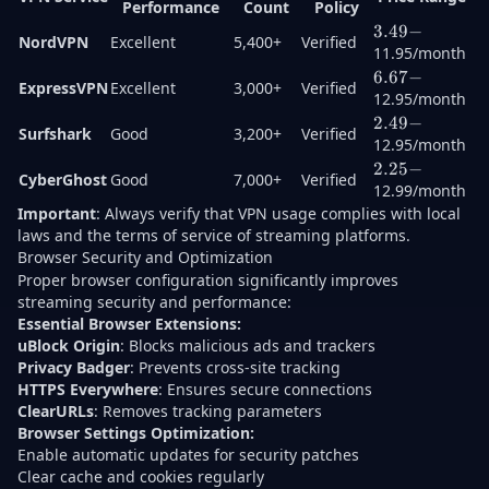
Performance
Count
Policy
3.49-
3.49
−
NordVPN
Excellent
5,400+
Verified
11.95/month
6.67-
6.67
−
ExpressVPN
Excellent
3,000+
Verified
12.95/month
2.49-
2.49
−
Surfshark
Good
3,200+
Verified
12.95/month
2.25-
2.25
−
CyberGhost
Good
7,000+
Verified
12.99/month
Important
: Always verify that VPN usage complies with local
laws and the terms of service of streaming platforms.
Browser Security and Optimization
Proper browser configuration significantly improves
streaming security and performance:
Essential Browser Extensions:
uBlock Origin
: Blocks malicious ads and trackers
Privacy Badger
: Prevents cross-site tracking
HTTPS Everywhere
: Ensures secure connections
ClearURLs
: Removes tracking parameters
Browser Settings Optimization:
Enable automatic updates for security patches
Clear cache and cookies regularly