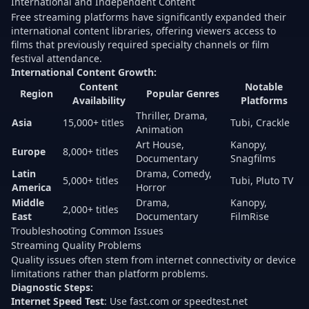
International and Independent Content
Free streaming platforms have significantly expanded their
international content libraries, offering viewers access to
films that previously required specialty channels or film
festival attendance.
International Content Growth:
Content
Notable
Region
Popular Genres
Availability
Platforms
Thriller, Drama,
Asia
15,000+ titles
Tubi, Crackle
Animation
Art House,
Kanopy,
Europe
8,000+ titles
Documentary
Snagfilms
Latin
Drama, Comedy,
5,000+ titles
Tubi, Pluto TV
America
Horror
Middle
Drama,
Kanopy,
2,000+ titles
East
Documentary
FilmRise
Troubleshooting Common Issues
Streaming Quality Problems
Quality issues often stem from internet connectivity or device
limitations rather than platform problems.
Diagnostic Steps:
Internet Speed Test
: Use fast.com or speedtest.net