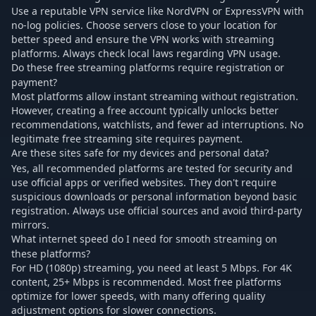
Use a reputable VPN service like NordVPN or ExpressVPN with
no-log policies. Choose servers close to your location for
better speed and ensure the VPN works with streaming
platforms. Always check local laws regarding VPN usage.
Do these free streaming platforms require registration or
payment?
Most platforms allow instant streaming without registration.
However, creating a free account typically unlocks better
recommendations, watchlists, and fewer ad interruptions. No
legitimate free streaming site requires payment.
Are these sites safe for my devices and personal data?
Yes, all recommended platforms are tested for security and
use official apps or verified websites. They don't require
suspicious downloads or personal information beyond basic
registration. Always use official sources and avoid third-party
mirrors.
What internet speed do I need for smooth streaming on
these platforms?
For HD (1080p) streaming, you need at least 5 Mbps. For 4K
content, 25+ Mbps is recommended. Most free platforms
optimize for lower speeds, with many offering quality
adjustment options for slower connections.