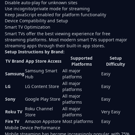
Disable auto-play for unknown sites
Use incognito/private mode for streaming
Keep JavaScript enabled for platform functionality
Device Compatibility and Setup
Smart TV Optimization
Smart TVs offer the best viewing experience for free
streaming platforms. Most modern smart TVs support major
streaming apps through their built-in app stores.
Setup Instructions by Brand:
Supported
Setup
TV Brand
App Store Access
Platforms
Difficulty
Samsung Smart
All major
Samsung
Easy
Hub
platforms
All major
LG
LG Content Store
Easy
platforms
All major
Sony
Google Play Store
Easy
platforms
Roku Channel
All major
Roku TV
Very Easy
Store
platforms
Fire TV
Amazon Appstore
Most platforms
Easy
Mobile Device Performance
Mobile streaming has become increasingly popular, with
75%