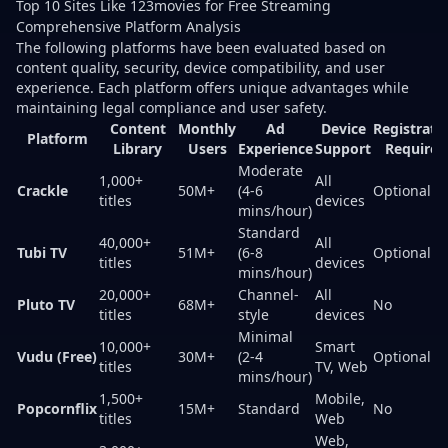
Top 10 Sites Like 123movies for Free Streaming
Comprehensive Platform Analysis
The following platforms have been evaluated based on
content quality, security, device compatibility, and user
experience. Each platform offers unique advantages while
maintaining legal compliance and user safety.
Content
Monthly
Ad
Device
Registrati
Platform
Library
Users
Experience
Support
Required
Moderate
1,000+
All
Crackle
50M+
(4-6
Optional
titles
devices
mins/hour)
Standard
40,000+
All
Tubi TV
51M+
(6-8
Optional
titles
devices
mins/hour)
20,000+
Channel-
All
Pluto TV
68M+
No
titles
style
devices
Minimal
10,000+
Smart
Vudu (Free)
30M+
(2-4
Optional
titles
TV, Web
mins/hour)
1,500+
Mobile,
Popcornflix
15M+
Standard
No
titles
Web
Web,