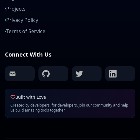
Projects
Privacy Policy
Terms of Service
Connect With Us
mail
github
twitter
linkedin
Built with Love
Created by developers, for developers. Join our community and help
us build amazing tools together.