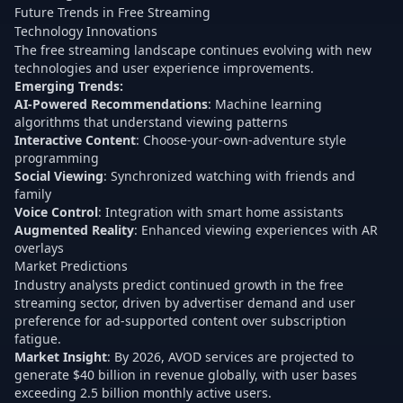
Future Trends in Free Streaming
Technology Innovations
The free streaming landscape continues evolving with new
technologies and user experience improvements.
Emerging Trends:
AI-Powered Recommendations
: Machine learning
algorithms that understand viewing patterns
Interactive Content
: Choose-your-own-adventure style
programming
Social Viewing
: Synchronized watching with friends and
family
Voice Control
: Integration with smart home assistants
Augmented Reality
: Enhanced viewing experiences with AR
overlays
Market Predictions
Industry analysts predict continued growth in the free
streaming sector, driven by advertiser demand and user
preference for ad-supported content over subscription
fatigue.
Market Insight
: By 2026, AVOD services are projected to
generate $40 billion in revenue globally, with user bases
exceeding 2.5 billion monthly active users.