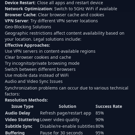
Device Restart
: Close all apps and restart device
Network Optimization
: Switch to 5GHz WiFi if available
Browser Cache
: Clear browser cache and cookies
VPN Server
: Try different VPN server locations
Geo-Blocking Solutions
Geographic restrictions affect content availability based on
your location. Legal solutions include:
Effective Approaches:
Use VPN servers in content-available regions
Clear browser cookies and cache
Try incognito/private browsing mode
Switch between different browsers
Use mobile data instead of WiFi
Audio and Video Sync Issues
Synchronization problems can occur due to various technical
factors:
Resolution Methods:
Issue Type
Solution
Success Rate
Audio Delay
Refresh page/restart app
85%
Video Stuttering
Lower video quality
90%
Subtitle Sync
Disable/re-enable subtitles
80%
Buffering
Pause for 30 seconds
95%