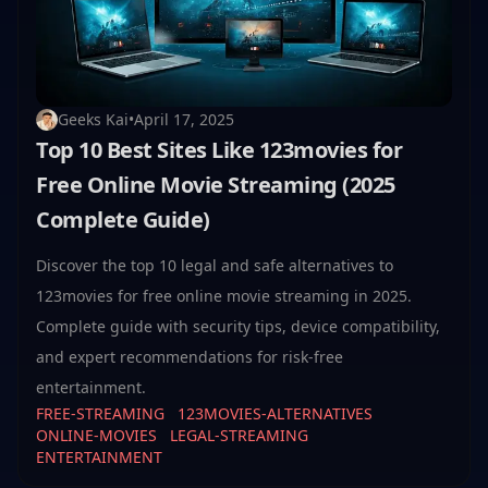
Geeks Kai
•
April 17, 2025
Top 10 Best Sites Like 123movies for
Free Online Movie Streaming (2025
Complete Guide)
Discover the top 10 legal and safe alternatives to
123movies for free online movie streaming in 2025.
Complete guide with security tips, device compatibility,
and expert recommendations for risk-free
entertainment.
FREE-STREAMING
123MOVIES-ALTERNATIVES
ONLINE-MOVIES
LEGAL-STREAMING
ENTERTAINMENT