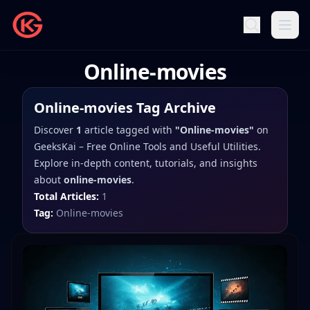
Online-movies
Online-movies
Tag Archive
Discover
1
article
tagged with
"
Online-movies
"
on
GeeksKai – Free Online Tools and Useful Utilities
.
Explore in-depth content, tutorials, and insights
about
online-movies
.
Total Articles:
1
Tag:
Online-movies