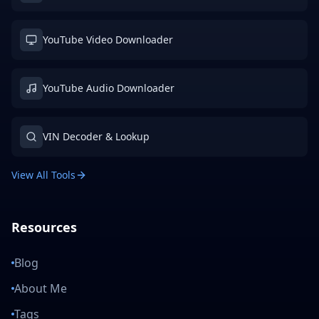
YouTube Video Downloader
YouTube Audio Downloader
VIN Decoder & Lookup
View All Tools
Resources
Blog
About Me
Tags