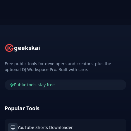
geekskai
Free public tools for developers and creators, plus the
optional DJ Workspace Pro. Built with care.
Public tools stay free
Popular Tools
YouTube Shorts Downloader