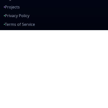
Projects
Privacy Policy
Terms of Service
Connect With Us
mail
github
twitter
linkedin
Built with Love
Created by developers, for developers. Join our community and help
us build amazing tools together.