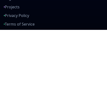
Projects
Privacy Policy
Terms of Service
Connect With Us
mail
github
twitter
linkedin
Built with Love
Created by developers, for developers. Join our community and help
us build amazing tools together.