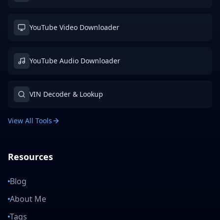
YouTube Video Downloader
YouTube Audio Downloader
VIN Decoder & Lookup
View All Tools
Resources
Blog
About Me
Tags