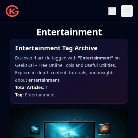
Entertainment
Entertainment
Tag Archive
Discover
1
article
tagged with
"
Entertainment
"
on
GeeksKai – Free Online Tools and Useful Utilities
.
Explore in-depth content, tutorials, and insights
about
entertainment
.
Total Articles:
1
Tag:
Entertainment