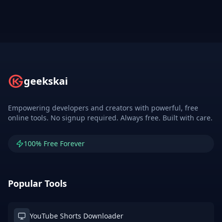
geekskai
Empowering developers and creators with powerful, free
online tools. No signup required. Always free. Built with care.
100% Free Forever
Popular Tools
YouTube Shorts Downloader