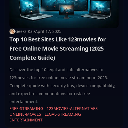
Geeks Kai
•
April 17, 2025
Top 10 Best Sites Like 123movies for
Free Online Movie Streaming (2025
Complete Guide)
Discover the top 10 legal and safe alternatives to
123movies for free online movie streaming in 2025.
Complete guide with security tips, device compatibility,
and expert recommendations for risk-free
entertainment.
FREE-STREAMING
123MOVIES-ALTERNATIVES
ONLINE-MOVIES
LEGAL-STREAMING
ENTERTAINMENT