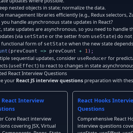
tate updates where possible.
eep nested objects in state; normalize the data.
te management libraries efficiently (e.g., Redux selectors, Zu
you handle asynchronous state updates in React?
t, state updates are asynchronous, so you need to handle th
pdates (via
or the setter from
) do no
setState
useState
 functional form of
when the new state depends 
setState
unt
(
prevCount
=>
 prevCount 
+
1
)
;
tiple sequential updates, consider
for predicta
useReducer
cts (
) to react to changes in state asynchronous
useEffect
ted React Interview Questions
ue your
React JS interview questions
preparation with these
 React Interview
React Hooks Intervi
tions
Questions
r Core React interview
Comprehensive React H
ions covering JSX, Virtual
interview questions cov
 Components, Props, State,
useState, useEffect, useC