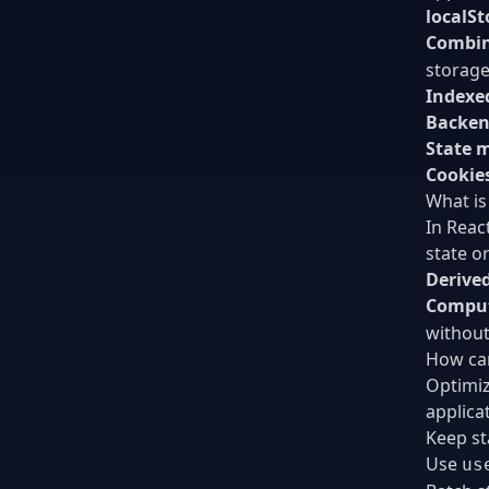
localSt
Combin
storage
Indexe
Backen
State 
Cookie
What is
In Reac
state o
Derived
Comput
without
How can
Optimiz
applica
Keep st
Use
us