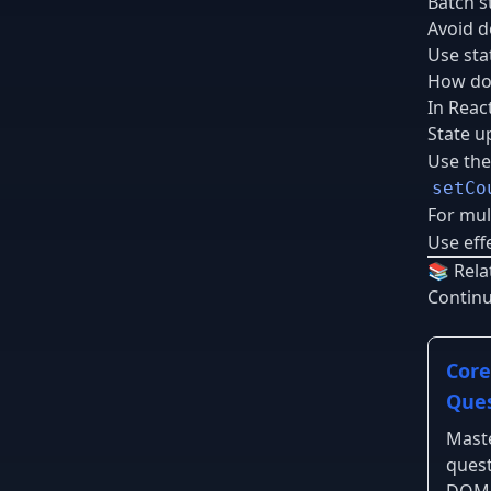
Batch s
Avoid d
Use sta
How do 
In Reac
State u
Use the
setCo
For mul
Use effe
📚 Rela
Contin
Core
Ques
Maste
quest
DOM,