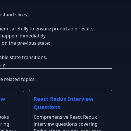
stand slices).
em carefully to ensure predictable results:
t happen immediately.
on the previous state:
ble state transitions.
ly.
 related topics:
ew
React Redux Interview
Questions
ooks
Comprehensive React Redux
ering
interview questions covering
allback,
Redux store, actions, reducers,