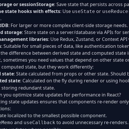
orage or sessionStorage
: Save state that persists across p
e state hooks with effects
: Use
or
useState
useReduce
.
dDB
: For larger or more complex client-side storage needs.
d storage
: Store state on a server/database via APIs for se
management libraries
: Use Redux, Zustand, or Context API
s
: Suitable for small pieces of data, like authentication toke
 the difference between derived state and computed state i
t, sometimes you need values that depend on other state o
r computed state, but they work differently:
 state
: State calculated from props or other state. Should 
ed state
: Calculated on the fly during render or using hoo
 storing redundant state.
 you optimize state updates for performance in React?
ing state updates ensures that components re-render onl
tions:
ate localized to the smallest possible component.
and
to avoid unnecessary re-renders.
eMemo
useCallback