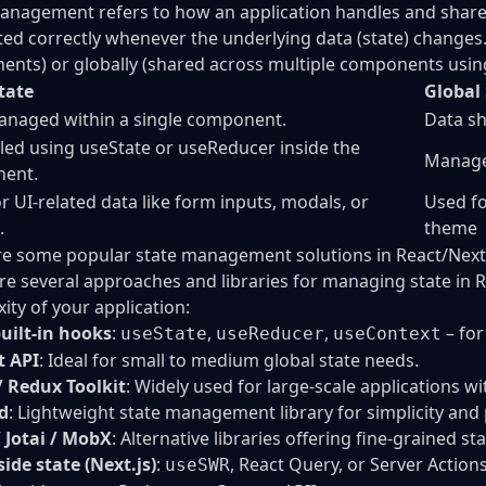
anagement refers to how an application handles and shares
ted correctly whenever the underlying data (state) changes. 
nts) or globally (shared across multiple components using 
tate
Global
anaged within a single component.
Data sh
led using useState or useReducer inside the
Managed
ent.
r UI-related data like form inputs, modals, or
Used fo
.
theme
e some popular state management solutions in React/Next.
re several approaches and libraries for managing state in 
ity of your application:
uilt-in hooks
:
,
,
– for
useState
useReducer
useContext
t API
: Ideal for small to medium global state needs.
 Redux Toolkit
: Widely used for large-scale applications wi
d
: Lightweight state management library for simplicity an
/ Jotai / MobX
: Alternative libraries offering fine-grained st
side state (Next.js)
:
, React Query, or Server Actions
useSWR