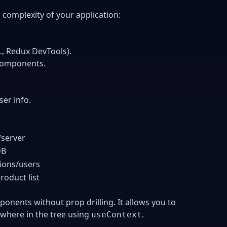
complexity of your application:
, Redux DevTools).
 components.
ser info.
server
DB
sions/users
roduct list
ponents without prop drilling. It allows you to
where in the tree using
.
useContext