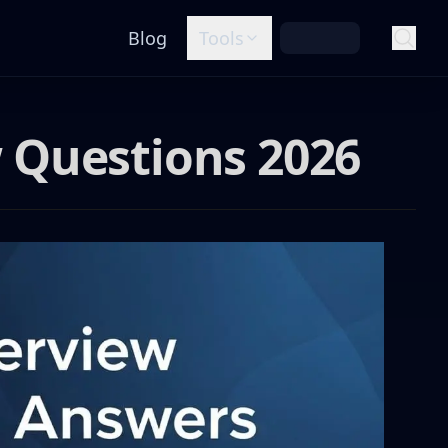
Blog
Tools
 Questions 2026