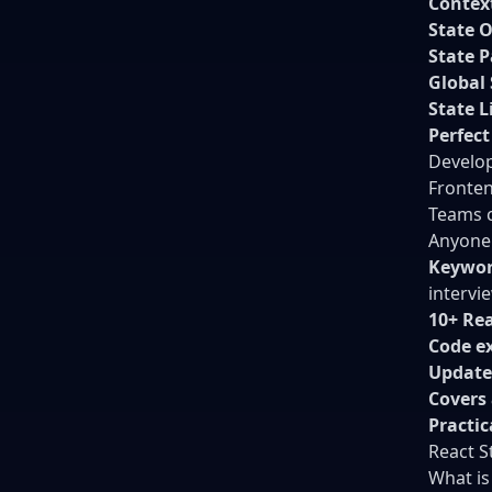
Contex
State 
State P
Global 
State L
Perfect
Develop
Fronten
Teams c
Anyone 
Keywor
intervi
10+ Re
Code e
Update
Covers a
Practi
React 
What is