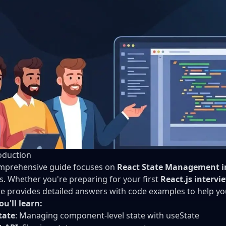
oduction
mprehensive guide focuses on
React State Management i
s. Whether you're preparing for your first
React.js intervi
e provides detailed answers with code examples to help yo
u'll learn:
tate
: Managing component-level state with useState