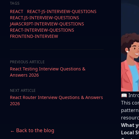
TAGS
REACT
REACT-JS-INTERVIEW-QUESTIONS
REACT.JS-INTERVIEW-QUESTIONS
JAVASCRIPT-INTERVIEW-QUESTIONS
REACT-INTERVIEW-QUESTIONS
FRONTEND-INTERVIEW
PREVIOUS ARTICLE
React Testing Interview Questions &
Answers 2026
NEXT ARTICLE
📖 Intr
React Router Interview Questions & Answers
This co
2026
pattern
resourc
What yo
← Back to the blog
Local S