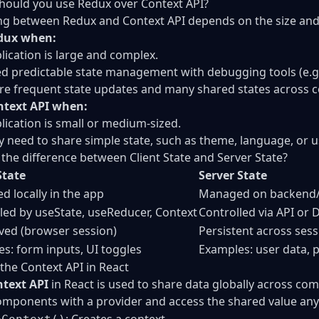
ould you use Redux over Context API?
g between Redux and Context API depends on the size and 
dux when:
lication is large and complex.
d predictable state management with debugging tools (e.g.
re frequent state updates and many shared states across
ntext API when:
lication is small or medium-sized.
y need to share simple state, such as theme, language, or u
 the difference between Client State and Server State?
State
Server State
 locally in the app
Managed on backend/
led by useState, useReducer, Context
Controlled via API or 
ived (browser session)
Persistent across ses
s: form inputs, UI toggles
Examples: user data, p
 the Context API in React
text API
in React is used to share data globally across com
mponents with a provider and access the shared value any
: Creates a context.