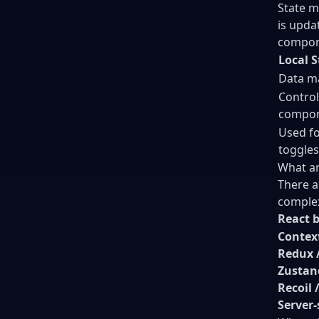
State m
is upda
compone
Local S
Data m
Control
compon
Used fo
toggles
What ar
There a
complex
React b
Contex
Redux /
Zustan
Recoil 
Server-