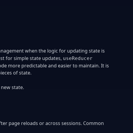
anagement when the logic for updating state is
est for simple state updates,
useReducer
de more predictable and easier to maintain. It is
ieces of state.
 new state.
 after page reloads or across sessions. Common