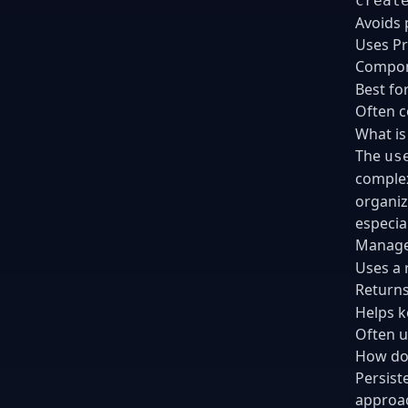
creat
Avoids p
Uses Pr
Compon
Best fo
Often 
What is
The
us
complex
organiz
especia
Manages
Uses a 
Return
Helps k
Often u
How do 
Persist
approac