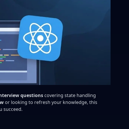
nterview questions
covering state handling
ew
or looking to refresh your knowledge, this
u succeed.