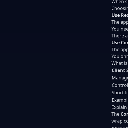
When sh
Choosin
Use Re
The app
You nee
There a
Use Co
The app
You onl
What is
Client 
Managed
Control
Short-l
Example
Explain
The
Con
wrap co