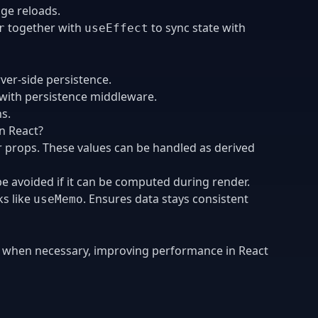
age reloads.
together with
to sync state with
r
useEffect
rver-side persistence.
 with persistence middleware.
ns.
n React?
r props. These values can be handled as derived
be avoided if it can be computed during render.
ks like
. Ensures data stays consistent
useMemo
y when necessary, improving performance in React