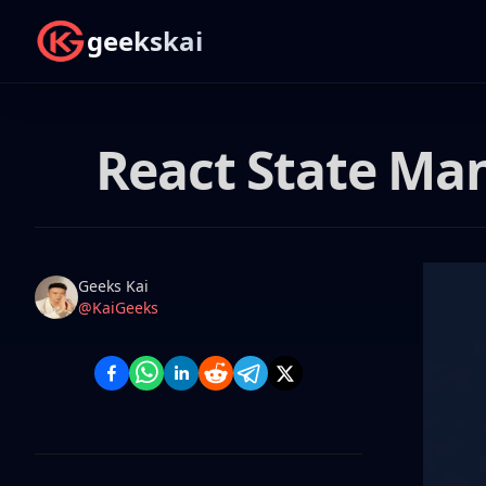
geekskai
React State Ma
Name
Authors
Geeks Kai
Twitter
@KaiGeeks