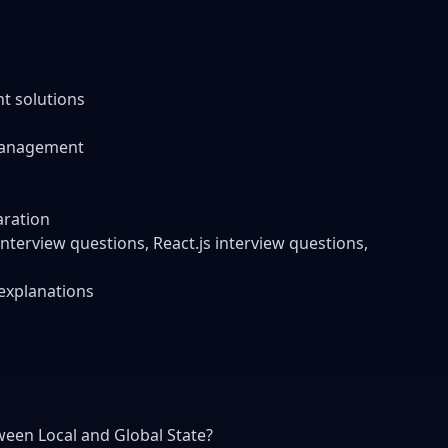
t solutions
management
aration
terview questions, React.js interview questions,
 explanations
ween Local and Global State?