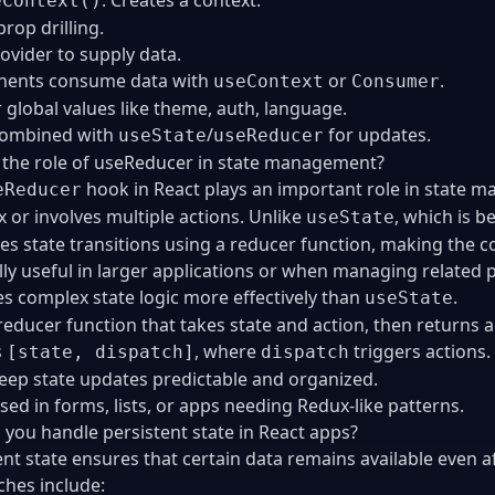
eContext()
rop drilling.
ovider to supply data.
ents consume data with
or
.
useContext
Consumer
r global values like theme, auth, language.
combined with
/
for updates.
useState
useReducer
 the role of useReducer in state management?
hook in React plays an important role in state m
eReducer
 or involves multiple actions. Unlike
, which is b
useState
es state transitions using a reducer function, making the co
lly useful in larger applications or when managing related p
 complex state logic more effectively than
.
useState
reducer function that takes state and action, then returns a
s
, where
triggers actions.
[state, dispatch]
dispatch
eep state updates predictable and organized.
sed in forms, lists, or apps needing Redux-like patterns.
you handle persistent state in React apps?
ent state ensures that certain data remains available even
hes include: