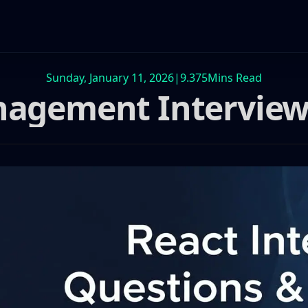
Sunday, January 11, 2026
|
9.375
Mins Read
nagement Interview