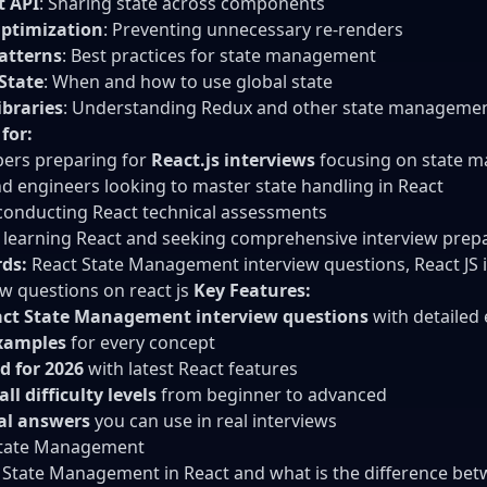
t API
: Sharing state across components
Optimization
: Preventing unnecessary re-renders
atterns
: Best practices for state management
State
: When and how to use global state
ibraries
: Understanding Redux and other state managemen
 for:
ers preparing for
React.js interviews
focusing on state 
d engineers looking to master state handling in React
onducting React technical assessments
learning React and seeking comprehensive interview prep
ds:
React State Management interview questions, React JS in
ew questions on react js
Key Features:
act State Management interview questions
with detailed
xamples
for every concept
d for 2026
with latest React features
ll difficulty levels
from beginner to advanced
cal answers
you can use in real interviews
State Management
 State Management in React and what is the difference bet