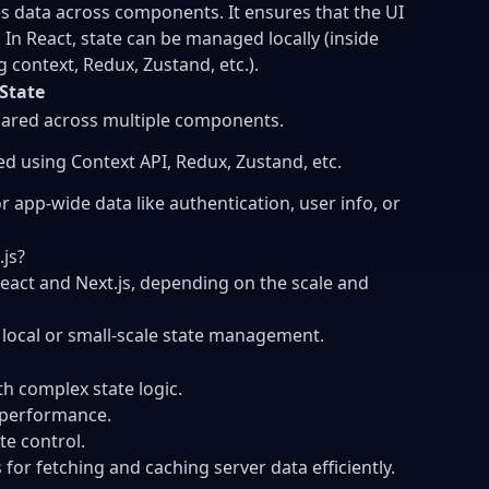
 data across components. It ensures that the UI
In React, state can be managed locally (inside
context, Redux, Zustand, etc.).
 State
ared across multiple components.
 using Context API, Redux, Zustand, etc.
r app-wide data like authentication, user info, or
js?
React and Next.js, depending on the scale and
 local or small-scale state management.
th complex state logic.
d performance.
ate control.
 for fetching and caching server data efficiently.