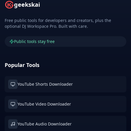
geekskai
Free public tools for developers and creators, plus the
optional DJ Workspace Pro. Built with care.
Public tools stay free
Popular Tools
YouTube Shorts Downloader
YouTube Video Downloader
YouTube Audio Downloader