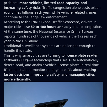
problem:
more vehicles, limited road capacity, and
increasing safety risks
. Traffic congestion alone costs urban
economies billions each year, while vehicle-related crimes
continue to challenge law enforcement.
According to the INRIX Global Traffic Scorecard, drivers in
major cities lose
50 to 100 hours annually
due to congestion.
At the same time, the National Insurance Crime Bureau
reports hundreds of thousands of vehicle theft cases each
year in the U.S. alone.
Traditional surveillance systems are no longer enough to
handle this scale.
This is why smart cities are turning to
license plate reader
software (LPR)
—a technology that uses AI to automatically
detect, read, and analyze vehicle license plates in real time.
It’s not just about monitoring anymore. It’s about
making
faster decisions, improving safety, and managing cities
more efficiently
.