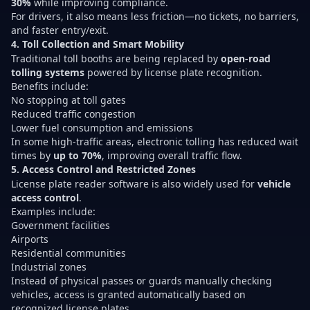
30%
while improving compliance.
For drivers, it also means less friction—no tickets, no barriers,
and faster entry/exit.
4. Toll Collection and Smart Mobility
Traditional toll booths are being replaced by
open-road
tolling systems
powered by license plate recognition.
Benefits include:
No stopping at toll gates
Reduced traffic congestion
Lower fuel consumption and emissions
In some high-traffic areas, electronic tolling has reduced wait
times by
up to 70%
, improving overall traffic flow.
5. Access Control and Restricted Zones
License plate reader software is also widely used for
vehicle
access control
.
Examples include:
Government facilities
Airports
Residential communities
Industrial zones
Instead of physical passes or guards manually checking
vehicles, access is granted automatically based on
recognized license plates.