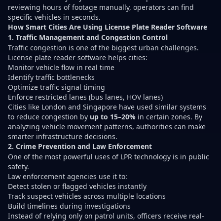
reviewing hours of footage manually, operators can find
specific vehicles in seconds.
How Smart Cities Are Using License Plate Reader Software
1. Traffic Management and Congestion Control
Traffic congestion is one of the biggest urban challenges.
License plate reader software helps cities:
Monitor vehicle flow in real time
Identify traffic bottlenecks
Optimize traffic signal timing
Enforce restricted lanes (bus lanes, HOV lanes)
Cities like London and Singapore have used similar systems
to reduce congestion by
up to 15–20%
in certain zones. By
analyzing vehicle movement patterns, authorities can make
smarter infrastructure decisions.
2. Crime Prevention and Law Enforcement
One of the most powerful uses of LPR technology is in public
safety.
Law enforcement agencies use it to:
Detect stolen or flagged vehicles instantly
Track suspect vehicles across multiple locations
Build timelines during investigations
Instead of relying only on patrol units, officers receive real-