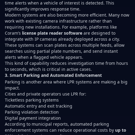
time alerts when a vehicle of interest is detected. This
significantly improves response time.
Modern systems are also becoming more efficient. Many now
work with existing camera infrastructure rather than
requiring new installations. For example, platforms like
Coram’s
license plate reader software
are designed to
integrate with IP cameras already deployed across a city.
These systems can scan plates across multiple feeds, allow
searches using partial plate numbers, and send instant
alerts when a flagged vehicle appears.
This kind of capability reduces investigation time from hours
to seconds, which is critical in active cases.
3. Smart Parking and Automated Enforcement
Parking is another area where LPR systems are making a big
impact.
Cities and private operators use LPR for:
Ticketless parking systems
Automatic entry and exit tracking
Parking violation detection
Digital payment integration
According to municipal reports, automated parking
enforcement systems can reduce operational costs by
up to