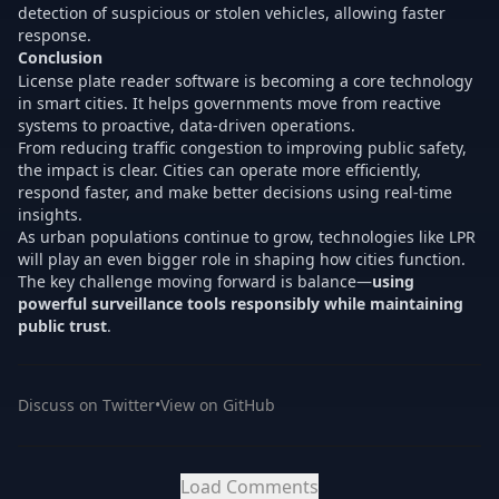
detection of suspicious or stolen vehicles, allowing faster
response.
Conclusion
License plate reader software is becoming a core technology
in smart cities. It helps governments move from reactive
systems to proactive, data-driven operations.
From reducing traffic congestion to improving public safety,
the impact is clear. Cities can operate more efficiently,
respond faster, and make better decisions using real-time
insights.
As urban populations continue to grow, technologies like LPR
will play an even bigger role in shaping how cities function.
The key challenge moving forward is balance—
using
powerful surveillance tools responsibly while maintaining
public trust
.
Discuss on Twitter
•
View on GitHub
Load Comments