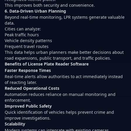
This improves both security and convenience.
6. Data-Driven Urban Planning
Beyond real-time monitoring, LPR systems generate valuable
data.
Cities can analyze:
Peak traffic hours
Vehicle density patterns
Frequent travel routes
This data helps urban planners make better decisions about
road expansions, public transport, and traffic policies.
Benefits of License Plate Reader Software
Faster Response Times
Real-time alerts allow authorities to act immediately instead
of reacting later.
Reduced Operational Costs
Automation reduces reliance on manual monitoring and
enforcement.
Improved Public Safety
Quick identification of vehicles helps prevent crime and
improve investigations.
Scalability
Modern systems can integrate with existing cameras,