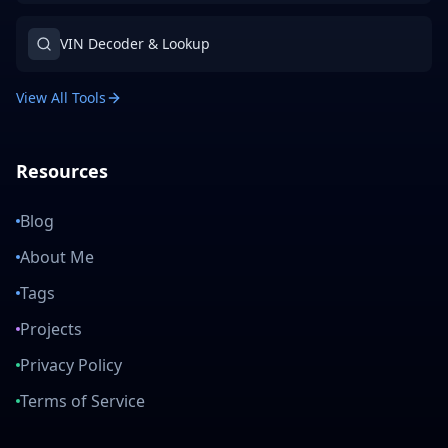
VIN Decoder & Lookup
View All Tools
Resources
Blog
About Me
Tags
Projects
Privacy Policy
Terms of Service