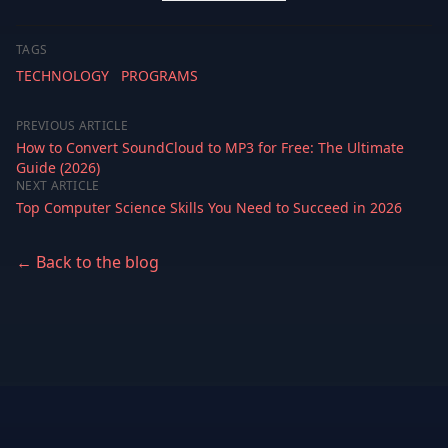
TAGS
TECHNOLOGY
PROGRAMS
PREVIOUS ARTICLE
How to Convert SoundCloud to MP3 for Free: The Ultimate
Guide (2026)
NEXT ARTICLE
Top Computer Science Skills You Need to Succeed in 2026
← Back to the blog