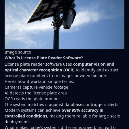
Image
source
What Is License Plate Reader Software?
License plate reader software uses
computer vision and
optical character recognition (OCR)
to identify and extract
license plate numbers from images or video footage.
Here’s how it works in simple terms:
Cameras capture vehicle footage
AI detects the license plate area
OCR reads the plate number
The system matches it against databases or triggers alerts
Modern systems can achieve
over 95% accuracy in
controlled conditions
, making them reliable for large-scale
deployments.
What makes today’s systems different is speed. Instead of