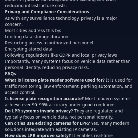
reducing infrastructure costs.
Privacy and Compliance Considerations
As with any surveillance technology, privacy is a major
concern.
Most cities address this by:
Limiting data storage duration
Restricting access to authorized personnel
Encrypting stored data
Following regulations like GDPR and local privacy laws
Importantly, many systems focus on vehicle data rather than
personal identity, reducing privacy risks.
FAQs
What is license plate reader software used for?
It is used for
traffic monitoring, law enforcement, parking automation, and
access control.
Is license plate recognition accurate?
Most modern systems
achieve over 90–95% accuracy under good conditions.
Do LPR systems invade privacy?
They are regulated and
typically focus on vehicle data, not personal identity.
Can cities use existing cameras for LPR?
Yes, many modern
solutions integrate with existing IP cameras.
How does LPR improve safety?
It enables real-time