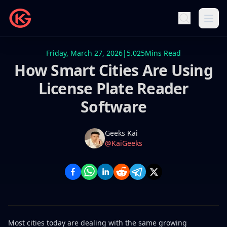
Friday, March 27, 2026
|
5.025
Mins Read
How Smart Cities Are Using
License Plate Reader
Software
Name
Authors
Geeks Kai
Twitter
@KaiGeeks
Most cities today are dealing with the same growing