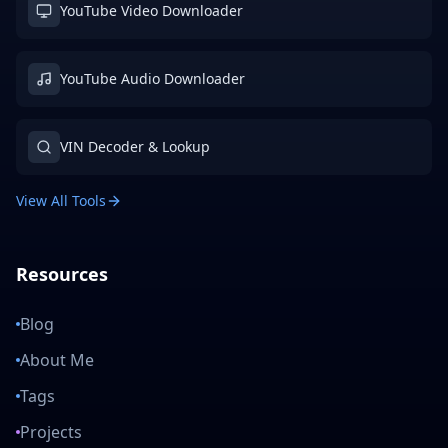
YouTube Video Downloader
YouTube Audio Downloader
VIN Decoder & Lookup
View All Tools
Resources
Blog
About Me
Tags
Projects