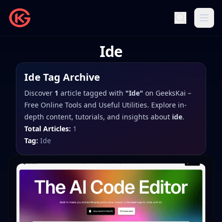
Ide
Ide
Tag Archive
Discover
1
article
tagged with
"
Ide
"
on
GeeksKai –
Free Online Tools and Useful Utilities
. Explore in-
depth content, tutorials, and insights about
ide
.
Total Articles:
1
Tag:
Ide