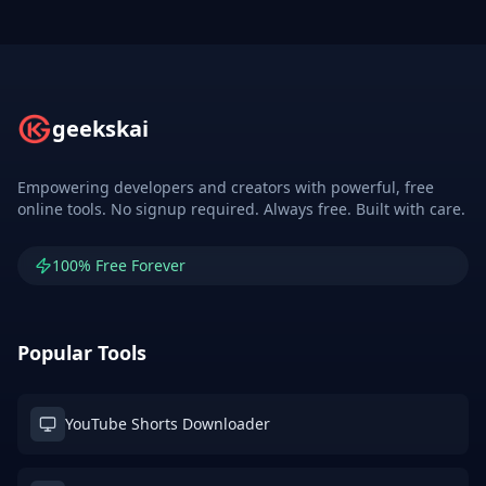
geekskai
Empowering developers and creators with powerful, free
online tools. No signup required. Always free. Built with care.
100% Free Forever
Popular Tools
YouTube Shorts Downloader