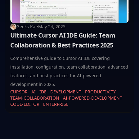
Geeks Kai
•
May 24, 2025
Ultimate Cursor AI IDE Guide: Team
Collaboration & Best Practices 2025
Comprehensive guide to Cursor AI IDE covering
installation, configuration, team collaboration, advanced
features, and best practices for AI-powered
development in 2025.
CURSOR
AI
IDE
DEVELOPMENT
PRODUCTIVITY
TEAM-COLLABORATION
AI-POWERED-DEVELOPMENT
CODE-EDITOR
ENTERPRISE