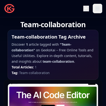
Team-collaboration
Team-collaboration
Tag Archive
Discover
1
article
tagged with
"
Team-
collaboration
"
on
GeeksKai – Free Online Tools and
Useful Utilities
. Explore in-depth content, tutorials,
and insights about
team-collaboration
.
Total Articles:
1
Tag:
Team-collaboration