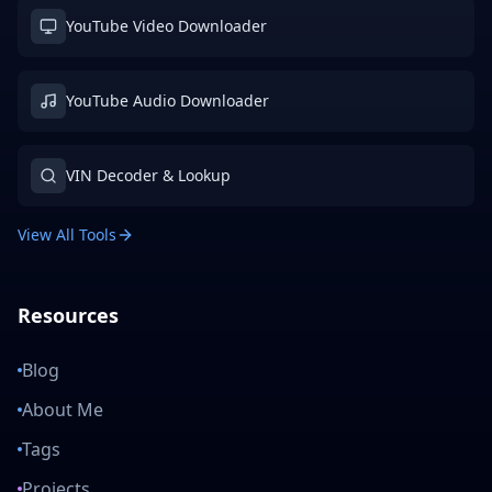
YouTube Video Downloader
YouTube Audio Downloader
VIN Decoder & Lookup
View All Tools
Resources
Blog
About Me
Tags
Projects