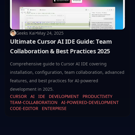
Geeks Kai
•
May 24, 2025
Ultimate Cursor AI IDE Guide: Team
Collaboration & Best Practices 2025
Comprehensive guide to Cursor AI IDE covering
installation, configuration, team collaboration, advanced
features, and best practices for AI-powered
development in 2025.
CURSOR
AI
IDE
DEVELOPMENT
PRODUCTIVITY
TEAM-COLLABORATION
AI-POWERED-DEVELOPMENT
CODE-EDITOR
ENTERPRISE