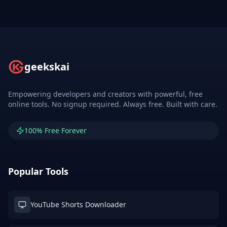
geekskai
Empowering developers and creators with powerful, free
online tools. No signup required. Always free. Built with care.
100% Free Forever
Popular Tools
YouTube Shorts Downloader