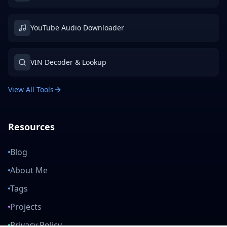
YouTube Audio Downloader
VIN Decoder & Lookup
View All Tools
Resources
Blog
About Me
Tags
Projects
Privacy Policy