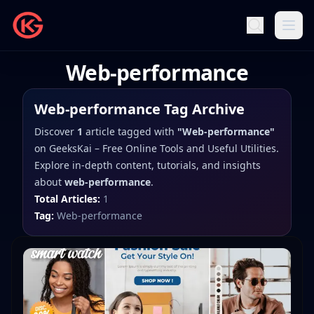
Web-performance
Web-performance
Tag Archive
Discover
1
article
tagged with
"
Web-performance
"
on
GeeksKai – Free Online Tools and Useful Utilities
.
Explore in-depth content, tutorials, and insights
about
web-performance
.
Total Articles:
1
Tag:
Web-performance