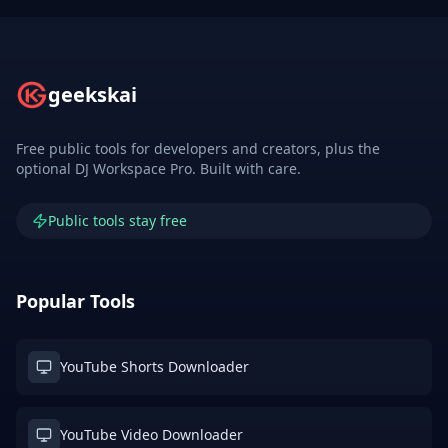
geekskai
Free public tools for developers and creators, plus the
optional DJ Workspace Pro. Built with care.
Public tools stay free
Popular Tools
YouTube Shorts Downloader
YouTube Video Downloader