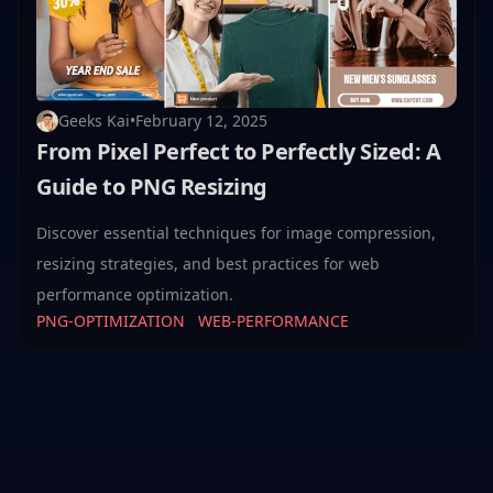
Geeks Kai
•
February 12, 2025
From Pixel Perfect to Perfectly Sized: A
Guide to PNG Resizing
Discover essential techniques for image compression,
resizing strategies, and best practices for web
performance optimization.
PNG-OPTIMIZATION
WEB-PERFORMANCE