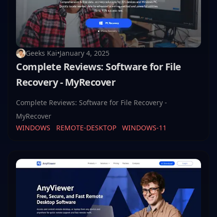
Geeks Kai
•
January 4, 2025
Complete Reviews: Software for File
Recovery - MyRecover
Complete Reviews: Software for File Recovery -
MyRecover
WINDOWS
REMOTE-DESKTOP
WINDOWS-11