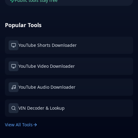
Public tools stay free
Popular Tools
YouTube Shorts Downloader
YouTube Video Downloader
YouTube Audio Downloader
VIN Decoder & Lookup
View All Tools