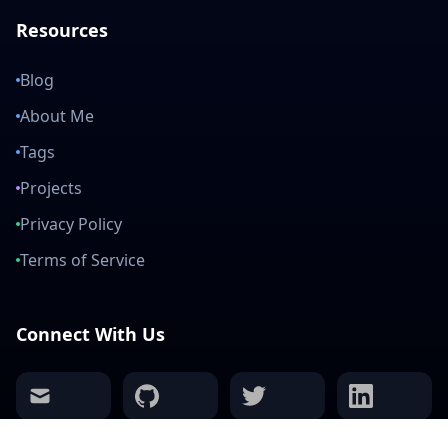
Resources
Blog
About Me
Tags
Projects
Privacy Policy
Terms of Service
Connect With Us
mail
github
twitter
linkedin