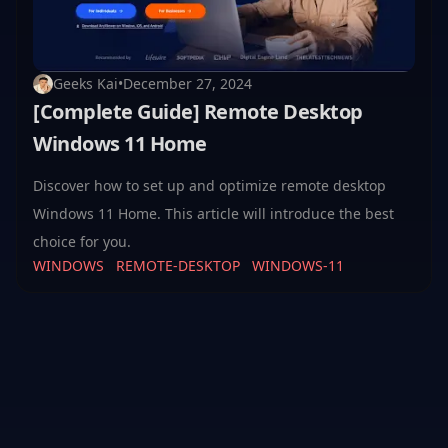
Geeks Kai
•
December 27, 2024
[Complete Guide] Remote Desktop
Windows 11 Home
Discover how to set up and optimize remote desktop
Windows 11 Home. This article will introduce the best
choice for you.
WINDOWS
REMOTE-DESKTOP
WINDOWS-11