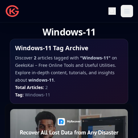
Windows-11
Windows-11
Tag Archive
Discover
2
articles
tagged with
"
Windows-11
"
on
GeeksKai – Free Online Tools and Useful Utilities
.
Explore in-depth content, tutorials, and insights
about
windows-11
.
Total Articles:
2
Tag:
Windows-11