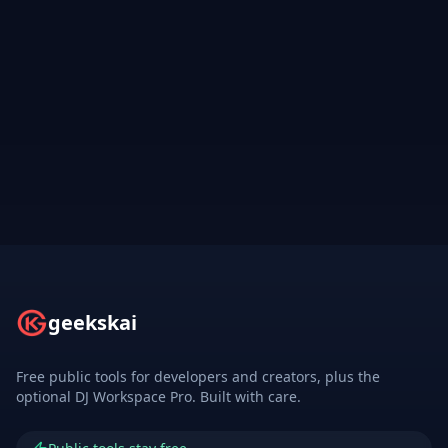
geekskai
Free public tools for developers and creators, plus the
optional DJ Workspace Pro. Built with care.